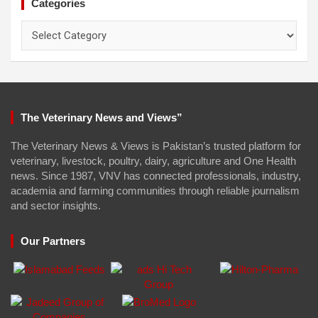
Categories
Categories
The Veterinary News and Views”
The Veterinary News & Views is Pakistan’s trusted platform for
veterinary, livestock, poultry, dairy, agriculture and One Health
news. Since 1987, VNV has connected professionals, industry,
academia and farming communities through reliable journalism
and sector insights.
Our Partners