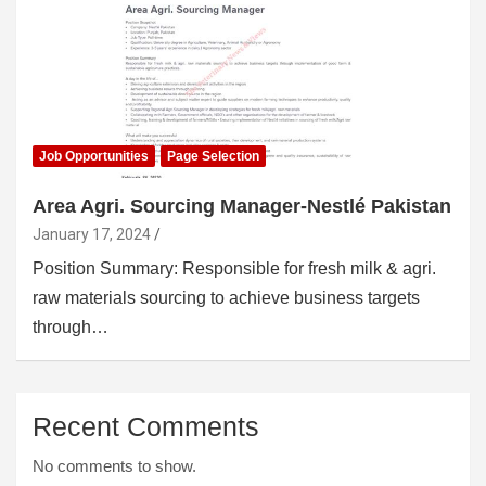
Job Opportunities
Page Selection
Area Agri. Sourcing Manager-Nestlé Pakistan
January 17, 2024
Position Summary: Responsible for fresh milk & agri.
raw materials sourcing to achieve business targets
through…
Recent Comments
No comments to show.