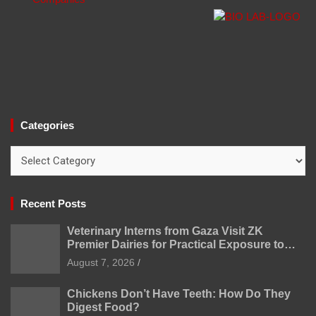
Categories
Categories
Recent Posts
Veterinary Interns from Gaza Visit ZK
Premier Dairies for Practical Exposure to
Modern Dairy Farming
August 7, 2026
Chickens Don’t Have Teeth: How Do They
Digest Food?