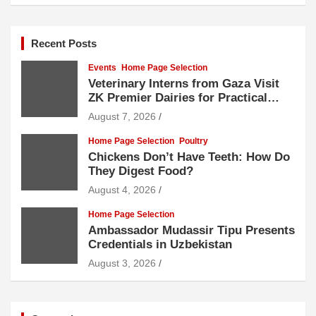
Recent Posts
Events
Home Page Selection
Veterinary Interns from Gaza Visit
ZK Premier Dairies for Practical
Exposure to Modern Dairy Farming
August 7, 2026
Home Page Selection
Poultry
Chickens Don’t Have Teeth: How Do
They Digest Food?
August 4, 2026
Home Page Selection
Ambassador Mudassir Tipu Presents
Credentials in Uzbekistan
August 3, 2026