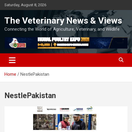
Skip
Saturday, August 8, 2026
to
content
The Veterinary News & Views
Connecting the World of Agriculture, Veterinary, and Wildlife
Home
NestlePakistan
NestlePakistan