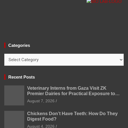
Categories
Categories
Recent Posts
Veterinary Interns from Gaza Visit ZK
Premier Dairies for Practical Exposure to
Modern Dairy Farming
August 7, 2026
Chickens Don’t Have Teeth: How Do They
Digest Food?
August 4, 2026