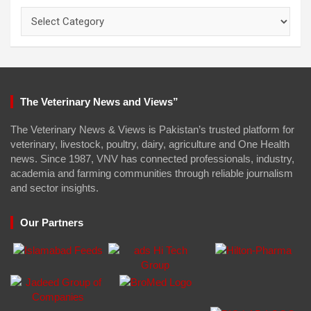
Categories
The Veterinary News and Views”
The Veterinary News & Views is Pakistan’s trusted platform for
veterinary, livestock, poultry, dairy, agriculture and One Health
news. Since 1987, VNV has connected professionals, industry,
academia and farming communities through reliable journalism
and sector insights.
Our Partners