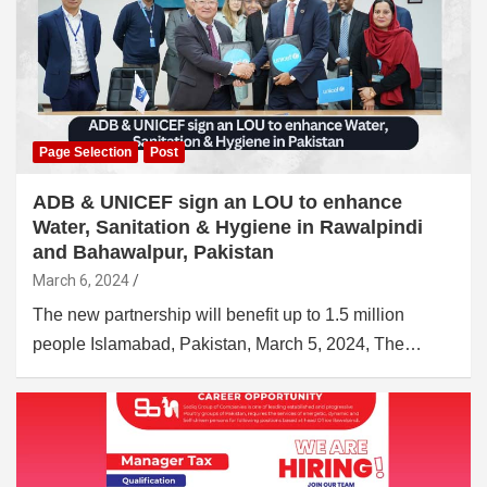
Page Selection
Post
ADB & UNICEF sign an LOU to enhance
Water, Sanitation & Hygiene in Rawalpindi
and Bahawalpur, Pakistan
March 6, 2024
The new partnership will benefit up to 1.5 million
people Islamabad, Pakistan, March 5, 2024, The…