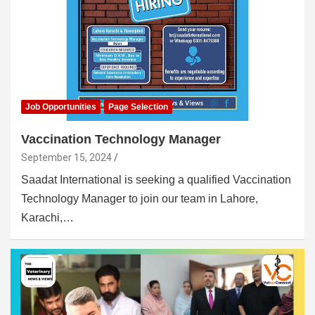
Job Opportunities
Page Selection
Vaccination Technology Manager
September 15, 2024
Saadat International is seeking a qualified Vaccination
Technology Manager to join our team in Lahore,
Karachi,…