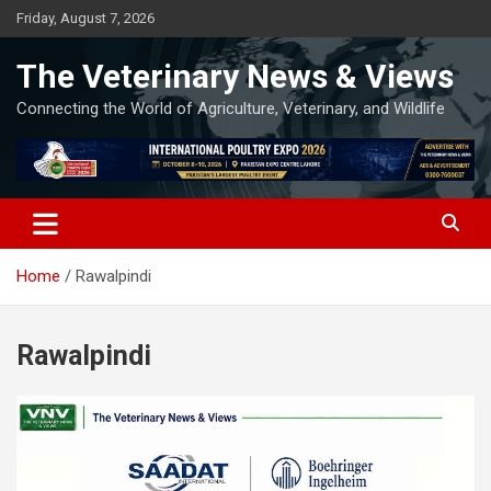
Skip
Friday, August 7, 2026
to
content
The Veterinary News & Views
Connecting the World of Agriculture, Veterinary, and Wildlife
Home
Rawalpindi
Rawalpindi