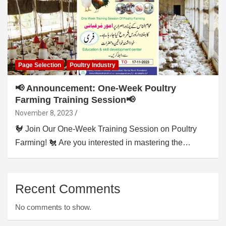
Page Selection
Poultry Industry
📢 Announcement: One-Week Poultry
Farming Training Session📢
November 8, 2023
🐓 Join Our One-Week Training Session on Poultry
Farming! 🐔 Are you interested in mastering the…
Recent Comments
No comments to show.