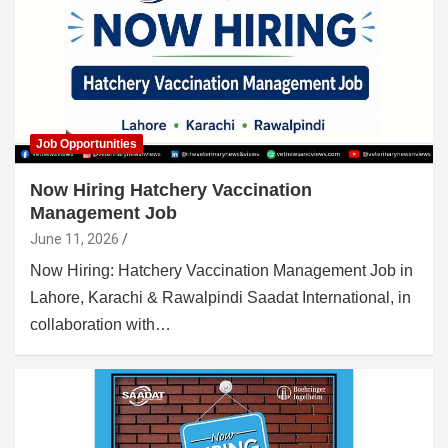
Job Opportunities
Now Hiring Hatchery Vaccination
Management Job
June 11, 2026
Now Hiring: Hatchery Vaccination Management Job in
Lahore, Karachi & Rawalpindi Saadat International, in
collaboration with…