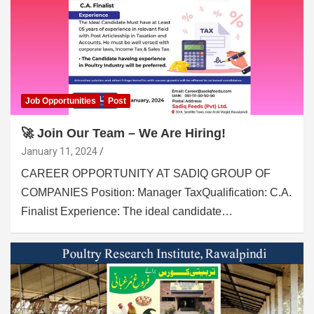
Job Opportunities
Post
🚀 Join Our Team – We Are Hiring!
January 11, 2024
CAREER OPPORTUNITY AT SADIQ GROUP OF
COMPANIES Position: Manager TaxQualification: C.A.
Finalist Experience: The ideal candidate…