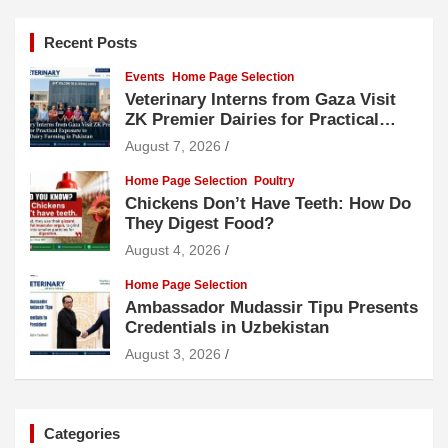
Recent Posts
Events
Home Page Selection
Veterinary Interns from Gaza Visit
ZK Premier Dairies for Practical
Exposure to Modern Dairy Farming
August 7, 2026
Home Page Selection
Poultry
Chickens Don’t Have Teeth: How Do
They Digest Food?
August 4, 2026
Home Page Selection
Ambassador Mudassir Tipu Presents
Credentials in Uzbekistan
August 3, 2026
Categories