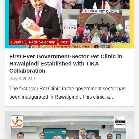
Events
Page Selection
Post
First Ever Government-Sector Pet Clinic in
Rawalpindi Established with TİKA
Collaboration
July 8, 2024
The first-ever Pet Clinic in the government sector has
been inaugurated in Rawalpindi. This clinic, a…