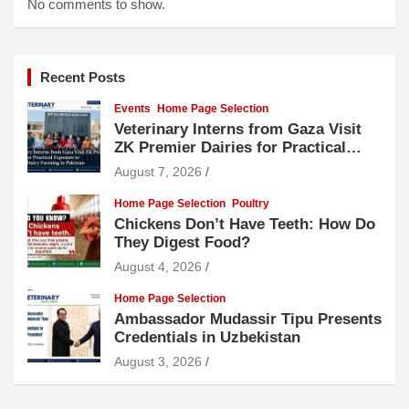
No comments to show.
Recent Posts
Events
Home Page Selection
Veterinary Interns from Gaza Visit
ZK Premier Dairies for Practical
Exposure to Modern Dairy Farming
August 7, 2026
Home Page Selection
Poultry
Chickens Don’t Have Teeth: How Do
They Digest Food?
August 4, 2026
Home Page Selection
Ambassador Mudassir Tipu Presents
Credentials in Uzbekistan
August 3, 2026