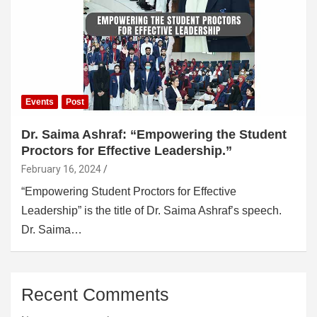
Events
Post
Dr. Saima Ashraf: “Empowering the Student
Proctors for Effective Leadership.”
February 16, 2024
“Empowering Student Proctors for Effective
Leadership” is the title of Dr. Saima Ashraf’s speech.
Dr. Saima…
Recent Comments