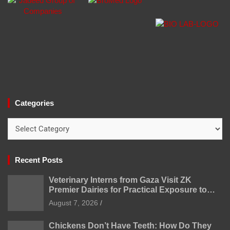
Categories
Categories
Recent Posts
Veterinary Interns from Gaza Visit ZK
Premier Dairies for Practical Exposure to
Modern Dairy Farming
August 7, 2026
Chickens Don’t Have Teeth: How Do They