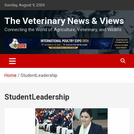
Skip
Sunday, August 9, 2026
to
content
The Veterinary News & Views
Connecting the World of Agriculture, Veterinary, and Wildlife
Home
StudentLeadership
StudentLeadership