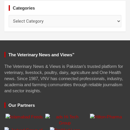
Categories
Categories
The Veterinary News and Views”
The Veterinary News & Views is Pakistan’s trusted platform for
veterinary, livestock, poultry, dairy, agriculture and One Health
news. Since 1987, VNV has connected professionals, industry,
academia and farming communities through reliable journalism
and sector insights.
Our Partners