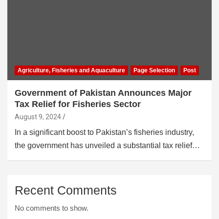
Agriculture, Fisheries and Aquaculture
Page Selection
Post
Government of Pakistan Announces Major
Tax Relief for Fisheries Sector
August 9, 2024
In a significant boost to Pakistan’s fisheries industry,
the government has unveiled a substantial tax relief…
Recent Comments
No comments to show.