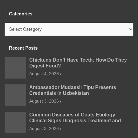
Categories
Categories
Recent Posts
Chickens Don’t Have Teeth: How Do They
Digest Food?
August 4, 2026
Ambassador Mudassir Tipu Presents
Credentials in Uzbekistan
August 3, 2026
Common Diseases of Goats Etiology
Clinical Signs Diagnosis Treatment and
Prevention
August 3, 2026