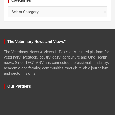
Categories
Categories
The Veterinary News and Views”
The Veterinary News & Views is Pakistan’s trusted platform for
veterinary, livestock, poultry, dairy, agriculture and One Health
news. Since 1987, VNV has connected professionals, industry,
academia and farming communities through reliable journalism
and sector insights.
Our Partners