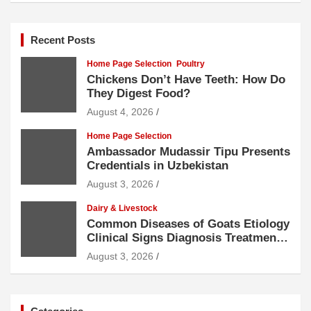
Recent Posts
Home Page Selection
Poultry
Chickens Don’t Have Teeth: How Do
They Digest Food?
August 4, 2026
Home Page Selection
Ambassador Mudassir Tipu Presents
Credentials in Uzbekistan
August 3, 2026
Dairy & Livestock
Common Diseases of Goats Etiology
Clinical Signs Diagnosis Treatment
and Prevention
August 3, 2026