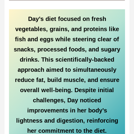
Day’s diet focused on fresh
vegetables, grains, and proteins like
fish and eggs while steering clear of
snacks, processed foods, and sugary
drinks. This scientifically-backed
approach aimed to simultaneously
reduce fat, build muscle, and ensure
overall well-being. Despite initial
challenges, Day noticed
improvements in her body’s
lightness and digestion, reinforcing
her commitment to the diet.