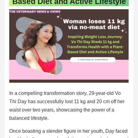
Based Diet and Active Lifestyle
In a compelling transformation story, 29-year-old Vo
Thi Day has successfully lost 11 kg and 20 cm off her
waist over two years, showcasing the power of a
balanced lifestyle.
Once boasting a slender figure in her youth, Day faced