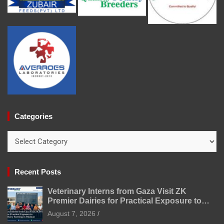
Categories
Categories
Recent Posts
Veterinary Interns from Gaza Visit ZK
Premier Dairies for Practical Exposure to
Modern Dairy Farming
August 7, 2026