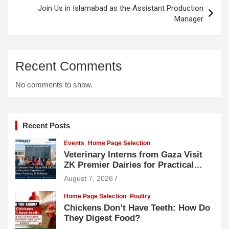
Join Us in Islamabad as the Assistant Production
Manager
Recent Comments
No comments to show.
Recent Posts
Events
Home Page Selection
Veterinary Interns from Gaza Visit
ZK Premier Dairies for Practical
Exposure to Modern Dairy Farming
August 7, 2026
Home Page Selection
Poultry
Chickens Don’t Have Teeth: How Do
They Digest Food?