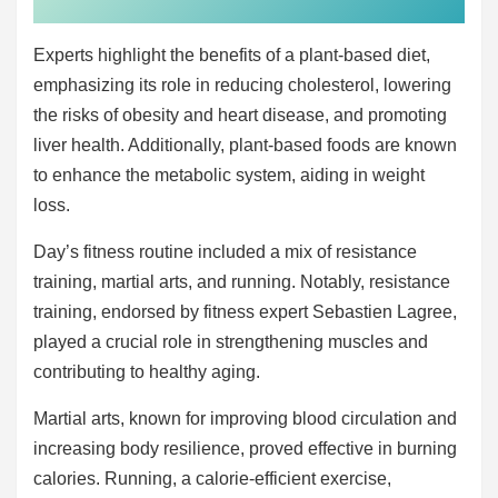
Experts highlight the benefits of a plant-based diet,
emphasizing its role in reducing cholesterol, lowering
the risks of obesity and heart disease, and promoting
liver health. Additionally, plant-based foods are known
to enhance the metabolic system, aiding in weight
loss.
Day’s fitness routine included a mix of resistance
training, martial arts, and running. Notably, resistance
training, endorsed by fitness expert Sebastien Lagree,
played a crucial role in strengthening muscles and
contributing to healthy aging.
Martial arts, known for improving blood circulation and
increasing body resilience, proved effective in burning
calories. Running, a calorie-efficient exercise,