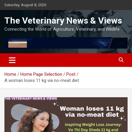
Skip
Saturday, August 8, 2026
to
content
The Veterinary News & Views
Connecting the World of Agriculture, Veterinary, and Wildlife
Home
Home Page Selection
Post
A woman loses 11 kg via no-meat diet