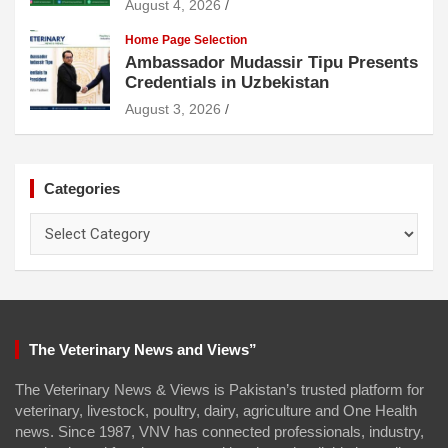
August 4, 2026
Home Page Selection
Ambassador Mudassir Tipu Presents
Credentials in Uzbekistan
August 3, 2026
Categories
Categories
The Veterinary News and Views”
The Veterinary News & Views is Pakistan’s trusted platform for
veterinary, livestock, poultry, dairy, agriculture and One Health
news. Since 1987, VNV has connected professionals, industry,