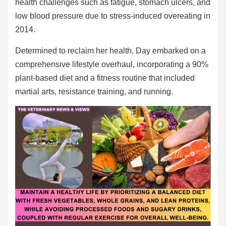
health challenges such as fatigue, stomach ulcers, and
low blood pressure due to stress-induced overeating in
2014.
Determined to reclaim her health, Day embarked on a
comprehensive lifestyle overhaul, incorporating a 90%
plant-based diet and a fitness routine that included
martial arts, resistance training, and running.