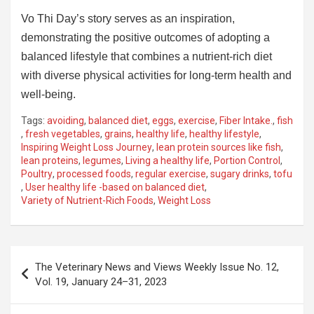
Vo Thi Day’s story serves as an inspiration,
demonstrating the positive outcomes of adopting a
balanced lifestyle that combines a nutrient-rich diet
with diverse physical activities for long-term health and
well-being.
Tags:
avoiding
,
balanced diet
,
eggs
,
exercise
,
Fiber Intake.
,
fish
,
fresh vegetables
,
grains
,
healthy life
,
healthy lifestyle
,
Inspiring Weight Loss Journey
,
lean protein sources like fish
,
lean proteins
,
legumes
,
Living a healthy life
,
Portion Control
,
Poultry
,
processed foods
,
regular exercise
,
sugary drinks
,
tofu
,
User healthy life -based on balanced diet
,
Variety of Nutrient-Rich Foods
,
Weight Loss
Post
The Veterinary News and Views Weekly Issue No. 12,
navigation
Vol. 19, January 24–31, 2023