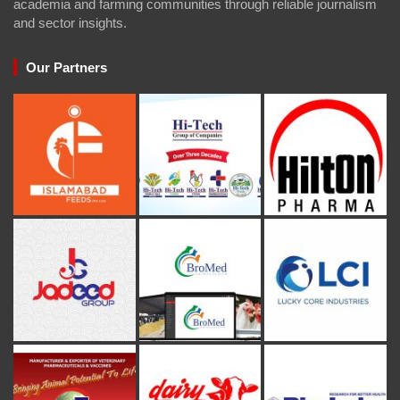
academia and farming communities through reliable journalism
and sector insights.
Our Partners