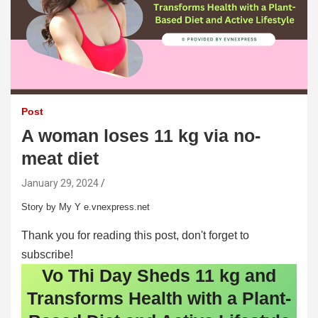
Post
A woman loses 11 kg via no-
meat diet
January 29, 2024
Story by My Y e.vnexpress.net
Thank you for reading this post, don't forget to
subscribe!
Vo Thi Day Sheds 11 kg and
Transforms Health with a Plant-