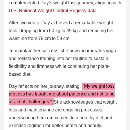
complemented Day’s weight loss journey, aligning with
U.S. National Weight Control Registry data
.
After two years, Day achieved a remarkable weight
loss, dropping from 60 kg to 49 kg and reducing her
waistline from 79 cm to 59 cm.
To maintain her success, she now incorporates yoga
and resistance training into her routine to sustain
flexibility and firmness while continuing her plant-
based diet.
Day reflects on her journey, stating,
“My weight loss
process has taught me about patience and not to be
afraid of challenges.”
She acknowledges that weight
loss and maintenance are ongoing processes,
underscoring her commitment to a healthy diet and
exercise regimen for better health and beauty.