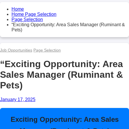
Home
Home Page Selection
Page Selection
“Exciting Opportunity: Area Sales Manager (Ruminant &
Pets)
Job Opportunities
Page Selection
“Exciting Opportunity: Area
Sales Manager (Ruminant &
Pets)
January 17, 2025
Exciting Opportunity: Area Sales