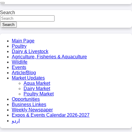
Search
Search
Main Page
Poultry
Dairy & Livestock
Agriculture, Fisheries & Aquaculture
Wildlife
Events
Article/Blog
Market Updates
Aqua Market
Dairy Market
Poultry Market
Opportunities
Business Linkes
Weekly Newspaper
Expos & Events Calendar 2026-2027
اردو