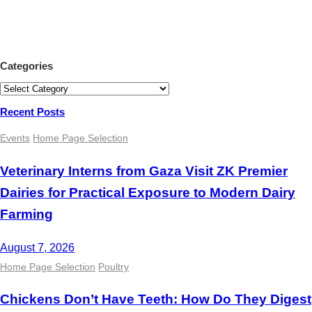
Categories
Categories
Recent Posts
Events
Home Page Selection
Veterinary Interns from Gaza Visit ZK Premier
Dairies for Practical Exposure to Modern Dairy
Farming
August 7, 2026
Home Page Selection
Poultry
Chickens Don’t Have Teeth: How Do They Digest