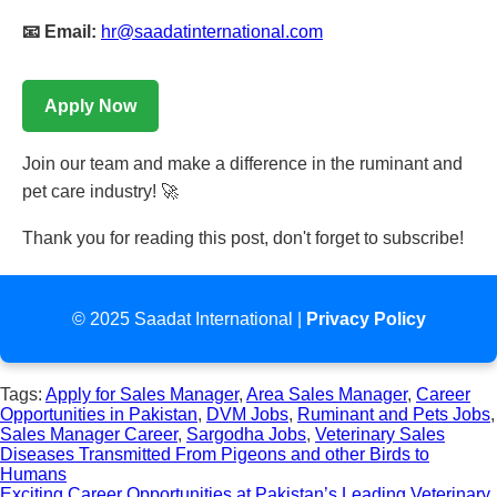
📧 Email:
hr@saadatinternational.com
Apply Now
Join our team and make a difference in the ruminant and
pet care industry! 🚀
Thank you for reading this post, don't forget to subscribe!
© 2025 Saadat International |
Privacy Policy
Tags:
Apply for Sales Manager
,
Area Sales Manager
,
Career
Opportunities in Pakistan
,
DVM Jobs
,
Ruminant and Pets Jobs
,
Sales Manager Career
,
Sargodha Jobs
,
Veterinary Sales
Post
Diseases Transmitted From Pigeons and other Birds to
Humans
navigation
Exciting Career Opportunities at Pakistan’s Leading Veterinary