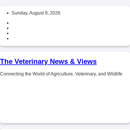
Skip
Sunday, August 9, 2026
to
content
The Veterinary News & Views
Connecting the World of Agriculture, Veterinary, and Wildlife