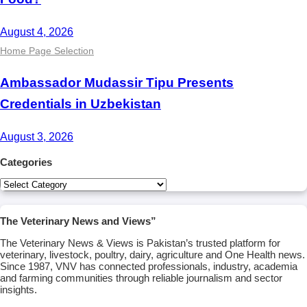
August 4, 2026
Home Page Selection
Ambassador Mudassir Tipu Presents
Credentials in Uzbekistan
August 3, 2026
Categories
Categories
The Veterinary News and Views”
The Veterinary News & Views is Pakistan’s trusted platform for
veterinary, livestock, poultry, dairy, agriculture and One Health news.
Since 1987, VNV has connected professionals, industry, academia
and farming communities through reliable journalism and sector
insights.