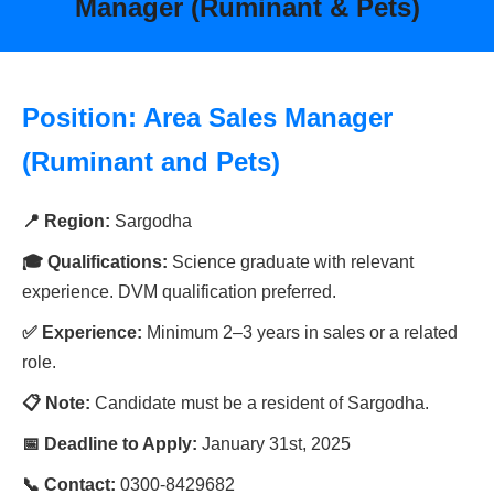
Manager (Ruminant & Pets)
Position: Area Sales Manager
(Ruminant and Pets)
📍 Region:
Sargodha
🎓 Qualifications:
Science graduate with relevant
experience. DVM qualification preferred.
✅ Experience:
Minimum 2–3 years in sales or a related
role.
📋 Note:
Candidate must be a resident of Sargodha.
📅 Deadline to Apply:
January 31st, 2025
📞 Contact:
0300-8429682