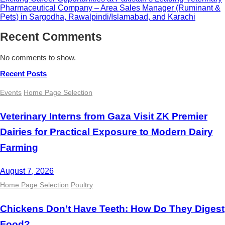
Pharmaceutical Company – Area Sales Manager (Ruminant &
Pets) in Sargodha, Rawalpindi/Islamabad, and Karachi
Recent Comments
No comments to show.
Recent Posts
Events
Home Page Selection
Veterinary Interns from Gaza Visit ZK Premier
Dairies for Practical Exposure to Modern Dairy
Farming
August 7, 2026
Home Page Selection
Poultry
Chickens Don’t Have Teeth: How Do They Digest
Food?