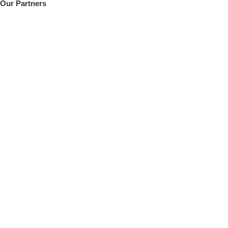
Our Partners