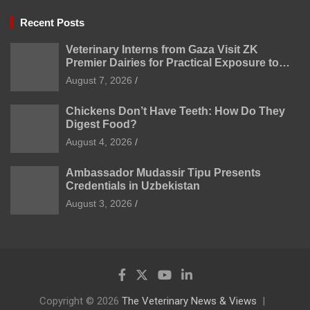
Recent Posts
Veterinary Interns from Gaza Visit ZK
Premier Dairies for Practical Exposure to
Modern Dairy Farming
August 7, 2026
Chickens Don’t Have Teeth: How Do They
Digest Food?
August 4, 2026
Ambassador Mudassir Tipu Presents
Credentials in Uzbekistan
August 3, 2026
Copyright © 2026
The Veterinary News & Views