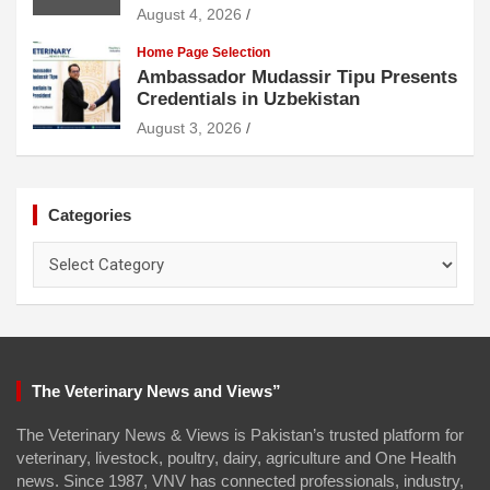
August 4, 2026
Home Page Selection
Ambassador Mudassir Tipu Presents
Credentials in Uzbekistan
August 3, 2026
Categories
Categories
The Veterinary News and Views”
The Veterinary News & Views is Pakistan’s trusted platform for
veterinary, livestock, poultry, dairy, agriculture and One Health
news. Since 1987, VNV has connected professionals, industry,