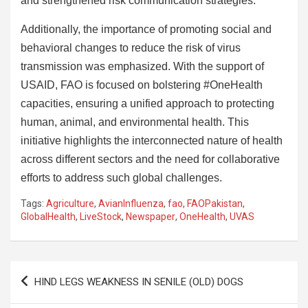
and strengthened risk communication strategies.
Additionally, the importance of promoting social and
behavioral changes to reduce the risk of virus
transmission was emphasized. With the support of
USAID, FAO is focused on bolstering #OneHealth
capacities, ensuring a unified approach to protecting
human, animal, and environmental health. This
initiative highlights the interconnected nature of health
across different sectors and the need for collaborative
efforts to address such global challenges.
Tags:
Agriculture
,
AvianInfluenza
,
fao
,
FAOPakistan
,
GlobalHealth
,
LiveStock
,
Newspaper
,
OneHealth
,
UVAS
Post
HIND LEGS WEAKNESS IN SENILE (OLD) DOGS
navigation