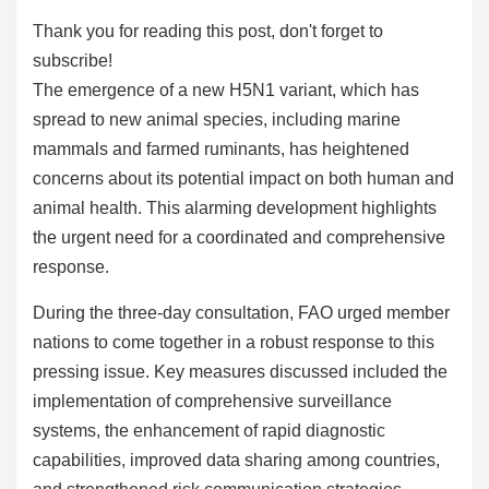
Thank you for reading this post, don't forget to
subscribe!
The emergence of a new H5N1 variant, which has
spread to new animal species, including marine
mammals and farmed ruminants, has heightened
concerns about its potential impact on both human and
animal health. This alarming development highlights
the urgent need for a coordinated and comprehensive
response.
During the three-day consultation, FAO urged member
nations to come together in a robust response to this
pressing issue. Key measures discussed included the
implementation of comprehensive surveillance
systems, the enhancement of rapid diagnostic
capabilities, improved data sharing among countries,