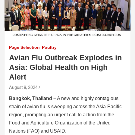
Page Selection
Poultry
Avian Flu Outbreak Explodes in
Asia: Global Health on High
Alert
August 8, 2024
Bangkok, Thailand –
A new and highly contagious
strain of avian flu is sweeping across the Asia-Pacific
region, prompting an urgent call to action from the
Food and Agriculture Organization of the United
Nations (FAO) and USAID.