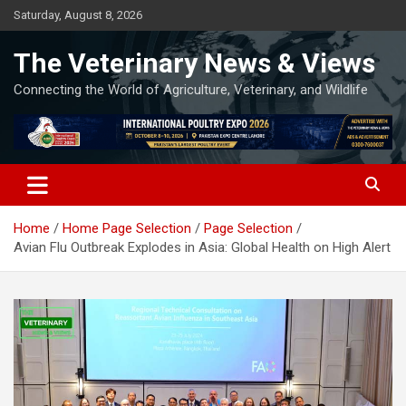
Skip
Saturday, August 8, 2026
to
content
The Veterinary News & Views
Connecting the World of Agriculture, Veterinary, and Wildlife
Home
Home Page Selection
Page Selection
Avian Flu Outbreak Explodes in Asia: Global Health on High Alert