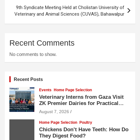
9th Syndicate Meeting Held at Cholistan University of
Veterinary and Animal Sciences (CUVAS), Bahawalpur
Recent Comments
No comments to show.
Recent Posts
Events
Home Page Selection
Veterinary Interns from Gaza Visit
ZK Premier Dairies for Practical
Exposure to Modern Dairy Farming
August 7, 2026
Home Page Selection
Poultry
Chickens Don’t Have Teeth: How Do
They Digest Food?