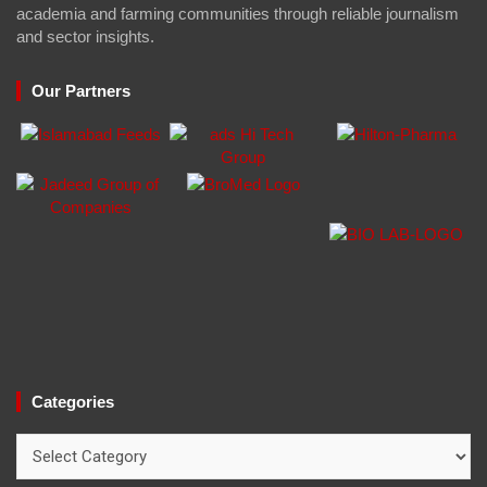
academia and farming communities through reliable journalism
and sector insights.
Our Partners
Categories
Categories