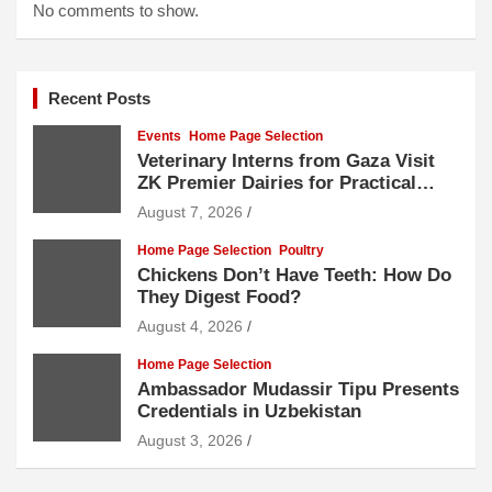
No comments to show.
Recent Posts
Events
Home Page Selection
Veterinary Interns from Gaza Visit
ZK Premier Dairies for Practical
Exposure to Modern Dairy Farming
August 7, 2026
Home Page Selection
Poultry
Chickens Don’t Have Teeth: How Do
They Digest Food?
August 4, 2026
Home Page Selection
Ambassador Mudassir Tipu Presents
Credentials in Uzbekistan
August 3, 2026