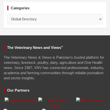
Categories
Categories
The Veterinary News and Views”
The Veterinary News & Views is Pakistan’s trusted platform for
veterinary, livestock, poultry, dairy, agriculture and One Health
news. Since 1987, VNV has connected professionals, industry,
academia and farming communities through reliable journalism
and sector insights.
Our Partners