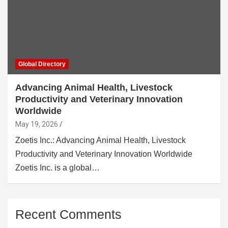
Global Directory
Advancing Animal Health, Livestock
Productivity and Veterinary Innovation
Worldwide
May 19, 2026
Zoetis Inc.: Advancing Animal Health, Livestock
Productivity and Veterinary Innovation Worldwide
Zoetis Inc. is a global…
Recent Comments