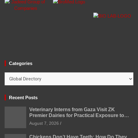
Categories
Categories
Recent Posts
Veterinary Interns from Gaza Visit ZK
Premier Dairies for Practical Exposure to
Modern Dairy Farming
August 7, 2026
Chickens Don’t Have Teeth: How Do They