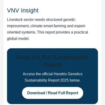
VNV Insight
Livestock sector needs structured genetic
improvement, climate-smart farming and export-
oriented systems. This report provides a practical
global model.
Read the Full Sustainability
Report
Access the official Hendrix Genetics
Sustainability Report 2025 below.
Download / Read Full Report