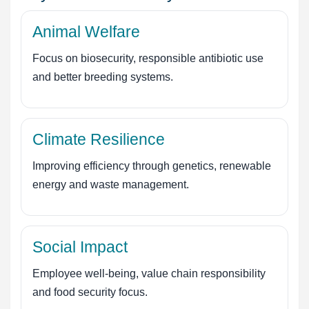
Animal Welfare
Focus on biosecurity, responsible antibiotic use
and better breeding systems.
Climate Resilience
Improving efficiency through genetics, renewable
energy and waste management.
Social Impact
Employee well-being, value chain responsibility
and food security focus.