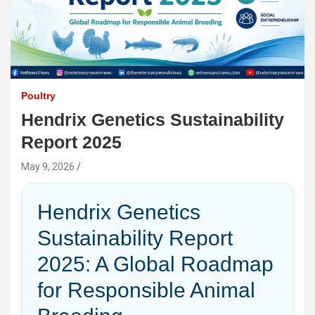
Poultry
Hendrix Genetics Sustainability
Report 2025
May 9, 2026
Hendrix Genetics
Sustainability Report
2025: A Global Roadmap
for Responsible Animal