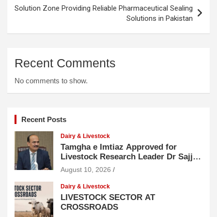
Solution Zone Providing Reliable Pharmaceutical Sealing
Solutions in Pakistan
Recent Comments
No comments to show.
Recent Posts
Dairy & Livestock
Tamgha e Imtiaz Approved for
Livestock Research Leader Dr Sajjad
Hussain
August 10, 2026
Dairy & Livestock
LIVESTOCK SECTOR AT
CROSSROADS