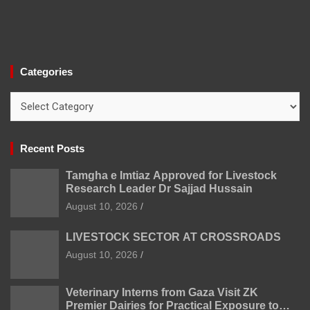
Categories
Categories
Recent Posts
Tamgha e Imtiaz Approved for Livestock
Research Leader Dr Sajjad Hussain
August 10, 2026
LIVESTOCK SECTOR AT CROSSROADS
August 10, 2026
Veterinary Interns from Gaza Visit ZK
Premier Dairies for Practical Exposure to