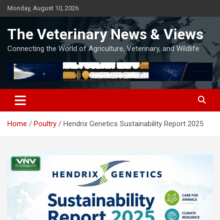
Skip
Monday, August 10, 2026
to
content
The Veterinary News & Views
Connecting the World of Agriculture, Veterinary, and Wildlife
Home
Poultry
Hendrix Genetics Sustainability Report 2025