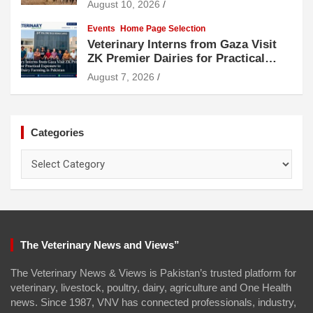
August 10, 2026
Events
Home Page Selection
Veterinary Interns from Gaza Visit
ZK Premier Dairies for Practical
Exposure to Modern Dairy Farming
August 7, 2026
Categories
Categories
The Veterinary News and Views”
The Veterinary News & Views is Pakistan’s trusted platform for
veterinary, livestock, poultry, dairy, agriculture and One Health
news. Since 1987, VNV has connected professionals, industry,