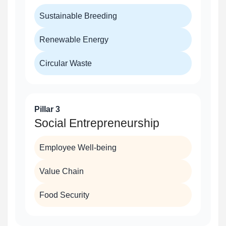
Sustainable Breeding
Renewable Energy
Circular Waste
Pillar 3
Social Entrepreneurship
Employee Well-being
Value Chain
Food Security