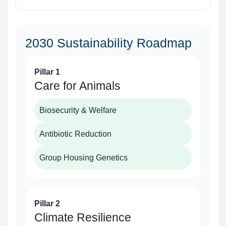
2030 Sustainability Roadmap
Pillar 1
Care for Animals
Biosecurity & Welfare
Antibiotic Reduction
Group Housing Genetics
Pillar 2
Climate Resilience