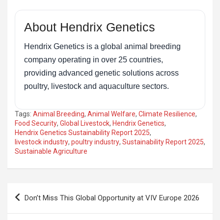
About Hendrix Genetics
Hendrix Genetics is a global animal breeding
company operating in over 25 countries,
providing advanced genetic solutions across
poultry, livestock and aquaculture sectors.
Tags:
Animal Breeding
,
Animal Welfare
,
Climate Resilience
,
Food Security
,
Global Livestock
,
Hendrix Genetics
,
Hendrix Genetics Sustainability Report 2025
,
livestock industry
,
poultry industry
,
Sustainability Report 2025
,
Sustainable Agriculture
Post
Don’t Miss This Global Opportunity at VIV Europe 2026
navigation