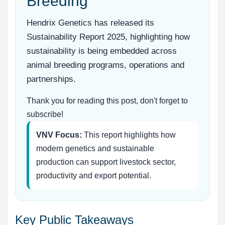
Breeding
Hendrix Genetics has released its
Sustainability Report 2025, highlighting how
sustainability is being embedded across
animal breeding programs, operations and
partnerships.
Thank you for reading this post, don't forget to
subscribe!
VNV Focus:
This report highlights how
modern genetics and sustainable
production can support livestock sector,
productivity and export potential.
Key Public Takeaways