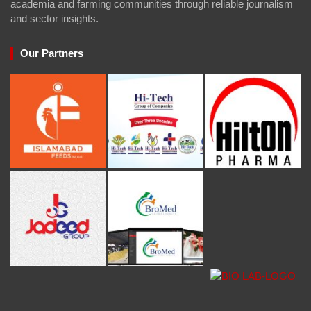
academia and farming communities through reliable journalism
and sector insights.
Our Partners