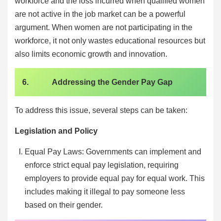
workforce and the loss incurred when qualified women
are not active in the job market can be a powerful
argument. When women are not participating in the
workforce, it not only wastes educational resources but
also limits economic growth and innovation.
6. Addressing the Gender Pay Gap
To address this issue, several steps can be taken:
Legislation and Policy
Equal Pay Laws: Governments can implement and
enforce strict equal pay legislation, requiring
employers to provide equal pay for equal work. This
includes making it illegal to pay someone less
based on their gender.