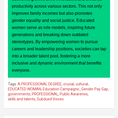
productivity across various sectors. This not only
improves family incomes but also promotes
gender equality and social justice. Educated
women serve as role models, inspiring future
generations and breaking down outdated
stereotypes. By empowering women to pursue
careers and leadership positions, societies can tap
into a broader talent pool, fostering a more
inclusive and dynamic environment that benefits
everyone.
Tags:
A PROFESSIONAL DEGREE
,
crucial
,
cultural
,
EDUCATED WOMAN
,
Education Campaigns:
,
Gender Pay Gap
,
governments
,
PROFESSIONAL
,
Public Awarenes
,
skills and talents
,
Subdued Voices