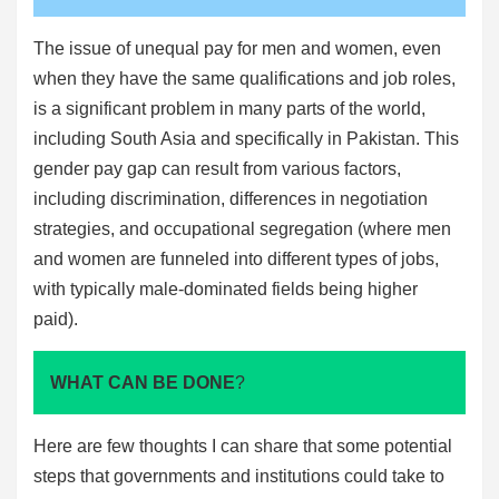
The issue of unequal pay for men and women, even
when they have the same qualifications and job roles,
is a significant problem in many parts of the world,
including South Asia and specifically in Pakistan. This
gender pay gap can result from various factors,
including discrimination, differences in negotiation
strategies, and occupational segregation (where men
and women are funneled into different types of jobs,
with typically male-dominated fields being higher
paid).
WHAT CAN BE DONE
?
Here are few thoughts I can share that some potential
steps that governments and institutions could take to