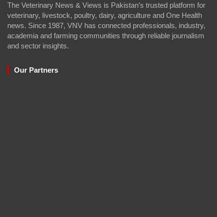
The Veterinary News & Views is Pakistan’s trusted platform for
veterinary, livestock, poultry, dairy, agriculture and One Health
news. Since 1987, VNV has connected professionals, industry,
academia and farming communities through reliable journalism
and sector insights.
Our Partners