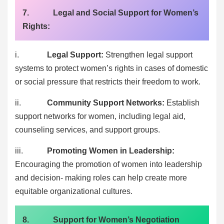
7. Legal and Social Support for Women’s
Rights:
i.
Legal Support:
Strengthen legal support
systems to protect women’s rights in cases of domestic
or social pressure that restricts their freedom to work.
ii.
Community Support Networks:
Establish
support networks for women, including legal aid,
counseling services, and support groups.
iii.
Promoting Women in Leadership:
Encouraging the promotion of women into leadership
and decision- making roles can help create more
equitable organizational cultures.
8. Support for Women’s Negotiation