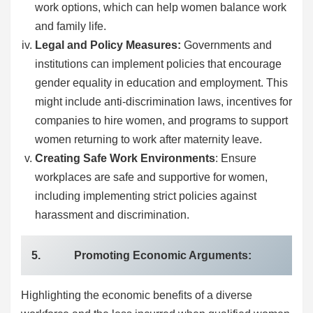
work options, which can help women balance work
and family life.
Legal and Policy Measures:
Governments and
institutions can implement policies that encourage
gender equality in education and employment. This
might include anti-discrimination laws, incentives for
companies to hire women, and programs to support
women returning to work after maternity leave.
Creating Safe Work Environments
: Ensure
workplaces are safe and supportive for women,
including implementing strict policies against
harassment and discrimination.
5. Promoting Economic Arguments:
Highlighting the economic benefits of a diverse