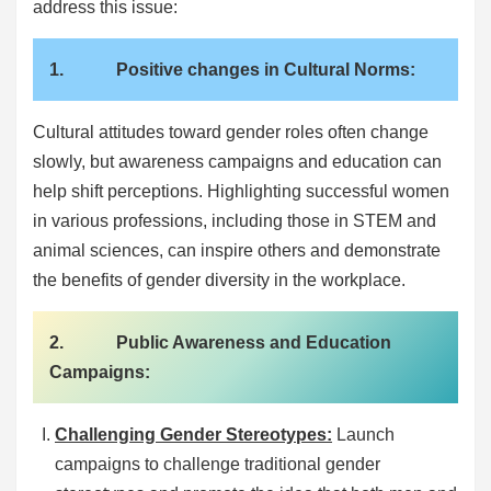
address this issue:
1. Positive changes in Cultural Norms:
Cultural attitudes toward gender roles often change
slowly, but awareness campaigns and education can
help shift perceptions. Highlighting successful women
in various professions, including those in STEM and
animal sciences, can inspire others and demonstrate
the benefits of gender diversity in the workplace.
2. Public Awareness and Education
Campaigns:
Challenging Gender Stereotypes:
Launch
campaigns to challenge traditional gender