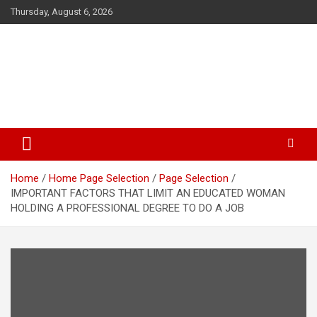
Skip
Thursday, August 6, 2026
to
content
The Veterinary News & Views
Connecting the World of Agriculture, Veterinary, and Wildlife
Home
Home Page Selection
Page Selection
IMPORTANT FACTORS THAT LIMIT AN EDUCATED WOMAN
HOLDING A PROFESSIONAL DEGREE TO DO A JOB