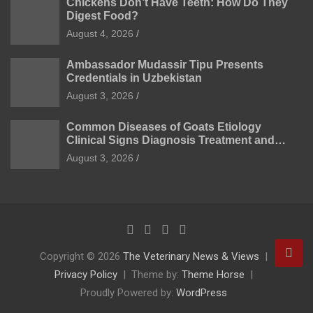
Chickens Don’t Have Teeth: How Do They
Digest Food?
August 4, 2026
Ambassador Mudassir Tipu Presents
Credentials in Uzbekistan
August 3, 2026
Common Diseases of Goats Etiology
Clinical Signs Diagnosis Treatment and
Prevention
August 3, 2026
Copyright © 2026
The Veterinary News & Views
Privacy Policy
Theme by:
Theme Horse
Proudly Powered by:
WordPress