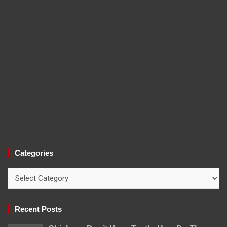
Categories
Categories
Recent Posts