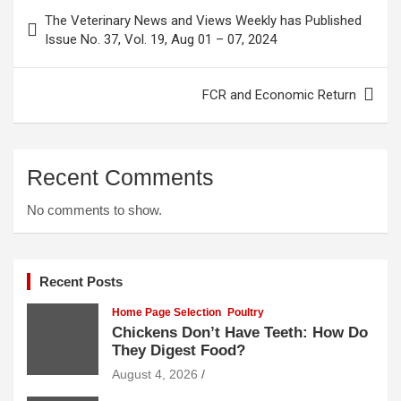
Post
The Veterinary News and Views Weekly has Published
navigation
Issue No. 37, Vol. 19, Aug 01 – 07, 2024
FCR and Economic Return
Recent Comments
No comments to show.
Recent Posts
Home Page Selection
Poultry
Chickens Don’t Have Teeth: How Do
They Digest Food?
August 4, 2026