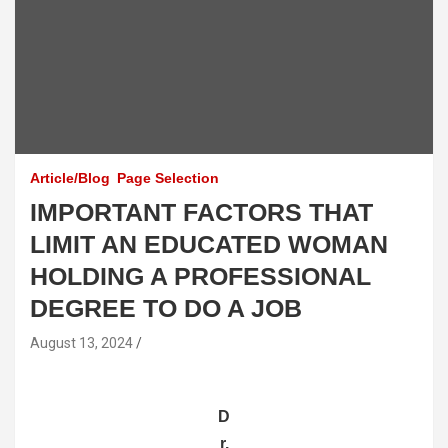
Article/Blog
Page Selection
IMPORTANT FACTORS THAT
LIMIT AN EDUCATED WOMAN
HOLDING A PROFESSIONAL
DEGREE TO DO A JOB
August 13, 2024
D
r.