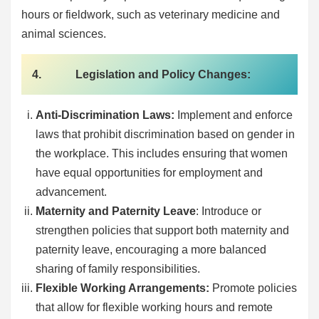
hours or fieldwork, such as veterinary medicine and
animal sciences.
4. Legislation and Policy Changes:
Anti-Discrimination Laws:
Implement and enforce
laws that prohibit discrimination based on gender in
the workplace. This includes ensuring that women
have equal opportunities for employment and
advancement.
Maternity and Paternity Leave
: Introduce or
strengthen policies that support both maternity and
paternity leave, encouraging a more balanced
sharing of family responsibilities.
Flexible Working Arrangements:
Promote policies
that allow for flexible working hours and remote