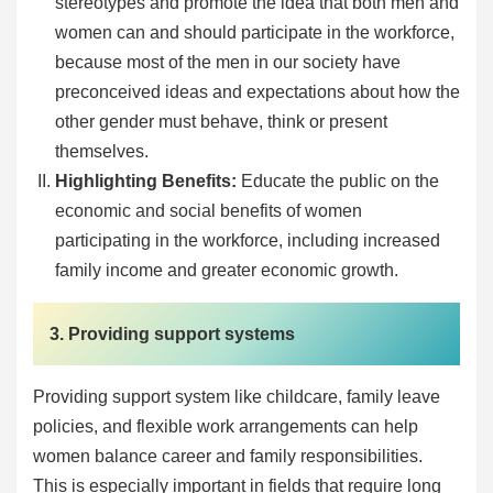
stereotypes and promote the idea that both men and
women can and should participate in the workforce,
because most of the men in our society have
preconceived ideas and expectations about how the
other gender must behave, think or present
themselves.
Highlighting Benefits:
Educate the public on the
economic and social benefits of women
participating in the workforce, including increased
family income and greater economic growth.
3. Providing support systems
Providing support system like childcare, family leave
policies, and flexible work arrangements can help
women balance career and family responsibilities.
This is especially important in fields that require long