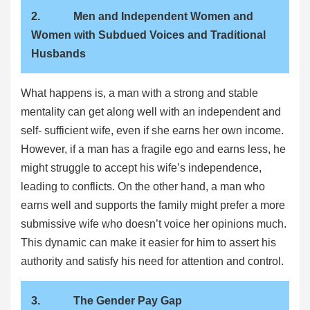
2. Men and Independent Women and
Women with Subdued Voices and Traditional
Husbands
What happens is, a man with a strong and stable
mentality can get along well with an independent and
self- sufficient wife, even if she earns her own income.
However, if a man has a fragile ego and earns less, he
might struggle to accept his wife’s independence,
leading to conflicts. On the other hand, a man who
earns well and supports the family might prefer a more
submissive wife who doesn’t voice her opinions much.
This dynamic can make it easier for him to assert his
authority and satisfy his need for attention and control.
3. The Gender Pay Gap