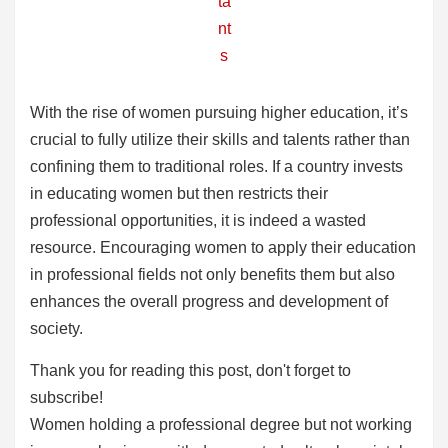
ta
nt
s
With the rise of women pursuing higher education, it’s
crucial to fully utilize their skills and talents rather than
confining them to traditional roles. If a country invests
in educating women but then restricts their
professional opportunities, it is indeed a wasted
resource. Encouraging women to apply their education
in professional fields not only benefits them but also
enhances the overall progress and development of
society.
Thank you for reading this post, don't forget to
subscribe!
Women holding a professional degree but not working