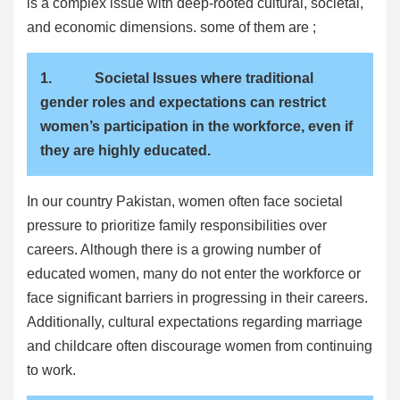
is a complex issue with deep-rooted cultural, societal,
and economic dimensions. some of them are ;
1. Societal Issues where traditional
gender roles and expectations can restrict
women’s participation in the workforce, even if
they are highly educated.
In our country Pakistan, women often face societal
pressure to prioritize family responsibilities over
careers. Although there is a growing number of
educated women, many do not enter the workforce or
face significant barriers in progressing in their careers.
Additionally, cultural expectations regarding marriage
and childcare often discourage women from continuing
to work.