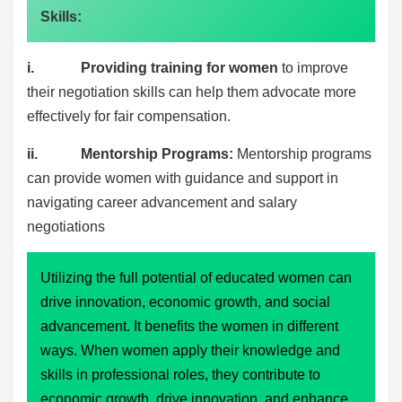
Skills:
i. Providing training for women
to improve
their negotiation skills can help them advocate more
effectively for fair compensation.
ii. Mentorship Programs:
Mentorship programs
can provide women with guidance and support in
navigating career advancement and salary
negotiations
Utilizing the full potential of educated women can
drive innovation, economic growth, and social
advancement. It benefits the women in different
ways. When women apply their knowledge and
skills in professional roles, they contribute to
economic growth, drive innovation, and enhance