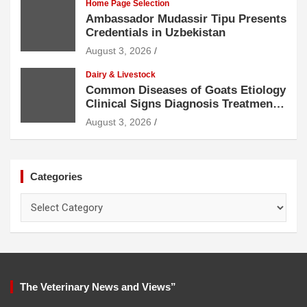
Home Page Selection
Ambassador Mudassir Tipu Presents
Credentials in Uzbekistan
August 3, 2026
Dairy & Livestock
Common Diseases of Goats Etiology
Clinical Signs Diagnosis Treatment
and Prevention
August 3, 2026
Categories
Categories
The Veterinary News and Views”