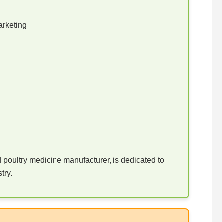
arketing
poultry medicine manufacturer, is dedicated to
try.