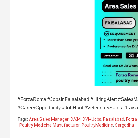
#ForzaRoma #JobsInFaisalabad #HiringAlert #SalesMa
#CareerOpportunity #JobHunt #VeterinarySales #Fai
Tags:
Area Sales Manager
,
D.V.M
,
DVMJobs
,
Faisalabad
,
Forza
,
Poultry Medicine Manufacturer
,
PoultryMedicine
,
Sargodha