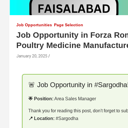
Job Opportunities
Page Selection
Job Opportunity in Forza Ro
Poultry Medicine Manufactur
January 20, 2025
🚨 Job Opportunity in #Sargodha
🌟 Position:
Area Sales Manager
Thank you for reading this post, don't forget to su
📍 Location:
#Sargodha