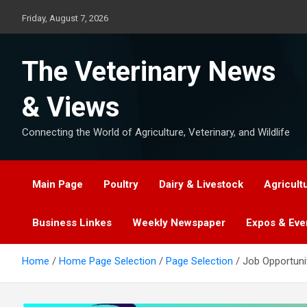
Skip
Friday, August 7, 2026
to
content
The Veterinary News
& Views
Connecting the World of Agriculture, Veterinary, and Wildlife
Main Page
Poultry
Dairy & Livestock
Agricult
Business Linkes
Weekly Newspaper
Expos & Eve
Home
Home Page Selection
Page Selection
Job Opportuni