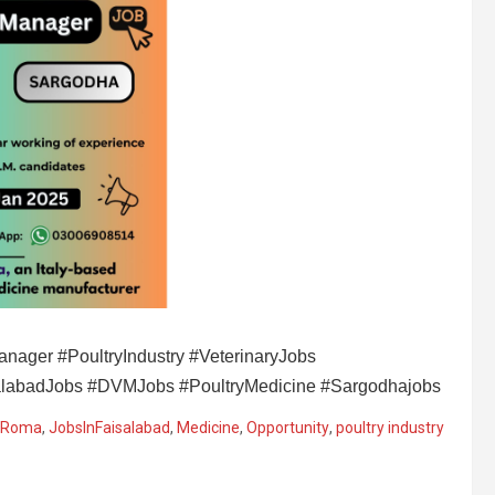
nager #PoultryIndustry #VeterinaryJobs
salabadJobs #DVMJobs #PoultryMedicine #Sargodhajobs
 Roma
,
JobsInFaisalabad
,
Medicine
,
Opportunity
,
poultry industry