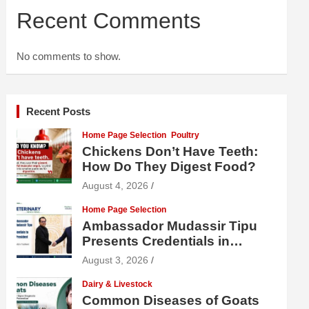
Recent Comments
No comments to show.
Recent Posts
Home Page Selection
Poultry
Chickens Don’t Have Teeth:
How Do They Digest Food?
August 4, 2026
Home Page Selection
Ambassador Mudassir Tipu
Presents Credentials in
Uzbekistan
August 3, 2026
Dairy & Livestock
Common Diseases of Goats