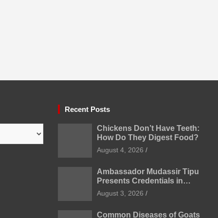
Recent Posts
Chickens Don’t Have Teeth:
How Do They Digest Food?
August 4, 2026
Ambassador Mudassir Tipu
Presents Credentials in
Uzbekistan
August 3, 2026
Common Diseases of Goats