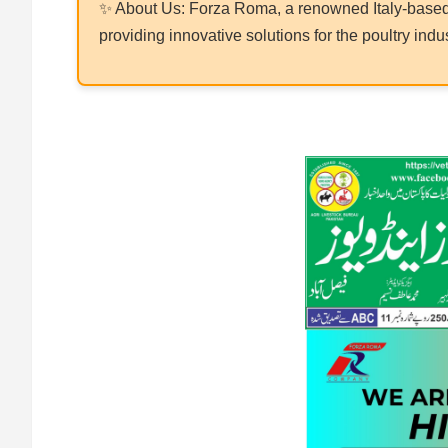
✨ About Us: Forza Roma, a renowned Italy-based 
providing innovative solutions for the poultry indus