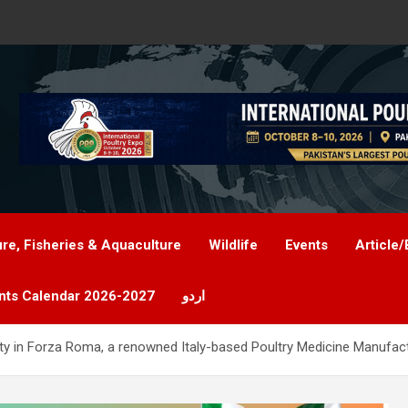
ure, Fisheries & Aquaculture
Wildlife
Events
Article/
nts Calendar 2026-2027
اردو
ty in Forza Roma, a renowned Italy-based Poultry Medicine Manufac