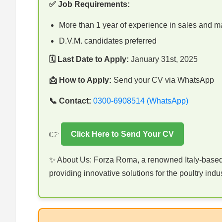
✅ Job Requirements:
More than 1 year of experience in sales and m
D.V.M. candidates preferred
🗓 Last Date to Apply:
January 31st, 2025
📩 How to Apply:
Send your CV via WhatsApp
📞 Contact:
0300-6908514 (WhatsApp)
👉
Click Here to Send Your CV
✨ About Us: Forza Roma, a renowned Italy-based 
providing innovative solutions for the poultry indus