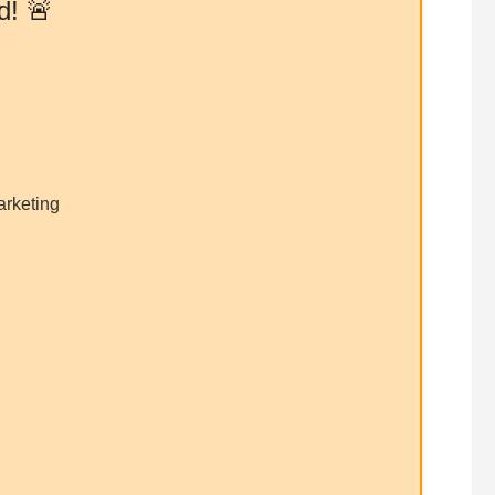
d! 🚨
arketing