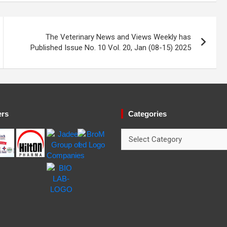
The Veterinary News and Views Weekly has
Published Issue No. 10 Vol. 20, Jan (08-15) 2025
ers
Categories
Categories