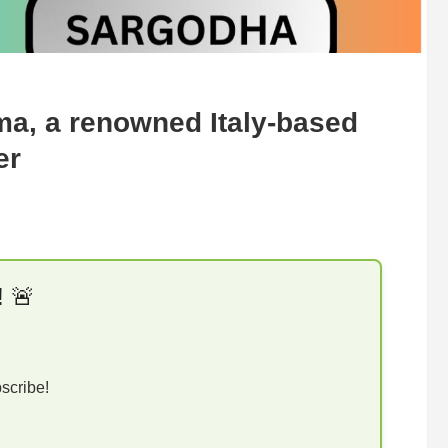
ma, a renowned Italy-based
er
! 🚨
bscribe!