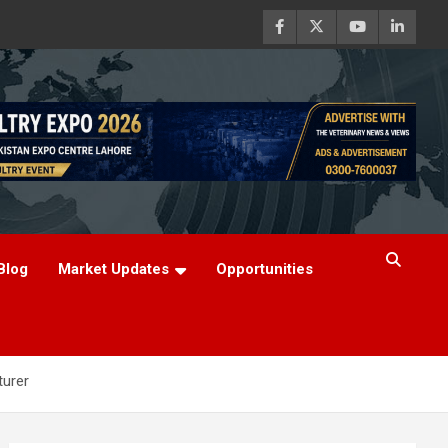
Blog
Market Updates
Opportunities
turer