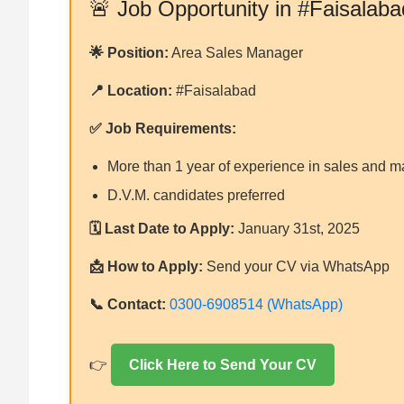
🚨 Job Opportunity in #Faisalaba
🌟 Position:
Area Sales Manager
📍 Location:
#Faisalabad
✅ Job Requirements:
More than 1 year of experience in sales and m
D.V.M. candidates preferred
🗓 Last Date to Apply:
January 31st, 2025
📩 How to Apply:
Send your CV via WhatsApp
📞 Contact:
0300-6908514 (WhatsApp)
👉
Click Here to Send Your CV