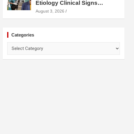
Etiology Clinical Signs
Diagnosis Treatment and
August 3, 2026
Prevention
Categories
Categories