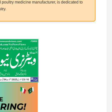
poultry medicine manufacturer, is dedicated to
try.