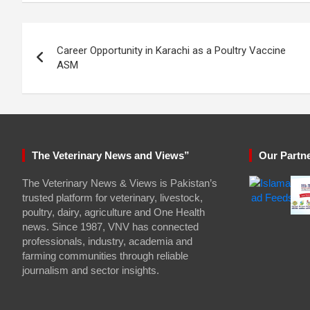
Post
Career Opportunity in Karachi as a Poultry Vaccine
navigation
ASM
The Veterinary News and Views”
Our Partn
The Veterinary News & Views is Pakistan’s
trusted platform for veterinary, livestock,
poultry, dairy, agriculture and One Health
news. Since 1987, VNV has connected
professionals, industry, academia and
farming communities through reliable
journalism and sector insights.