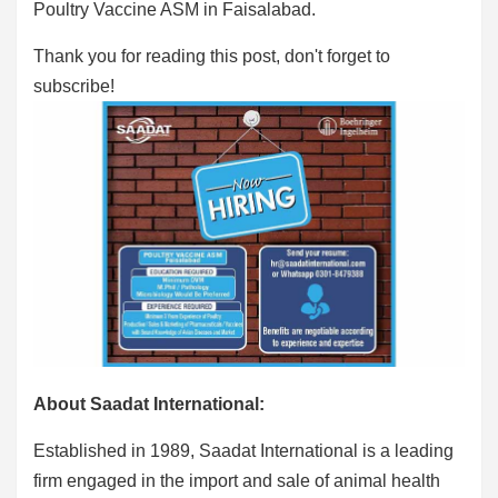
Poultry Vaccine ASM in Faisalabad.
Thank you for reading this post, don't forget to
subscribe!
About Saadat International:
Established in 1989, Saadat International is a leading
firm engaged in the import and sale of animal health