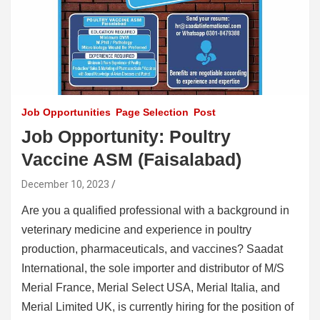
Job Opportunities
Page Selection
Post
Job Opportunity: Poultry
Vaccine ASM (Faisalabad)
December 10, 2023
Are you a qualified professional with a background in
veterinary medicine and experience in poultry
production, pharmaceuticals, and vaccines? Saadat
International, the sole importer and distributor of M/S
Merial France, Merial Select USA, Merial Italia, and
Merial Limited UK, is currently hiring for the position of