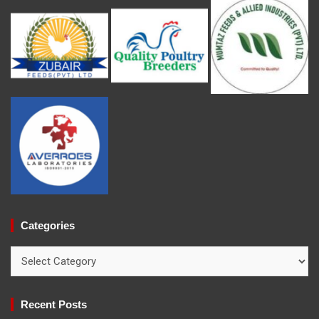
Categories
Categories
Recent Posts