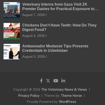
Veterinary Interns from Gaza Visit ZK
Premier Dairies for Practical Exposure to
Modern Dairy Farming
August 7, 2026
Chickens Don’t Have Teeth: How Do They
Digest Food?
August 4, 2026
Ambassador Mudassir Tipu Presents
Credentials in Uzbekistan
August 3, 2026
Copyright © 2026
The Veterinary News & Views
Privacy Policy
Theme by:
Theme Horse
Proudly Powered by:
WordPress