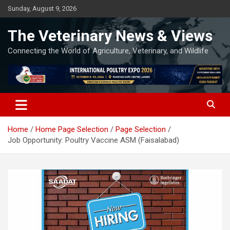
Skip
Sunday, August 9, 2026
to
content
The Veterinary News & Views
Connecting the World of Agriculture, Veterinary, and Wildlife
Home
Home Page Selection
Page Selection
Job Opportunity: Poultry Vaccine ASM (Faisalabad)