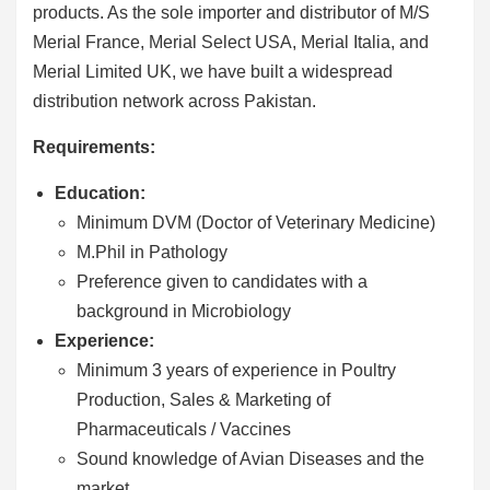
products. As the sole importer and distributor of M/S
Merial France, Merial Select USA, Merial Italia, and
Merial Limited UK, we have built a widespread
distribution network across Pakistan.
Requirements:
Education:
Minimum DVM (Doctor of Veterinary Medicine)
M.Phil in Pathology
Preference given to candidates with a
background in Microbiology
Experience:
Minimum 3 years of experience in Poultry
Production, Sales & Marketing of
Pharmaceuticals / Vaccines
Sound knowledge of Avian Diseases and the
market