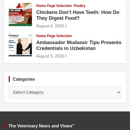
Home Page Selection
Poultry
Chickens Don’t Have Teeth: How Do
They Digest Food?
August 4, 2026
Home Page Selection
Ambassador Mudassir Tipu Presents
Credentials in Uzbekistan
August 3, 2026
Categories
Categories
The Veterinary News and Views”