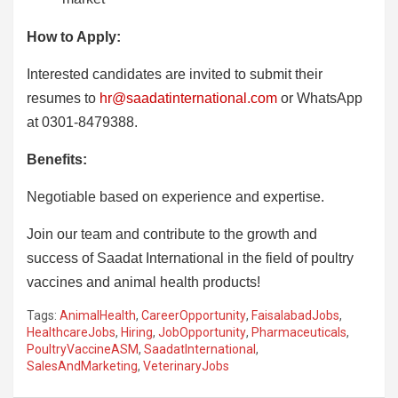
How to Apply:
Interested candidates are invited to submit their
resumes to
hr@saadatinternational.com
or WhatsApp
at 0301-8479388.
Benefits:
Negotiable based on experience and expertise.
Join our team and contribute to the growth and
success of Saadat International in the field of poultry
vaccines and animal health products!
Tags:
AnimalHealth
,
CareerOpportunity
,
FaisalabadJobs
,
HealthcareJobs
,
Hiring
,
JobOpportunity
,
Pharmaceuticals
,
PoultryVaccineASM
,
SaadatInternational
,
SalesAndMarketing
,
VeterinaryJobs