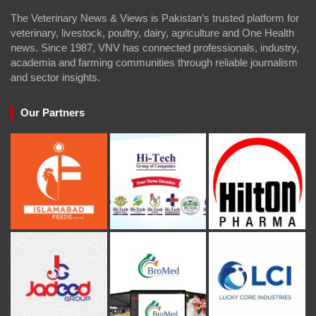
The Veterinary News & Views is Pakistan’s trusted platform for
veterinary, livestock, poultry, dairy, agriculture and One Health
news. Since 1987, VNV has connected professionals, industry,
academia and farming communities through reliable journalism
and sector insights.
Our Partners