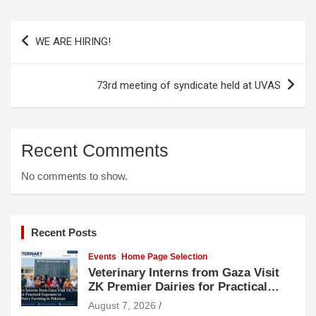
Post
WE ARE HIRING!
navigation
73rd meeting of syndicate held at UVAS
Recent Comments
No comments to show.
Recent Posts
Events
Home Page Selection
Veterinary Interns from Gaza Visit
ZK Premier Dairies for Practical
Exposure to Modern Dairy Farming
August 7, 2026