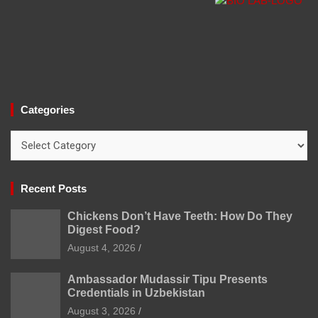
Categories
Categories
Recent Posts
Chickens Don’t Have Teeth: How Do They
Digest Food?
August 4, 2026
Ambassador Mudassir Tipu Presents
Credentials in Uzbekistan
August 3, 2026