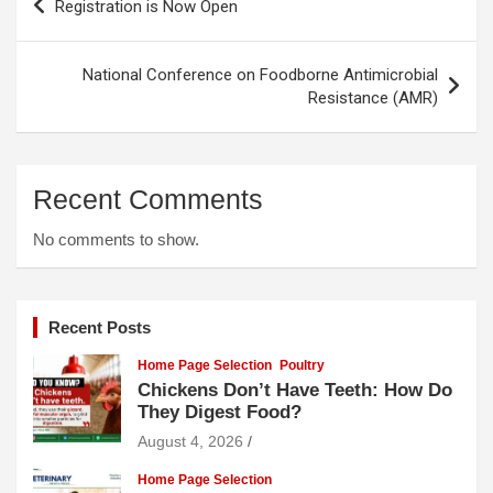
Registration is Now Open
navigation
National Conference on Foodborne Antimicrobial
Resistance (AMR)
Recent Comments
No comments to show.
Recent Posts
Home Page Selection
Poultry
Chickens Don’t Have Teeth: How Do
They Digest Food?
August 4, 2026
Home Page Selection