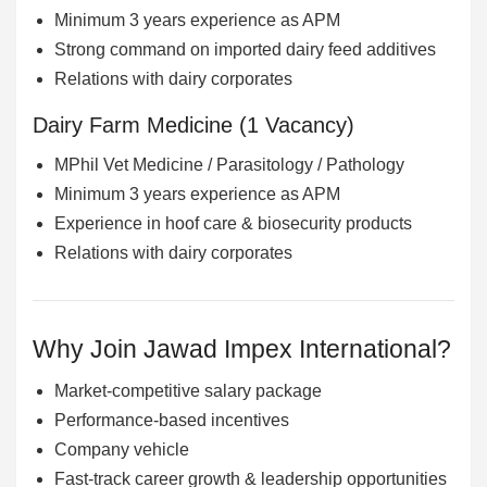
Minimum 3 years experience as APM
Strong command on imported dairy feed additives
Relations with dairy corporates
Dairy Farm Medicine (1 Vacancy)
MPhil Vet Medicine / Parasitology / Pathology
Minimum 3 years experience as APM
Experience in hoof care & biosecurity products
Relations with dairy corporates
Why Join Jawad Impex International?
Market-competitive salary package
Performance-based incentives
Company vehicle
Fast-track career growth & leadership opportunities