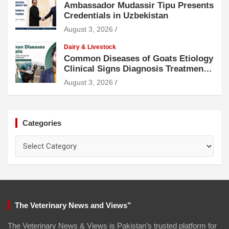
Ambassador Mudassir Tipu Presents
Credentials in Uzbekistan
August 3, 2026
Dairy & Livestock
Common Diseases of Goats Etiology
Clinical Signs Diagnosis Treatment
and Prevention
August 3, 2026
Categories
Categories
The Veterinary News and Views”
The Veterinary News & Views is Pakistan’s trusted platform for