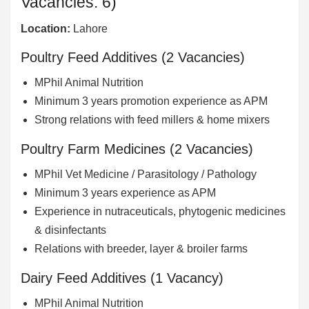
Vacancies: 6)
Location:
Lahore
Poultry Feed Additives (2 Vacancies)
MPhil Animal Nutrition
Minimum 3 years promotion experience as APM
Strong relations with feed millers & home mixers
Poultry Farm Medicines (2 Vacancies)
MPhil Vet Medicine / Parasitology / Pathology
Minimum 3 years experience as APM
Experience in nutraceuticals, phytogenic medicines
& disinfectants
Relations with breeder, layer & broiler farms
Dairy Feed Additives (1 Vacancy)
MPhil Animal Nutrition