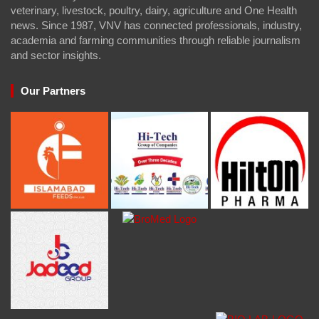
veterinary, livestock, poultry, dairy, agriculture and One Health
news. Since 1987, VNV has connected professionals, industry,
academia and farming communities through reliable journalism
and sector insights.
Our Partners