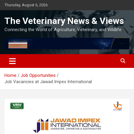
Skip
Thursday, August 6, 2026
to
content
The Veterinary News & Views
Connecting the World of Agriculture, Veterinary, and Wildlife
Home
Job Opportunities
Job Vacancies at Jawad Impex International