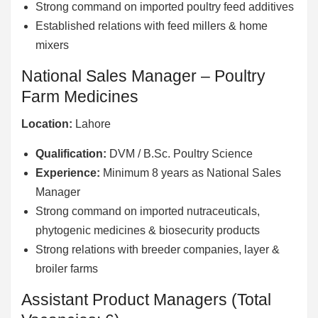
Strong command on imported poultry feed additives
Established relations with feed millers & home
mixers
National Sales Manager – Poultry
Farm Medicines
Location:
Lahore
Qualification:
DVM / B.Sc. Poultry Science
Experience:
Minimum 8 years as National Sales
Manager
Strong command on imported nutraceuticals,
phytogenic medicines & biosecurity products
Strong relations with breeder companies, layer &
broiler farms
Assistant Product Managers (Total