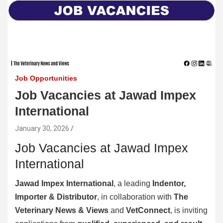
Job Opportunities
Job Vacancies at Jawad Impex
International
January 30, 2026
Job Vacancies at Jawad Impex
International
Jawad Impex International
, a leading
Indentor,
Importer & Distributor
, in collaboration with
The
Veterinary News & Views
and
VetConnect
, is inviting