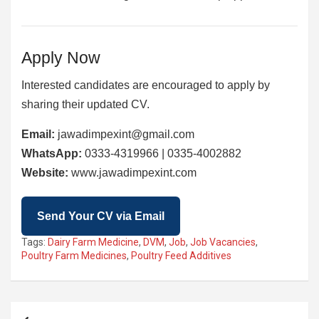
Apply Now
Interested candidates are encouraged to apply by
sharing their updated CV.
Email:
jawadimpexint@gmail.com
WhatsApp:
0333-4319966 | 0335-4002882
Website:
www.jawadimpexint.com
Send Your CV via Email
Tags:
Dairy Farm Medicine
,
DVM
,
Job
,
Job Vacancies
,
Poultry Farm Medicines
,
Poultry Feed Additives
Post