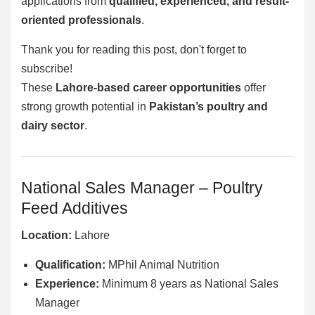
applications from
qualified, experienced, and result-
oriented professionals
.
Thank you for reading this post, don't forget to
subscribe!
These
Lahore-based career opportunities
offer
strong growth potential in
Pakistan’s poultry and
dairy sector
.
National Sales Manager – Poultry
Feed Additives
Location:
Lahore
Qualification:
MPhil Animal Nutrition
Experience:
Minimum 8 years as National Sales
Manager