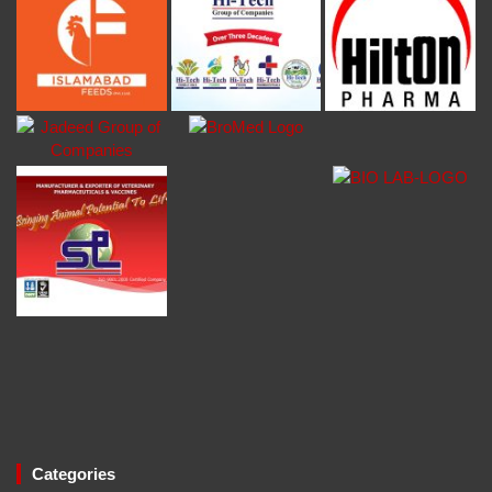
Categories