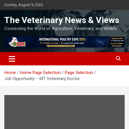
Skip
Sunday, August 9, 2026
to
content
The Veterinary News & Views
Connecting the World of Agriculture, Veterinary, and Wildlife
Home
Home Page Selection
Page Selection
Job Opportunity – MT Veterinary Doctor