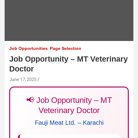
Job Opportunities
Page Selection
Job Opportunity – MT Veterinary
Doctor
June 17, 2025
📢 Job Opportunity – MT
Veterinary Doctor
Fauji Meat Ltd. – Karachi