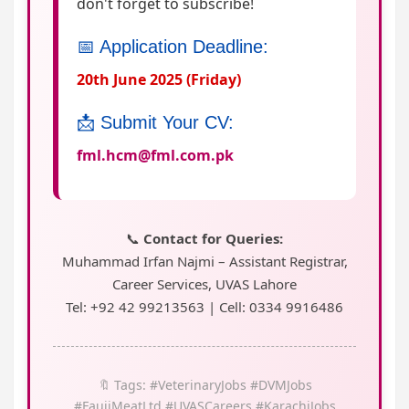
don't forget to subscribe!
📅 Application Deadline:
20th June 2025 (Friday)
📩 Submit Your CV:
fml.hcm@fml.com.pk
📞
Contact for Queries:
Muhammad Irfan Najmi – Assistant Registrar,
Career Services, UVAS Lahore
Tel: +92 42 99213563 | Cell: 0334 9916486
🔖 Tags: #VeterinaryJobs #DVMJobs
#FaujiMeatLtd #UVASCareers #KarachiJobs