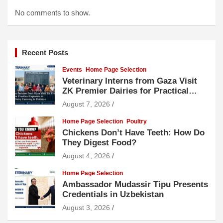
No comments to show.
Recent Posts
Events
Home Page Selection
Veterinary Interns from Gaza Visit
ZK Premier Dairies for Practical
Exposure to Modern Dairy Farming
August 7, 2026
Home Page Selection
Poultry
Chickens Don’t Have Teeth: How Do
They Digest Food?
August 4, 2026
Home Page Selection
Ambassador Mudassir Tipu Presents
Credentials in Uzbekistan
August 3, 2026