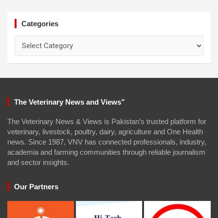
Categories
Categories
The Veterinary News and Views”
The Veterinary News & Views is Pakistan’s trusted platform for
veterinary, livestock, poultry, dairy, agriculture and One Health
news. Since 1987, VNV has connected professionals, industry,
academia and farming communities through reliable journalism
and sector insights.
Our Partners