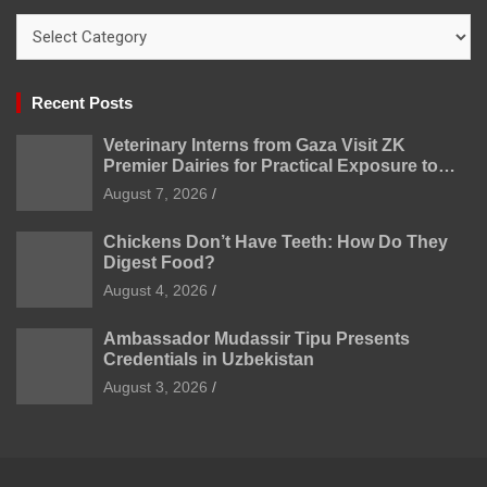
Categories
Recent Posts
Veterinary Interns from Gaza Visit ZK
Premier Dairies for Practical Exposure to
Modern Dairy Farming
August 7, 2026
Chickens Don’t Have Teeth: How Do They
Digest Food?
August 4, 2026
Ambassador Mudassir Tipu Presents
Credentials in Uzbekistan
August 3, 2026