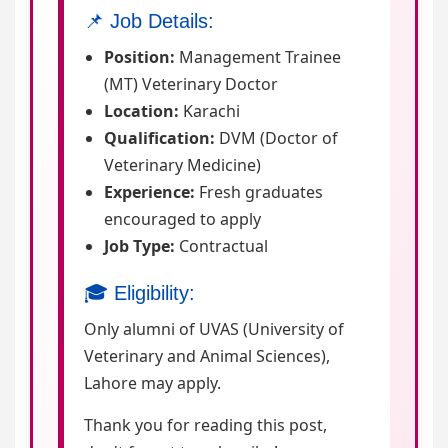
📌 Job Details:
Position:
Management Trainee
(MT) Veterinary Doctor
Location:
Karachi
Qualification:
DVM (Doctor of
Veterinary Medicine)
Experience:
Fresh graduates
encouraged to apply
Job Type:
Contractual
🎓 Eligibility:
Only alumni of UVAS (University of
Veterinary and Animal Sciences),
Lahore may apply.
Thank you for reading this post,