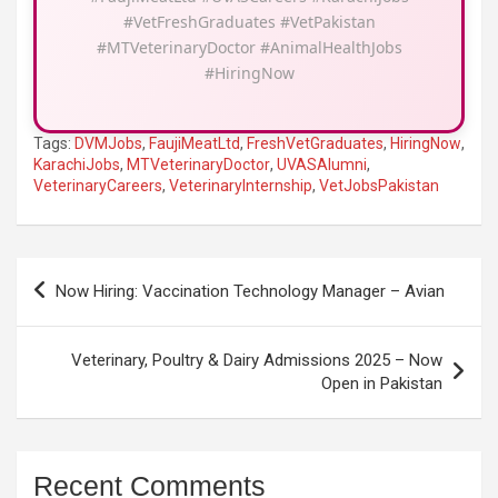
#VetFreshGraduates #VetPakistan
#MTVeterinaryDoctor #AnimalHealthJobs
#HiringNow
Tags:
DVMJobs
,
FaujiMeatLtd
,
FreshVetGraduates
,
HiringNow
,
KarachiJobs
,
MTVeterinaryDoctor
,
UVASAlumni
,
VeterinaryCareers
,
VeterinaryInternship
,
VetJobsPakistan
Post
Now Hiring: Vaccination Technology Manager – Avian
navigation
Veterinary, Poultry & Dairy Admissions 2025 – Now
Open in Pakistan
Recent Comments