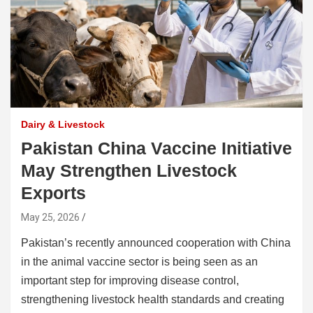
Dairy & Livestock
Pakistan China Vaccine Initiative
May Strengthen Livestock
Exports
May 25, 2026
Pakistan’s recently announced cooperation with China
in the animal vaccine sector is being seen as an
important step for improving disease control,
strengthening livestock health standards and creating