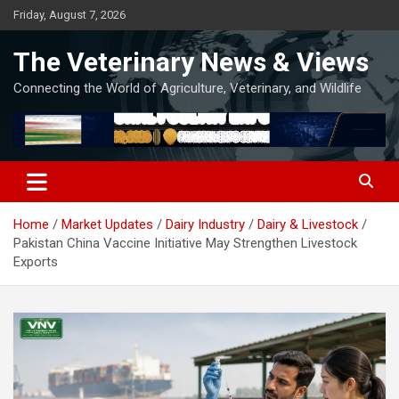
Skip
Friday, August 7, 2026
to
content
The Veterinary News & Views
Connecting the World of Agriculture, Veterinary, and Wildlife
Home
Market Updates
Dairy Industry
Dairy & Livestock
Pakistan China Vaccine Initiative May Strengthen Livestock
Exports