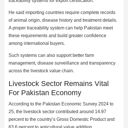
traceability systems for export certification.
He said importing countries require complete records
of animal origin, disease history and treatment details.
A proper traceability system can help Pakistan meet
these requirements and build greater confidence
among international buyers.
Such systems can also support better farm
management, disease surveillance and transparency
across the livestock value chain.
Livestock Sector Remains Vital
For Pakistan Economy
According to the Pakistan Economic Survey 2024 to
25, the livestock sector contributed around 14.97
percent to the country’s Gross Domestic Product and
63.6 percent to agricultural value addition.