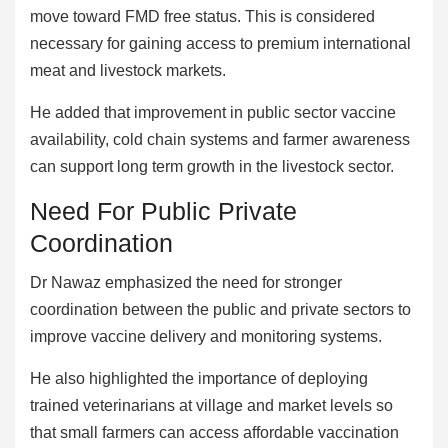
move toward FMD free status. This is considered
necessary for gaining access to premium international
meat and livestock markets.
He added that improvement in public sector vaccine
availability, cold chain systems and farmer awareness
can support long term growth in the livestock sector.
Need For Public Private
Coordination
Dr Nawaz emphasized the need for stronger
coordination between the public and private sectors to
improve vaccine delivery and monitoring systems.
He also highlighted the importance of deploying
trained veterinarians at village and market levels so
that small farmers can access affordable vaccination