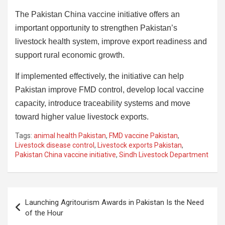
The Pakistan China vaccine initiative offers an
important opportunity to strengthen Pakistan’s
livestock health system, improve export readiness and
support rural economic growth.
If implemented effectively, the initiative can help
Pakistan improve FMD control, develop local vaccine
capacity, introduce traceability systems and move
toward higher value livestock exports.
Tags:
animal health Pakistan
,
FMD vaccine Pakistan
,
Livestock disease control
,
Livestock exports Pakistan
,
Pakistan China vaccine initiative
,
Sindh Livestock Department
Post
Launching Agritourism Awards in Pakistan Is the Need
navigation
of the Hour