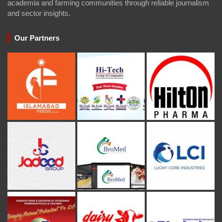
academia and farming communities through reliable journalism
and sector insights.
Our Partners