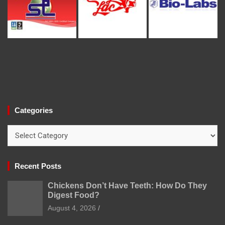
Categories
Categories
Recent Posts
Chickens Don’t Have Teeth: How Do They
Digest Food?
August 4, 2026