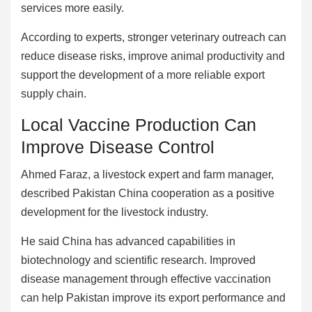
services more easily.
According to experts, stronger veterinary outreach can
reduce disease risks, improve animal productivity and
support the development of a more reliable export
supply chain.
Local Vaccine Production Can
Improve Disease Control
Ahmed Faraz, a livestock expert and farm manager,
described Pakistan China cooperation as a positive
development for the livestock industry.
He said China has advanced capabilities in
biotechnology and scientific research. Improved
disease management through effective vaccination
can help Pakistan improve its export performance and