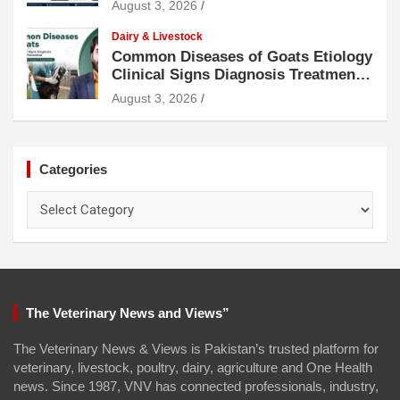
August 3, 2026
Dairy & Livestock
Common Diseases of Goats Etiology
Clinical Signs Diagnosis Treatment
and Prevention
August 3, 2026
Categories
Categories
The Veterinary News and Views”
The Veterinary News & Views is Pakistan’s trusted platform for
veterinary, livestock, poultry, dairy, agriculture and One Health
news. Since 1987, VNV has connected professionals, industry,