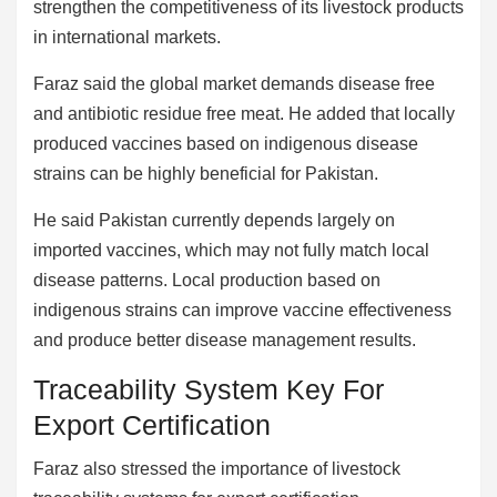
strengthen the competitiveness of its livestock products
in international markets.
Faraz said the global market demands disease free
and antibiotic residue free meat. He added that locally
produced vaccines based on indigenous disease
strains can be highly beneficial for Pakistan.
He said Pakistan currently depends largely on
imported vaccines, which may not fully match local
disease patterns. Local production based on
indigenous strains can improve vaccine effectiveness
and produce better disease management results.
Traceability System Key For
Export Certification
Faraz also stressed the importance of livestock