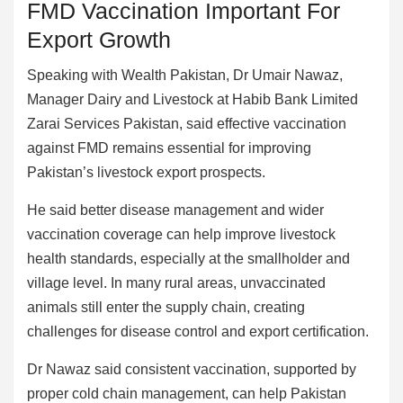
FMD Vaccination Important For
Export Growth
Speaking with Wealth Pakistan, Dr Umair Nawaz,
Manager Dairy and Livestock at Habib Bank Limited
Zarai Services Pakistan, said effective vaccination
against FMD remains essential for improving
Pakistan’s livestock export prospects.
He said better disease management and wider
vaccination coverage can help improve livestock
health standards, especially at the smallholder and
village level. In many rural areas, unvaccinated
animals still enter the supply chain, creating
challenges for disease control and export certification.
Dr Nawaz said consistent vaccination, supported by
proper cold chain management, can help Pakistan