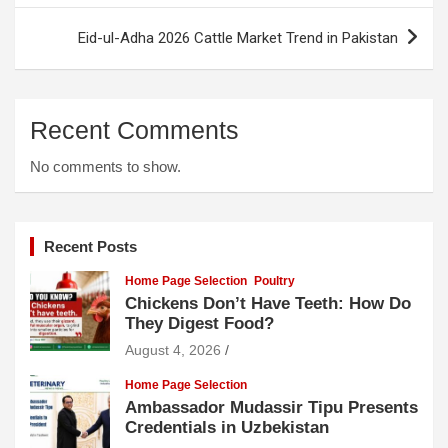
Eid-ul-Adha 2026 Cattle Market Trend in Pakistan
Recent Comments
No comments to show.
Recent Posts
Home Page Selection
Poultry
Chickens Don’t Have Teeth: How Do
They Digest Food?
August 4, 2026
Home Page Selection
Ambassador Mudassir Tipu Presents
Credentials in Uzbekistan