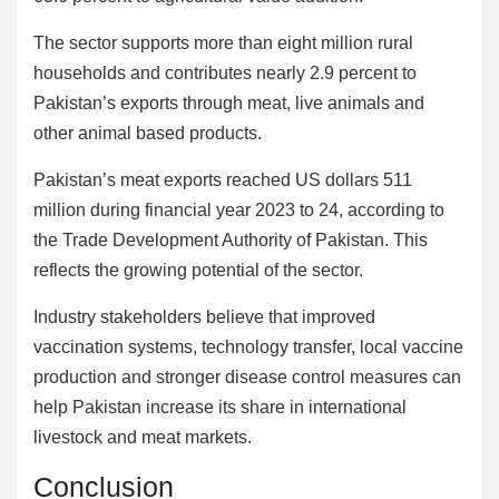
The sector supports more than eight million rural
households and contributes nearly 2.9 percent to
Pakistan’s exports through meat, live animals and
other animal based products.
Pakistan’s meat exports reached US dollars 511
million during financial year 2023 to 24, according to
the Trade Development Authority of Pakistan. This
reflects the growing potential of the sector.
Industry stakeholders believe that improved
vaccination systems, technology transfer, local vaccine
production and stronger disease control measures can
help Pakistan increase its share in international
livestock and meat markets.
Conclusion