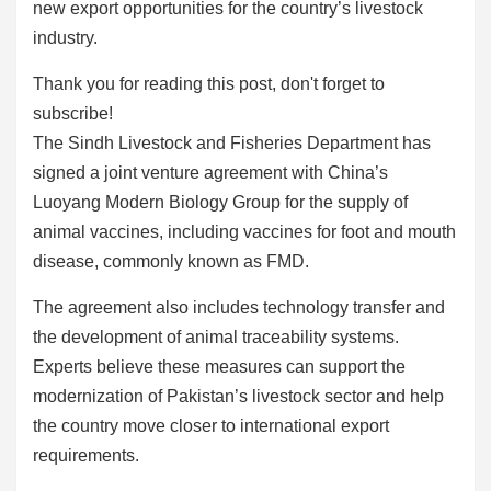
new export opportunities for the country’s livestock
industry.
Thank you for reading this post, don't forget to
subscribe!
The Sindh Livestock and Fisheries Department has
signed a joint venture agreement with China’s
Luoyang Modern Biology Group for the supply of
animal vaccines, including vaccines for foot and mouth
disease, commonly known as FMD.
The agreement also includes technology transfer and
the development of animal traceability systems.
Experts believe these measures can support the
modernization of Pakistan’s livestock sector and help
the country move closer to international export
requirements.