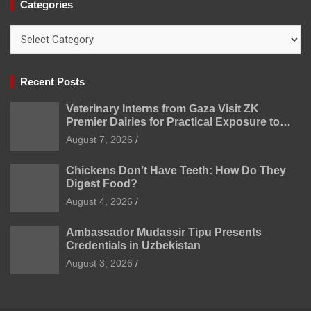
Categories
Categories
Recent Posts
Veterinary Interns from Gaza Visit ZK
Premier Dairies for Practical Exposure to
Modern Dairy Farming
August 7, 2026
Chickens Don’t Have Teeth: How Do They
Digest Food?
August 4, 2026
Ambassador Mudassir Tipu Presents
Credentials in Uzbekistan
August 3, 2026