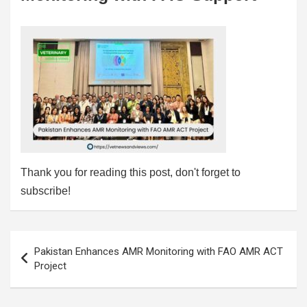
Thank you for reading this post, don't forget to
subscribe!
Post
Pakistan Enhances AMR Monitoring with FAO AMR ACT
navigation
Project