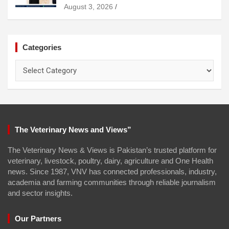
August 3, 2026
Categories
Categories
The Veterinary News and Views”
The Veterinary News & Views is Pakistan’s trusted platform for
veterinary, livestock, poultry, dairy, agriculture and One Health
news. Since 1987, VNV has connected professionals, industry,
academia and farming communities through reliable journalism
and sector insights.
Our Partners