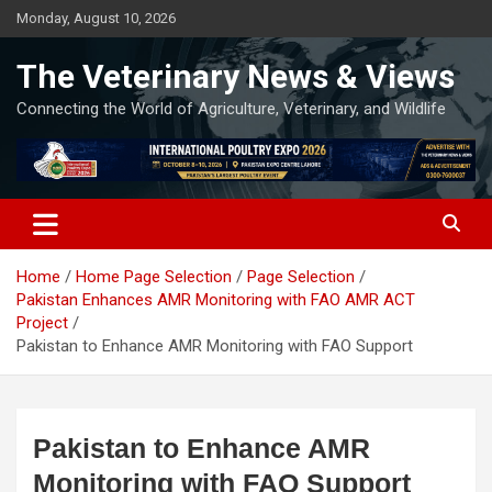
Skip
Monday, August 10, 2026
to
content
The Veterinary News & Views
Connecting the World of Agriculture, Veterinary, and Wildlife
Home
Home Page Selection
Page Selection
Pakistan Enhances AMR Monitoring with FAO AMR ACT
Project
Pakistan to Enhance AMR Monitoring with FAO Support
Pakistan to Enhance AMR
Monitoring with FAO Support