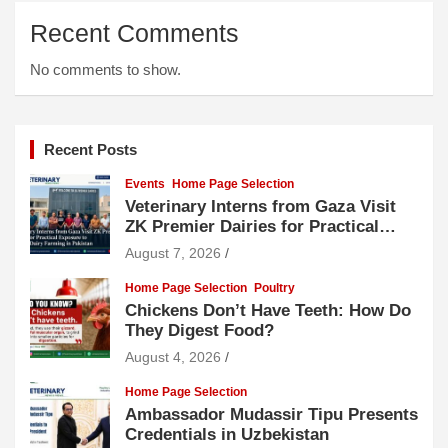
Recent Comments
No comments to show.
Recent Posts
Events
Home Page Selection
Veterinary Interns from Gaza Visit
ZK Premier Dairies for Practical
Exposure to Modern Dairy Farming
August 7, 2026
Home Page Selection
Poultry
Chickens Don’t Have Teeth: How Do
They Digest Food?
August 4, 2026
Home Page Selection
Ambassador Mudassir Tipu Presents
Credentials in Uzbekistan