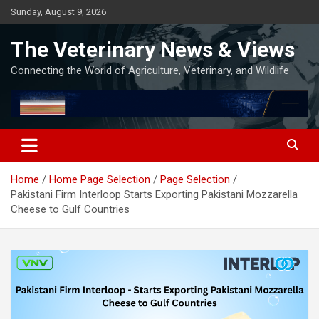
Skip
Sunday, August 9, 2026
to
content
The Veterinary News & Views
Connecting the World of Agriculture, Veterinary, and Wildlife
Home
Home Page Selection
Page Selection
Pakistani Firm Interloop Starts Exporting Pakistani Mozzarella
Cheese to Gulf Countries