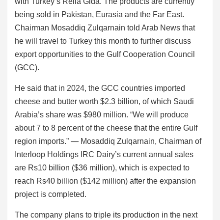
with Turkey’s Rella Gida. The products are currently
being sold in Pakistan, Eurasia and the Far East.
Chairman Mosaddiq Zulqarnain told Arab News that
he will travel to Turkey this month to further discuss
export opportunities to the Gulf Cooperation Council
(GCC).
He said that in 2024, the GCC countries imported
cheese and butter worth $2.3 billion, of which Saudi
Arabia’s share was $980 million. “We will produce
about 7 to 8 percent of the cheese that the entire Gulf
region imports.” — Mosaddiq Zulqarnain, Chairman of
Interloop Holdings IRC Dairy’s current annual sales
are Rs10 billion ($36 million), which is expected to
reach Rs40 billion ($142 million) after the expansion
project is completed.
The company plans to triple its production in the next