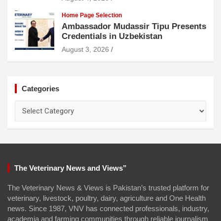
Home Page Selection
Ambassador Mudassir Tipu Presents
Credentials in Uzbekistan
August 3, 2026
Categories
Categories
The Veterinary News and Views”
The Veterinary News & Views is Pakistan’s trusted platform for
veterinary, livestock, poultry, dairy, agriculture and One Health
news. Since 1987, VNV has connected professionals, industry,
academia and farming communities through reliable journalism