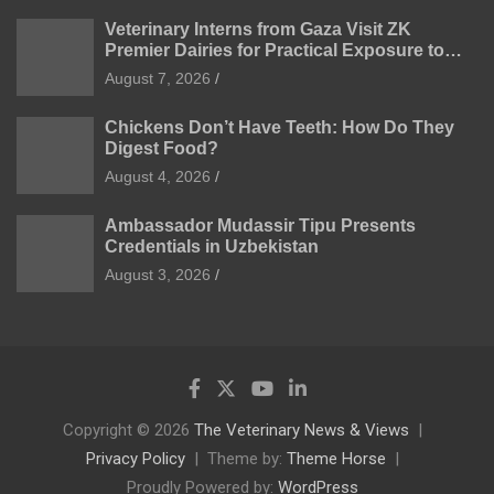
Veterinary Interns from Gaza Visit ZK
Premier Dairies for Practical Exposure to
Modern Dairy Farming
August 7, 2026
Chickens Don’t Have Teeth: How Do They
Digest Food?
August 4, 2026
Ambassador Mudassir Tipu Presents
Credentials in Uzbekistan
August 3, 2026
Copyright © 2026
The Veterinary News & Views
Privacy Policy
Theme by:
Theme Horse
Proudly Powered by:
WordPress