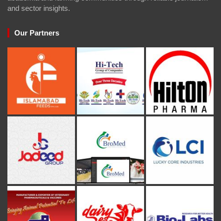
and sector insights.
Our Partners