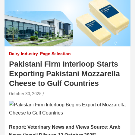
Dairy Industry
Page Selection
Pakistani Firm Interloop Starts
Exporting Pakistani Mozzarella
Cheese to Gulf Countries
October 30, 2025
Report: Veterinary News and Views Source: Arab