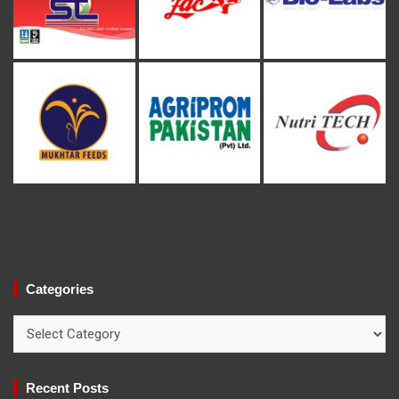
Categories
Categories
Recent Posts