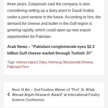
three years. Zulqarnain said the company is also
considering setting up a dairy plant in Saudi Arabia
under a joint venture in the future. According to him, the
demand for cheese and butter in the Gulf region is
growing rapidly, which could open up new export
opportunities for Pakistan.
Arab News – “Pakistani conglomerate eyes $2.3
billion Gulf cheese market through Turkish JV”
Tags:
cheese export
,
Dairy
,
Interloop
,
Mozzarella Cheese
,
Pakistani Firm
Post
Noor Ul Ain – 2nd Position Winner of “Prof. Dr. Aftab
navigation
Ahmad Anjum Research Award” at International Poultry
Science Conference