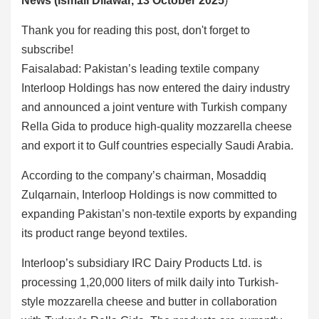
News (Ismail Dilawar, 13 October 2025
)
Thank you for reading this post, don't forget to
subscribe!
Faisalabad: Pakistan’s leading textile company
Interloop Holdings has now entered the dairy industry
and announced a joint venture with Turkish company
Rella Gida to produce high-quality mozzarella cheese
and export it to Gulf countries especially Saudi Arabia.
According to the company’s chairman, Mosaddiq
Zulqarnain, Interloop Holdings is now committed to
expanding Pakistan’s non-textile exports by expanding
its product range beyond textiles.
Interloop’s subsidiary IRC Dairy Products Ltd. is
processing 1,20,000 liters of milk daily into Turkish-
style mozzarella cheese and butter in collaboration