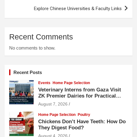
Explore Chinese Universities & Faculty Links
Recent Comments
No comments to show.
Recent Posts
Events
Home Page Selection
Veterinary Interns from Gaza Visit
ZK Premier Dairies for Practical
Exposure to Modern Dairy Farming
August 7, 2026
Home Page Selection
Poultry
Chickens Don’t Have Teeth: How Do
They Digest Food?
August 4, 2026