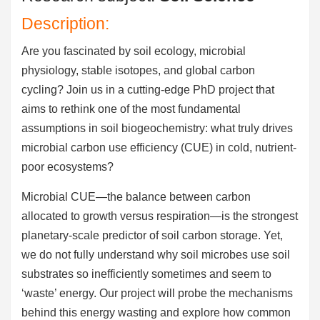
Description:
Are you fascinated by soil ecology, microbial
physiology, stable isotopes, and global carbon
cycling? Join us in a cutting-edge PhD project that
aims to rethink one of the most fundamental
assumptions in soil biogeochemistry: what truly drives
microbial carbon use efficiency (CUE) in cold, nutrient-
poor ecosystems?
Microbial CUE—the balance between carbon
allocated to growth versus respiration—is the strongest
planetary-scale predictor of soil carbon storage. Yet,
we do not fully understand why soil microbes use soil
substrates so inefficiently sometimes and seem to
‘waste’ energy. Our project will probe the mechanisms
behind this energy wasting and explore how common