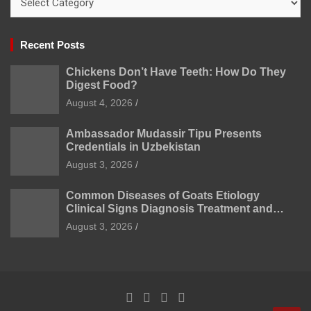
Recent Posts
Chickens Don’t Have Teeth: How Do They
Digest Food?
August 4, 2026
Ambassador Mudassir Tipu Presents
Credentials in Uzbekistan
August 3, 2026
Common Diseases of Goats Etiology
Clinical Signs Diagnosis Treatment and
Prevention
August 3, 2026