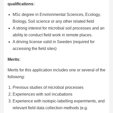
qualifications:
MSc degree in Environmental Sciences, Ecology,
Biology, Soil science or any other related field
A strong interest for microbial soil processes and an
ability to conduct field work in remote places.
A driving license valid in Sweden (required for
accessing the field sites)
Merits:
Merits for this application includes one or several of the
following:
Previous studies of microbial processes
Experiences with soil incubations
Experience with isotopic-labelling experiments, and
relevant field data collection methods (e.g.