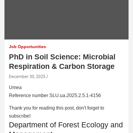
Job Opportunities
PhD in Soil Science: Microbial
Respiration & Carbon Storage
December 30, 2025
Umea
Reference number SLU.ua.2025.2.5.1-4156
Thank you for reading this post, don't forget to
subscribe!
Department of Forest Ecology and