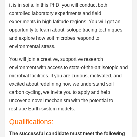
it is in soils. In this PhD, you will conduct both
controlled laboratory experiments and field
experiments in high latitude regions. You will get an
opportunity to learn about isotope tracing techniques
and explore how soil microbes respond to
environmental stress.
You will join a creative, supportive research
environment with access to state-of-the-art isotopic and
microbial facilities. If you are curious, motivated, and
excited about redefining how we understand soil
carbon cycling, we invite you to apply and help
uncover a novel mechanism with the potential to
reshape Earth-system models.
Qualifications:
The successful candidate must meet the following