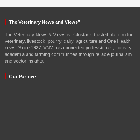
The Veterinary News and Views”
The Veterinary News & Views is Pakistan’s trusted platform for
veterinary, livestock, poultry, dairy, agriculture and One Health
news. Since 1987, VNV has connected professionals, industry,
academia and farming communities through reliable journalism
and sector insights.
Our Partners