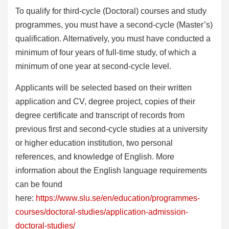
To qualify for third-cycle (Doctoral) courses and study
programmes, you must have a second-cycle (Master’s)
qualification. Alternatively, you must have conducted a
minimum of four years of full-time study, of which a
minimum of one year at second-cycle level.
Applicants will be selected based on their written
application and CV, degree project, copies of their
degree certificate and transcript of records from
previous first and second-cycle studies at a university
or higher education institution, two personal
references, and knowledge of English. More
information about the English language requirements
can be found
here:
https://www.slu.se/en/education/programmes-
courses/doctoral-studies/application-admission-
doctoral-studies/