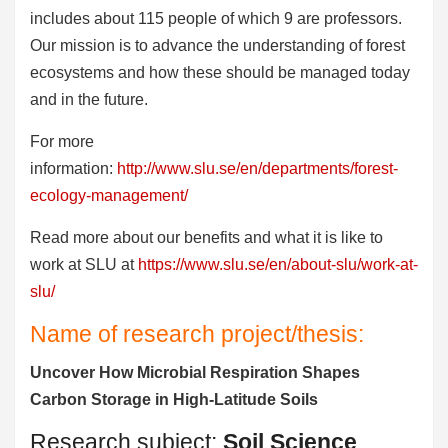
includes about 115 people of which 9 are professors.
Our mission is to advance the understanding of forest
ecosystems and how these should be managed today
and in the future.
For more
information:
http://www.slu.se/en/departments/forest-
ecology-management/
Read more about our benefits and what it is like to
work at SLU at
https://www.slu.se/en/about-slu/work-at-
slu/
Name of research project/thesis:
Uncover How Microbial Respiration Shapes
Carbon Storage in High-Latitude Soils
Research subject:
Soil Science