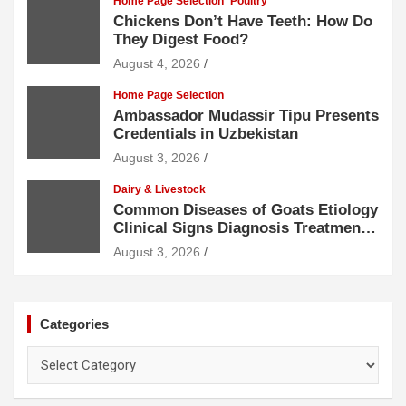
Home Page Selection
Poultry
Chickens Don’t Have Teeth: How Do
They Digest Food?
August 4, 2026
Home Page Selection
Ambassador Mudassir Tipu Presents
Credentials in Uzbekistan
August 3, 2026
Dairy & Livestock
Common Diseases of Goats Etiology
Clinical Signs Diagnosis Treatment
and Prevention
August 3, 2026
Categories
Categories