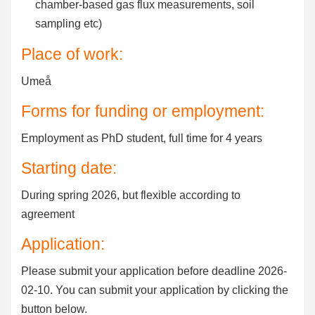
chamber-based gas flux measurements, soil
sampling etc)
Place of work:
Umeå
Forms for funding or employment:
Employment as PhD student, full time for 4 years
Starting date:
During spring 2026, but flexible according to
agreement
Application:
Please submit your application before deadline 2026-
02-10. You can submit your application by clicking the
button below.