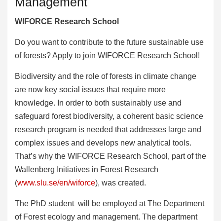
Management
WIFORCE Research School
Do you want to contribute to the future sustainable use
of forests? Apply to join WIFORCE Research School!
Biodiversity and the role of forests in climate change
are now key social issues that require more
knowledge. In order to both sustainably use and
safeguard forest biodiversity, a coherent basic science
research program is needed that addresses large and
complex issues and develops new analytical tools.
That’s why the WIFORCE Research School, part of the
Wallenberg Initiatives in Forest Research
(
www.slu.se/en/wiforce
), was created.
The PhD student will be employed at The Department
of Forest ecology and management. The department