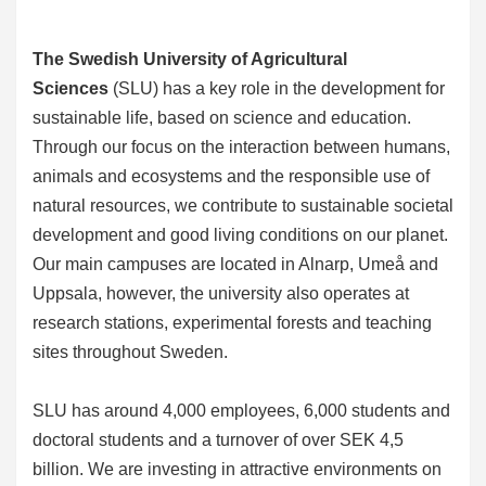
The Swedish University of Agricultural
Sciences
(SLU) has a key role in the development for
sustainable life, based on science and education.
Through our focus on the interaction between humans,
animals and ecosystems and the responsible use of
natural resources, we contribute to sustainable societal
development and good living conditions on our planet.
Our main campuses are located in Alnarp, Umeå and
Uppsala, however, the university also operates at
research stations, experimental forests and teaching
sites throughout Sweden.
SLU has around 4,000 employees, 6,000 students and
doctoral students and a turnover of over SEK 4,5
billion. We are investing in attractive environments on