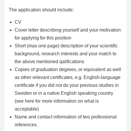
The application should include:
CV
Cover letter describing yourself and your motivation
for applying for this position
Short (max one page) description of your scientific
background, research interests and your match to
the above mentioned qalifications
Copies of graduation degrees, or equivalent as well
as other relevant certificates, e.g. English-language
certificate if you did not do your previous studies in
Sweden or in a native English speaking country
(see here for more information on what is
acceptable)
Name and contact information of two professional
references.