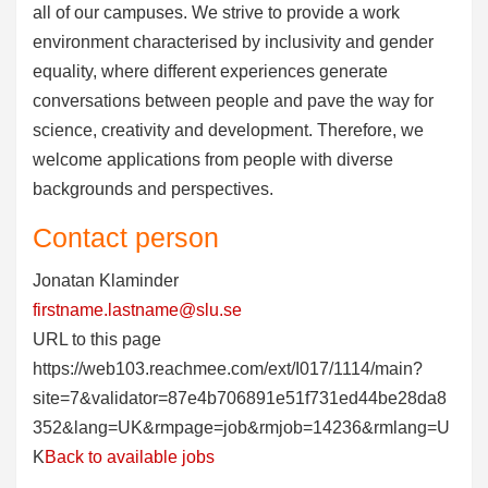
all of our campuses. We strive to provide a work
environment characterised by inclusivity and gender
equality, where different experiences generate
conversations between people and pave the way for
science, creativity and development. Therefore, we
welcome applications from people with diverse
backgrounds and perspectives.
Contact person
Jonatan Klaminder
firstname.lastname@slu.se
URL to this page
https://web103.reachmee.com/ext/I017/1114/main?
site=7&validator=87e4b706891e51f731ed44be28da8
352&lang=UK&rmpage=job&rmjob=14236&rmlang=U
K
Back to available jobs