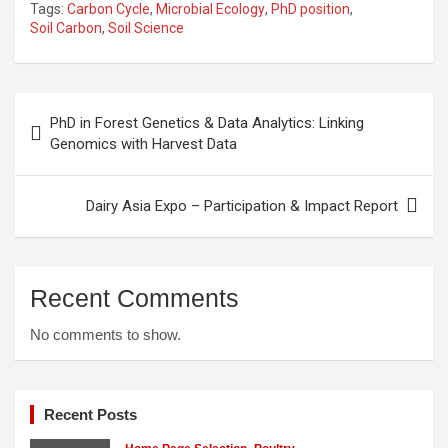
Tags:
Carbon Cycle
,
Microbial Ecology
,
PhD position
,
Soil Carbon
,
Soil Science
Post
PhD in Forest Genetics & Data Analytics: Linking
navigation
Genomics with Harvest Data
Dairy Asia Expo – Participation & Impact Report
Recent Comments
No comments to show.
Recent Posts