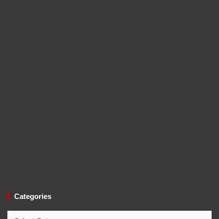
Categories
Categories