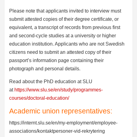
Please note that applicants invited to interview must
submit attested copies of their degree certificate, or
equivalent, a transcript of records from previous first
and second-cycle studies at a university or higher
education institution. Applicants who are not Swedish
citizens need to submit an attested copy of their
passport’s information page containing their
photograph and personal details.
Read about the PhD education at SLU
at
https://www.slu.se/en/study/programmes-
courses/doctoral-education/
Academic union representatives:
https://internt.slu.se/en/my-employment/employee-
associations/kontaktpersoner-vid-rekrytering