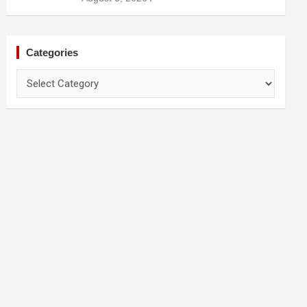
Categories
Categories