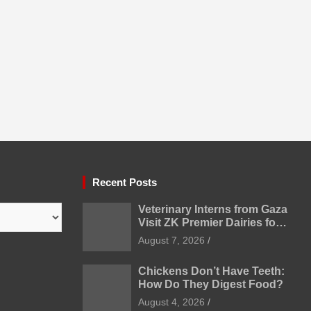
Recent Posts
Veterinary Interns from Gaza
Visit ZK Premier Dairies for
Practical Exposure to
August 7, 2026
Modern Dairy Farming
Chickens Don’t Have Teeth:
How Do They Digest Food?
August 4, 2026