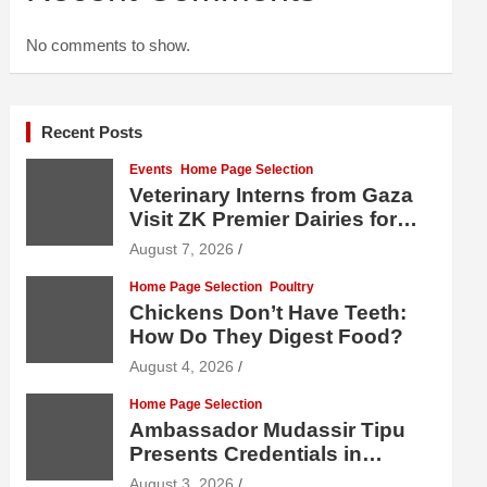
No comments to show.
Recent Posts
Events
Home Page Selection
Veterinary Interns from Gaza
Visit ZK Premier Dairies for
Practical Exposure to Modern
August 7, 2026
Dairy Farming
Home Page Selection
Poultry
Chickens Don’t Have Teeth:
How Do They Digest Food?
August 4, 2026
Home Page Selection
Ambassador Mudassir Tipu
Presents Credentials in
Uzbekistan
August 3, 2026