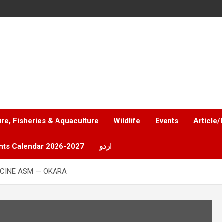
ure, Fisheries & Aquaculture
Wildlife
Events
Article/
nts Calendar 2026-2027
اردو
CINE ASM — OKARA