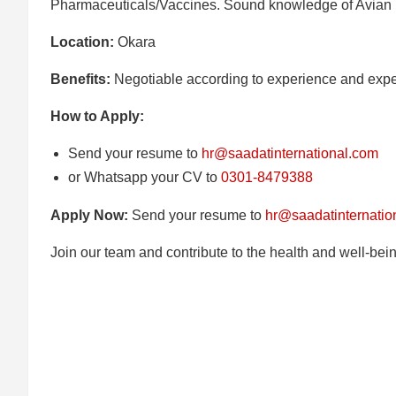
Pharmaceuticals/Vaccines. Sound knowledge of Avian
Location:
Okara
Benefits:
Negotiable according to experience and expe
How to Apply:
Send your resume to
hr@saadatinternational.com
or Whatsapp your CV to
0301-8479388
Apply Now:
Send your resume to
hr@saadatinternatio
Join our team and contribute to the health and well-bein