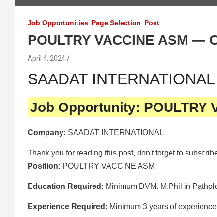
Job Opportunities
Page Selection
Post
POULTRY VACCINE ASM — 
April 4, 2024
SAADAT INTERNATIONAL is
Job Opportunity: POULTRY
Company:
SAADAT INTERNATIONAL
Thank you for reading this post, don't forget to subscrib
Position:
POULTRY VACCINE ASM
Education Required:
Minimum DVM. M.Phil in Patholog
Experience Required:
Minimum 3 years of experience 