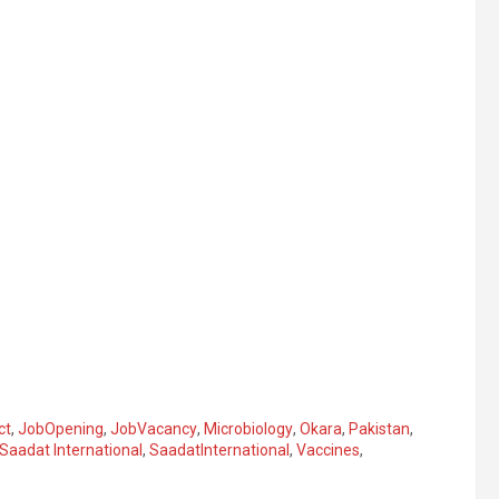
ct
,
JobOpening
,
JobVacancy
,
Microbiology
,
Okara
,
Pakistan
,
Saadat International
,
SaadatInternational
,
Vaccines
,