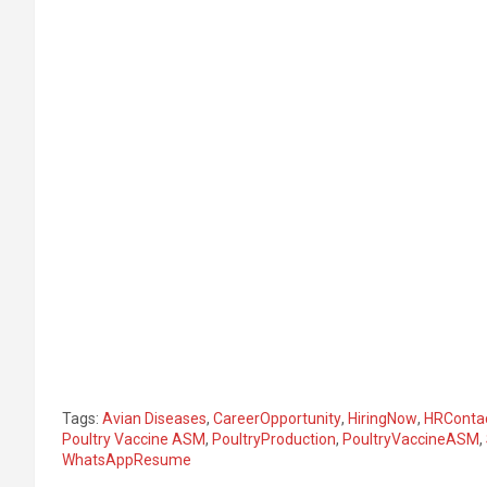
Tags:
Avian Diseases
,
CareerOpportunity
,
HiringNow
,
HRConta
Poultry Vaccine ASM
,
PoultryProduction
,
PoultryVaccineASM
,
WhatsAppResume