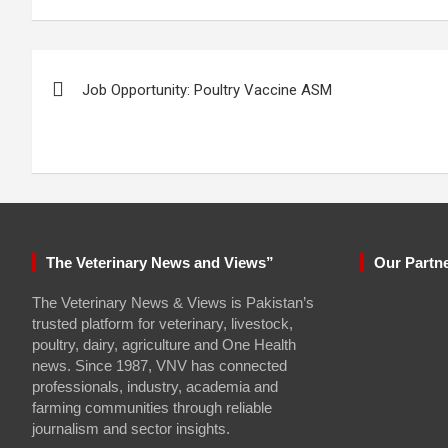
Post
Job Opportunity: Poultry Vaccine ASM
navigation
The Veterinary News and Views”
Our Partn
The Veterinary News & Views is Pakistan’s
trusted platform for veterinary, livestock,
poultry, dairy, agriculture and One Health
news. Since 1987, VNV has connected
professionals, industry, academia and
farming communities through reliable
journalism and sector insights.