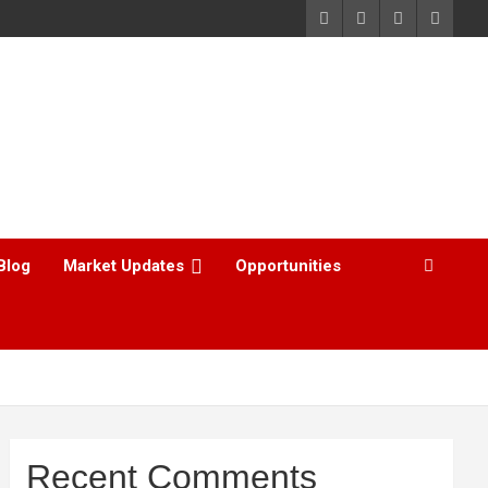
Blog
Market Updates
Opportunities
Recent Comments