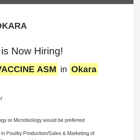
OKARA
 Now Hiring!
 VACCINE ASM
in
Okara
e!
y or Microbiology would be preferred
in Poultry Production/Sales & Marketing of