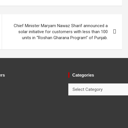
Chief Minister Maryam Nawaz Sharif announced a
solar initiative for customers with less than 100
units in “Roshan Gharana Program” of Punjab.
ers
Categories
Categories