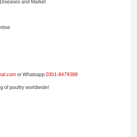
 Diseases and Market
rtise
nal.com
or Whatsapp
0301-8479388
g of poultry worldwide!