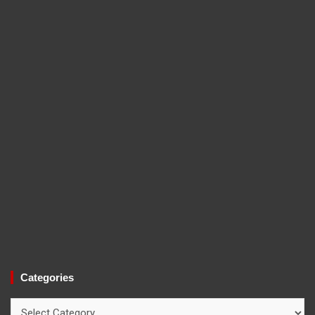
Categories
Categories