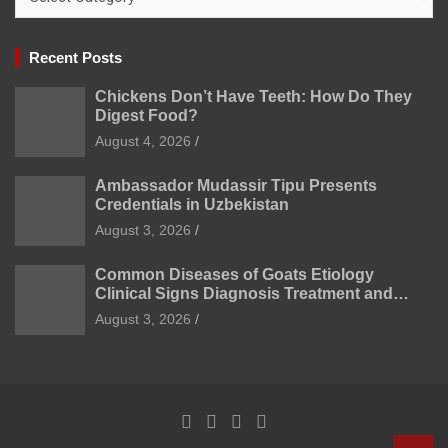
Recent Posts
Chickens Don’t Have Teeth: How Do They
Digest Food?
August 4, 2026
Ambassador Mudassir Tipu Presents
Credentials in Uzbekistan
August 3, 2026
Common Diseases of Goats Etiology
Clinical Signs Diagnosis Treatment and
Prevention
August 3, 2026