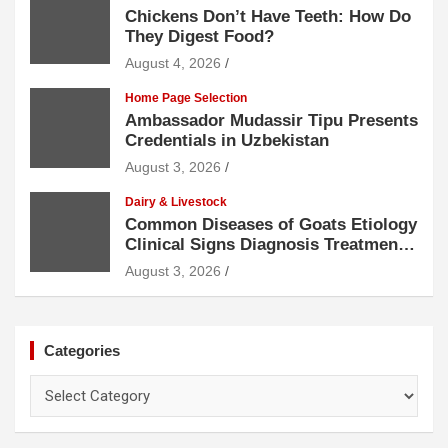
Chickens Don’t Have Teeth: How Do
They Digest Food?
August 4, 2026
Home Page Selection
Ambassador Mudassir Tipu Presents
Credentials in Uzbekistan
August 3, 2026
Dairy & Livestock
Common Diseases of Goats Etiology
Clinical Signs Diagnosis Treatment
and Prevention
August 3, 2026
Categories
Categories