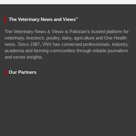
The Veterinary News and Views”
The Veterinary News & Views is Pakistan’s trusted platform for
veterinary, livestock, poultry, dairy, agriculture and One Health
news. Since 1987, VNV has connected professionals, industry,
academia and farming communities through reliable journalism
and sector insights.
Our Partners