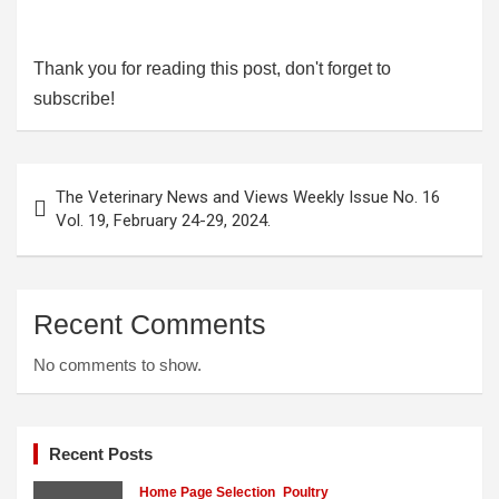
Thank you for reading this post, don't forget to
subscribe!
Post
The Veterinary News and Views Weekly Issue No. 16
navigation
Vol. 19, February 24-29, 2024.
Recent Comments
No comments to show.
Recent Posts
Home Page Selection
Poultry