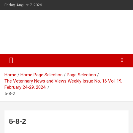
Skip
Friday, August 7, 2026
to
content
The Veterinary News & Views
Connecting the World of Agriculture, Veterinary, and Wildlife
Home
Home Page Selection
Page Selection
The Veterinary News and Views Weekly Issue No. 16 Vol. 19,
February 24-29, 2024.
5-8-2
5-8-2