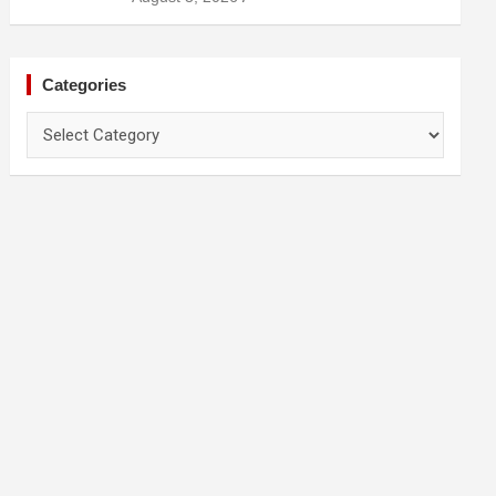
Categories
Categories