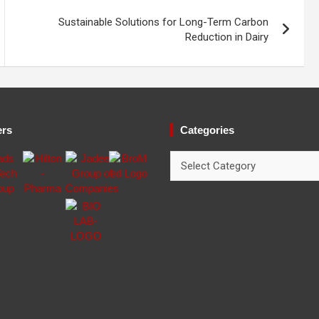
Sustainable Solutions for Long-Term Carbon
Reduction in Dairy
ers
Categories
Categories