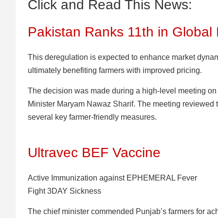
Click and Read This News:
Pakistan Ranks 11th in Global 
This deregulation is expected to enhance market dyna
ultimately benefiting farmers with improved pricing.
The decision was made during a high-level meeting on
Minister Maryam Nawaz Sharif. The meeting reviewed t
several key farmer-friendly measures.
Ultravec BEF Vaccine
Active Immunization against EPHEMERAL Fever
Fight 3DAY Sickness
The chief minister commended Punjab’s farmers for ac