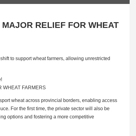
MAJOR RELIEF FOR WHEAT
ift to support wheat farmers, allowing unrestricted
e!
ansport wheat across provincial borders, enabling access
ce. For the first time, the private sector will also be
ling options and fostering a more competitive