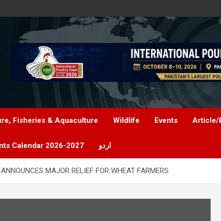
ure, Fisheries & Aquaculture
Wildlife
Events
Article/
nts Calendar 2026-2027
اردو
 ANNOUNCES MAJOR RELIEF FOR WHEAT FARMERS