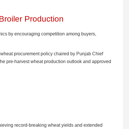
Broiler Production
mics by encouraging competition among buyers,
 wheat procurement policy chaired by Punjab Chief
he pre-harvest wheat production outlook and approved
hieving record-breaking wheat yields and extended