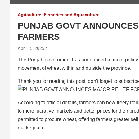
Agriculture, Fisheries and Aquaculture
PUNJAB GOVT ANNOUNCES 
FARMERS
April 15, 2025
The Punjab government has announced a major policy sh
movement of wheat within and outside the province.
Thank you for reading this post, don't forget to subscrib
According to official details, farmers can now freely tr
to more lucrative markets and better prices for their produ
permitted to procure wheat, offering farmers greater sel
marketplace.