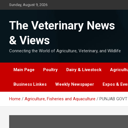
Skip
Sunday, August 9, 2026
to
content
The Veterinary News
& Views
Connecting the World of Agriculture, Veterinary, and Wildlife
Main Page
Poultry
Dairy & Livestock
Agricult
Business Linkes
Weekly Newspaper
Expos & Eve
Home
Agriculture, Fisheries and Aquaculture
PUNJAB GOVT