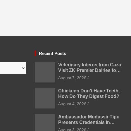
Recent Posts
Veterinary Interns from Gaza
Visit ZK Premier Dairies for
Practical Exposure to
August 7, 2026
Modern Dairy Farming
Chickens Don’t Have Teeth:
How Do They Digest Food?
August 4, 2026
Ambassador Mudassir Tipu
Presents Credentials in
Uzbekistan
August 3, 2026