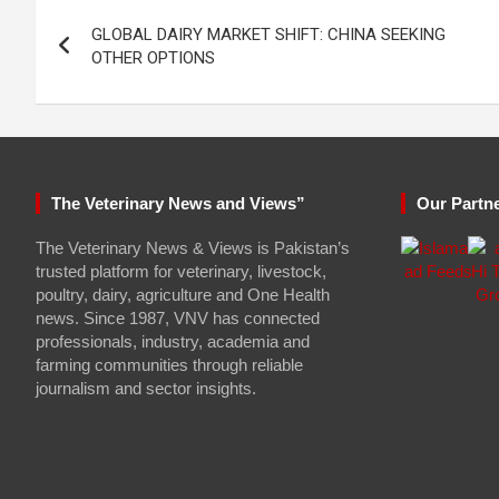
Post
GLOBAL DAIRY MARKET SHIFT: CHINA SEEKING
navigation
OTHER OPTIONS
The Veterinary News and Views”
Our Partn
The Veterinary News & Views is Pakistan’s
trusted platform for veterinary, livestock,
poultry, dairy, agriculture and One Health
news. Since 1987, VNV has connected
professionals, industry, academia and
farming communities through reliable
journalism and sector insights.