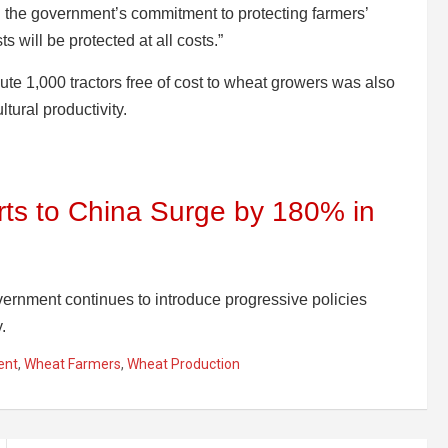
ed the government’s commitment to protecting farmers’
ts will be protected at all costs.”
bute 1,000 tractors free of cost to wheat growers was also
ltural productivity.
ts to China Surge by 180% in
nment continues to introduce progressive policies
.
ent
,
Wheat Farmers
,
Wheat Production