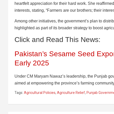
heartfelt appreciation for their hard work. She reaffirm
interests, stating, “Farmers are our brothers; their interes
Among other initiatives, the government’s plan to distri
highlighted as part of its broader strategy to boost agricu
Click and Read This News:
Pakistan’s Sesame Seed Expor
Early 2025
Under CM Maryam Nawaz’s leadership, the Punjab gover
aimed at empowering the province’s farming community
Tags:
Agricultural Policies
,
Agriculture Relief
,
Punjab Governm