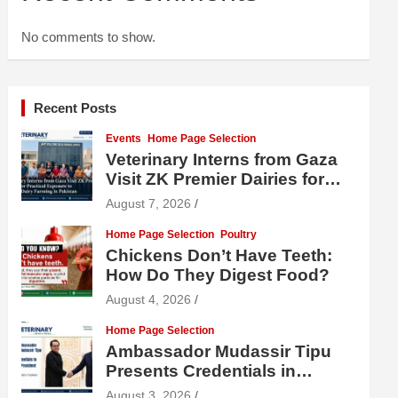
No comments to show.
Recent Posts
Events
Home Page Selection
Veterinary Interns from Gaza
Visit ZK Premier Dairies for
Practical Exposure to Modern
August 7, 2026
Dairy Farming
Home Page Selection
Poultry
Chickens Don’t Have Teeth:
How Do They Digest Food?
August 4, 2026
Home Page Selection
Ambassador Mudassir Tipu
Presents Credentials in
Uzbekistan
August 3, 2026