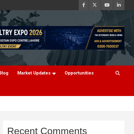
Blog
Market Updates
Opportunities
Recent Comments