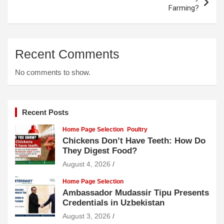
Farming?
Recent Comments
No comments to show.
Recent Posts
Home Page Selection
Poultry
Chickens Don’t Have Teeth: How Do
They Digest Food?
August 4, 2026
Home Page Selection
Ambassador Mudassir Tipu Presents
Credentials in Uzbekistan
August 3, 2026