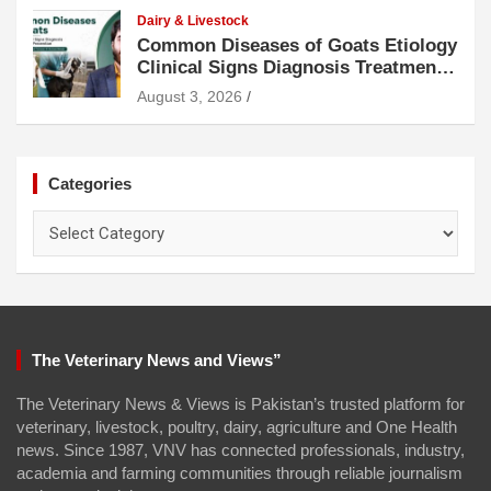
Dairy & Livestock
Common Diseases of Goats Etiology
Clinical Signs Diagnosis Treatment
and Prevention
August 3, 2026
Categories
Categories
The Veterinary News and Views”
The Veterinary News & Views is Pakistan’s trusted platform for
veterinary, livestock, poultry, dairy, agriculture and One Health
news. Since 1987, VNV has connected professionals, industry,
academia and farming communities through reliable journalism