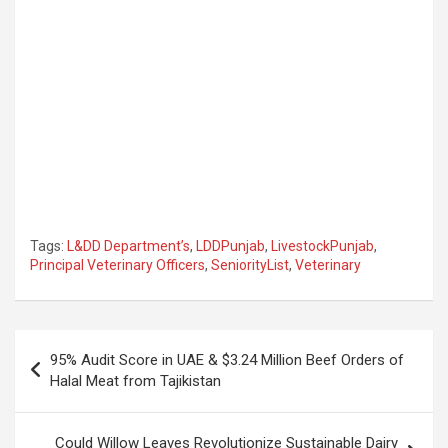
Tags:
L&DD Department’s
,
LDDPunjab
,
LivestockPunjab
,
Principal Veterinary Officers
,
SeniorityList
,
Veterinary
Post
95% Audit Score in UAE & $3.24 Million Beef Orders of
navigation
Halal Meat from Tajikistan
Could Willow Leaves Revolutionize Sustainable Dairy