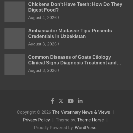
Chickens Don’t Have Teeth: How Do They
Digest Food?
August 4, 2026
Ambassador Mudassir Tipu Presents
Credentials in Uzbekistan
August 3, 2026
Common Diseases of Goats Etiology
Clinical Signs Diagnosis Treatment and
Prevention
August 3, 2026
Copyright © 2026
The Veterinary News & Views
Privacy Policy
Theme by:
Theme Horse
Proudly Powered by:
WordPress