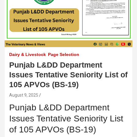
Dairy & Livestock
Page Selection
Punjab L&DD Department
Issues Tentative Seniority List of
105 APVOs (BS-19)
August 9, 2025
Punjab L&DD Department
Issues Tentative Seniority List
of 105 APVOs (BS-19)