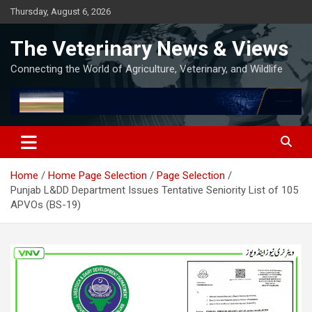
Skip
Thursday, August 6, 2026
to
content
The Veterinary News & Views
Connecting the World of Agriculture, Veterinary, and Wildlife
Home
Home Page Selection
Page Selection
Punjab L&DD Department Issues Tentative Seniority List of 105
APVOs (BS-19)