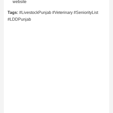
website
Tags:
#LivestockPunjab #Veterinary #SeniorityList
#LDDPunjab