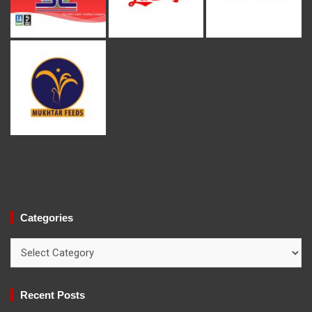
Categories
Categories
Recent Posts