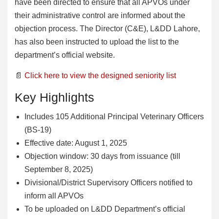
have been directed to ensure that all APVOs under
their administrative control are informed about the
objection process. The Director (C&E), L&DD Lahore,
has also been instructed to upload the list to the
department’s official website.
📄
Click here to view the designed seniority list
Key Highlights
Includes 105 Additional Principal Veterinary Officers
(BS-19)
Effective date: August 1, 2025
Objection window: 30 days from issuance (till
September 8, 2025)
Divisional/District Supervisory Officers notified to
inform all APVOs
To be uploaded on L&DD Department’s official