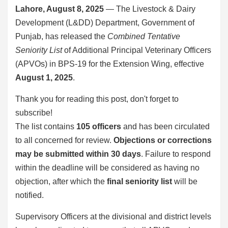
Lahore, August 8, 2025
— The Livestock & Dairy
Development (L&DD) Department, Government of
Punjab, has released the
Combined Tentative
Seniority List
of Additional Principal Veterinary Officers
(APVOs) in BPS-19 for the Extension Wing, effective
August 1, 2025
.
Thank you for reading this post, don't forget to
subscribe!
The list contains
105 officers
and has been circulated
to all concerned for review.
Objections or corrections
may be submitted within 30 days
. Failure to respond
within the deadline will be considered as having no
objection, after which the
final seniority list
will be
notified.
Supervisory Officers at the divisional and district levels