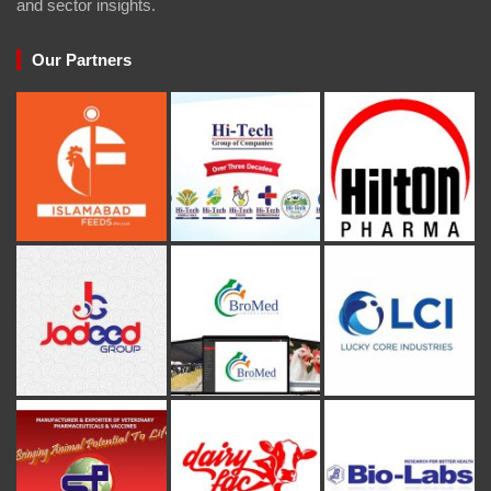
and sector insights.
Our Partners