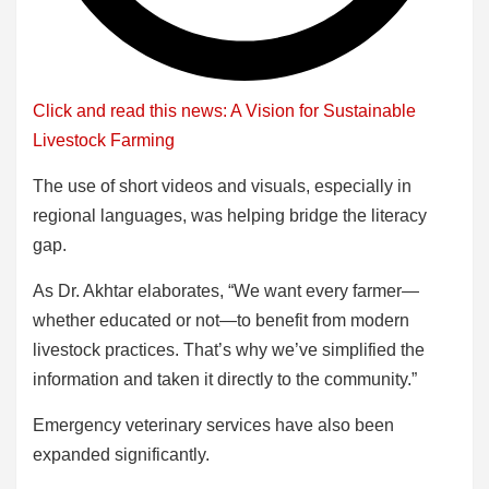
Click and read this news: A Vision for Sustainable
Livestock Farming
The use of short videos and visuals, especially in
regional languages, was helping bridge the literacy
gap.
As Dr. Akhtar elaborates, “We want every farmer—
whether educated or not—to benefit from modern
livestock practices. That’s why we’ve simplified the
information and taken it directly to the community.”
Emergency veterinary services have also been
expanded significantly.