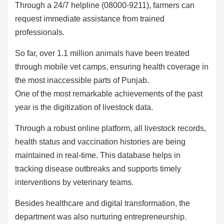
Through a 24/7 helpline (08000-9211), farmers can
request immediate assistance from trained
professionals.
So far, over 1.1 million animals have been treated
through mobile vet camps, ensuring health coverage in
the most inaccessible parts of Punjab.
One of the most remarkable achievements of the past
year is the digitization of livestock data.
Through a robust online platform, all livestock records,
health status and vaccination histories are being
maintained in real-time. This database helps in
tracking disease outbreaks and supports timely
interventions by veterinary teams.
Besides healthcare and digital transformation, the
department was also nurturing entrepreneurship.