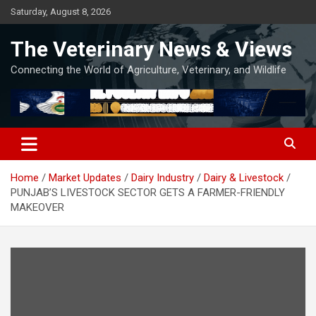
Skip
Saturday, August 8, 2026
to
content
The Veterinary News & Views
Connecting the World of Agriculture, Veterinary, and Wildlife
Home
Market Updates
Dairy Industry
Dairy & Livestock
PUNJAB’S LIVESTOCK SECTOR GETS A FARMER-FRIENDLY
MAKEOVER