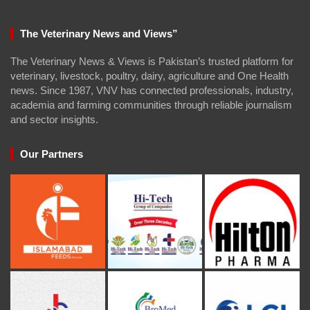
The Veterinary News and Views”
The Veterinary News & Views is Pakistan’s trusted platform for
veterinary, livestock, poultry, dairy, agriculture and One Health
news. Since 1987, VNV has connected professionals, industry,
academia and farming communities through reliable journalism
and sector insights.
Our Partners