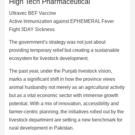
High Tech Pharmaceutical
Ultravec BEF Vaccine
Active Immunization against EPHEMERAL Fever
Fight 3DAY Sickness
The government’s strategy was not just about
providing temporary relief but creating a sustainable
ecosystem for livestock development.
The past year, under the Punjab livestock vision,
marks a significant shift in how the province views
animal husbandry not merely as an agricultural activity
but as a vital economic sector with immense growth
potential. With a mix of innovation, accessibility and
farmer-centric planning, the initiatives rolled out by the
livestock department are setting a new benchmark for
rural development in Pakistan.