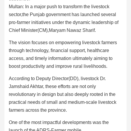
Multan: In a major push to transform the livestock
sector,the Punjab government has launched several
pro-farmer initiatives under the dynamic leadership of
Chief Minister(CM),Maryam Nawaz Sharif.
The vision focuses on empowering livestock farmers
through technology, financial support, healthcare
access, and timely information ultimately aiming to
boost productivity and improve rural livelihoods.
According to Deputy Director(DD), livestock Dr.
Jamshaid Akhtar, these efforts are not only
revolutionary in design but also deeply rooted in the
practical needs of small and medium-scale livestock
farmers across the province.
One of the most impactful developments was the
launch of the ADRS-Farmer mobile