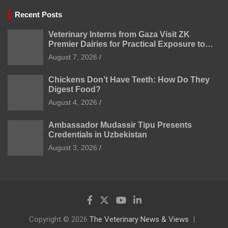
Recent Posts
Veterinary Interns from Gaza Visit ZK
Premier Dairies for Practical Exposure to
Modern Dairy Farming
August 7, 2026
Chickens Don’t Have Teeth: How Do They
Digest Food?
August 4, 2026
Ambassador Mudassir Tipu Presents
Credentials in Uzbekistan
August 3, 2026
Copyright © 2026
The Veterinary News & Views