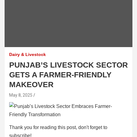
Dairy & Livestock
PUNJAB’S LIVESTOCK SECTOR
GETS A FARMER-FRIENDLY
MAKEOVER
May 8, 2025
Thank you for reading this post, don't forget to
subscribe!