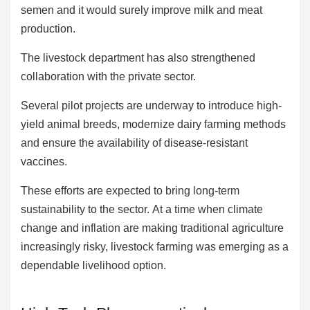
semen and it would surely improve milk and meat
production.
The livestock department has also strengthened
collaboration with the private sector.
Several pilot projects are underway to introduce high-
yield animal breeds, modernize dairy farming methods
and ensure the availability of disease-resistant
vaccines.
These efforts are expected to bring long-term
sustainability to the sector. At a time when climate
change and inflation are making traditional agriculture
increasingly risky, livestock farming was emerging as a
dependable livelihood option.