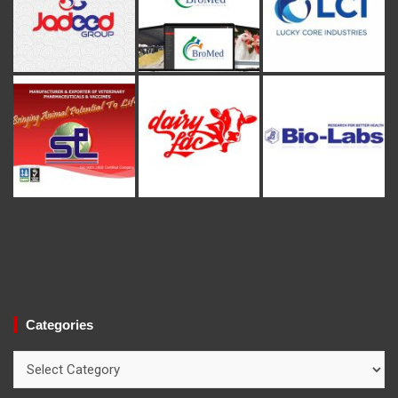
Categories
Categories