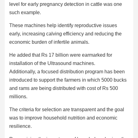
level for early pregnancy detection in cattle was one
such example.
These machines help identify reproductive issues
early, increasing calving efficiency and reducing the
economic burden of infertile animals.
He added that Rs 17 billion were earmarked for
installation of the Ultrasound machines.
Additionally, a focused distribution program has been
introduced to support the farmers in which 5000 bucks
and rams are being distributed with cost of Rs 500
millions.
The criteria for selection are transparent and the goal
was to improve household nutrition and economic
resilience.