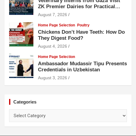
Veterinary Interns from Gaza Visit
ZK Premier Dairies for Practical
Exposure to Modern Dairy Farming
August 7, 2026
Home Page Selection
Poultry
Chickens Don’t Have Teeth: How Do
They Digest Food?
August 4, 2026
Home Page Selection
Ambassador Mudassir Tipu Presents
Credentials in Uzbekistan
August 3, 2026
Categories
Categories