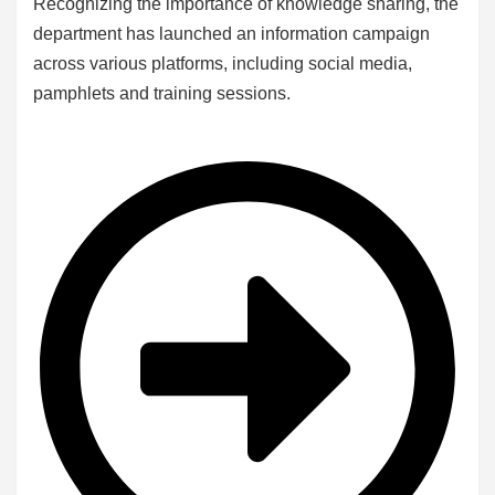
Recognizing the importance of knowledge sharing, the
department has launched an information campaign
across various platforms, including social media,
pamphlets and training sessions.