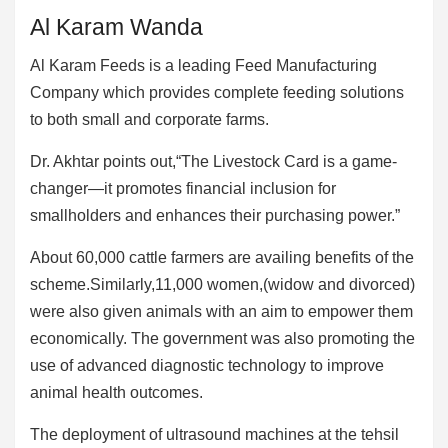
Al Karam Wanda
Al Karam Feeds is a leading Feed Manufacturing
Company which provides complete feeding solutions
to both small and corporate farms.
Dr. Akhtar points out,“The Livestock Card is a game-
changer—it promotes financial inclusion for
smallholders and enhances their purchasing power.”
About 60,000 cattle farmers are availing benefits of the
scheme.Similarly,11,000 women,(widow and divorced)
were also given animals with an aim to empower them
economically. The government was also promoting the
use of advanced diagnostic technology to improve
animal health outcomes.
The deployment of ultrasound machines at the tehsil