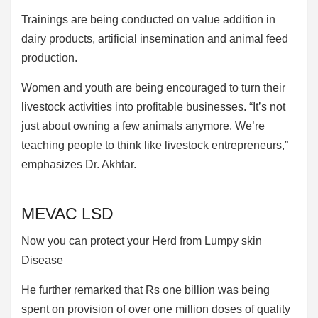
Trainings are being conducted on value addition in
dairy products, artificial insemination and animal feed
production.
Women and youth are being encouraged to turn their
livestock activities into profitable businesses. “It’s not
just about owning a few animals anymore. We’re
teaching people to think like livestock entrepreneurs,”
emphasizes Dr. Akhtar.
MEVAC LSD
Now you can protect your Herd from Lumpy skin
Disease
He further remarked that Rs one billion was being
spent on provision of over one million doses of quality