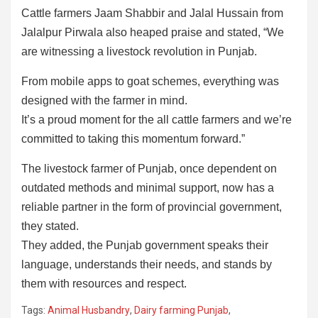
Cattle farmers Jaam Shabbir and Jalal Hussain from
Jalalpur Pirwala also heaped praise and stated, “We
are witnessing a livestock revolution in Punjab.
From mobile apps to goat schemes, everything was
designed with the farmer in mind.
It’s a proud moment for the all cattle farmers and we’re
committed to taking this momentum forward.”
The livestock farmer of Punjab, once dependent on
outdated methods and minimal support, now has a
reliable partner in the form of provincial government,
they stated.
They added, the Punjab government speaks their
language, understands their needs, and stands by
them with resources and respect.
Tags:
Animal Husbandry
,
Dairy farming Punjab
,