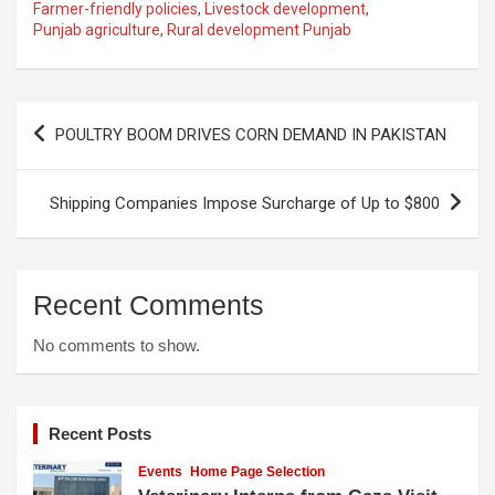
Farmer-friendly policies
,
Livestock development
,
Punjab agriculture
,
Rural development Punjab
Post
POULTRY BOOM DRIVES CORN DEMAND IN PAKISTAN
navigation
Shipping Companies Impose Surcharge of Up to $800
Recent Comments
No comments to show.
Recent Posts
Events
Home Page Selection