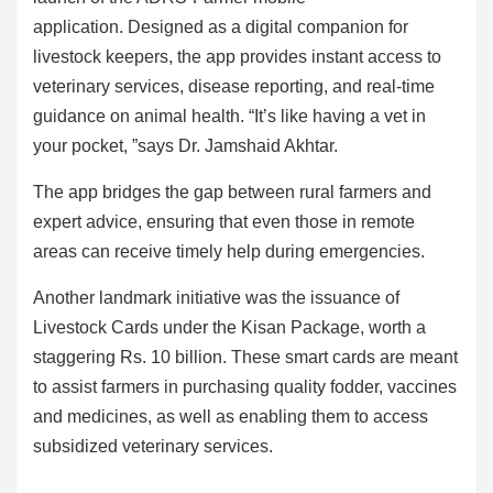
application. Designed as a digital companion for
livestock keepers, the app provides instant access to
veterinary services, disease reporting, and real-time
guidance on animal health. “It’s like having a vet in
your pocket, ”says Dr. Jamshaid Akhtar.
The app bridges the gap between rural farmers and
expert advice, ensuring that even those in remote
areas can receive timely help during emergencies.
Another landmark initiative was the issuance of
Livestock Cards under the Kisan Package, worth a
staggering Rs. 10 billion. These smart cards are meant
to assist farmers in purchasing quality fodder, vaccines
and medicines, as well as enabling them to access
subsidized veterinary services.