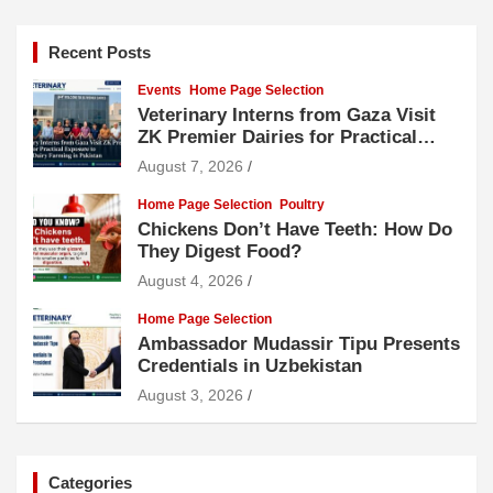
Recent Posts
Events
Home Page Selection
Veterinary Interns from Gaza Visit
ZK Premier Dairies for Practical
Exposure to Modern Dairy Farming
August 7, 2026
Home Page Selection
Poultry
Chickens Don’t Have Teeth: How Do
They Digest Food?
August 4, 2026
Home Page Selection
Ambassador Mudassir Tipu Presents
Credentials in Uzbekistan
August 3, 2026
Categories