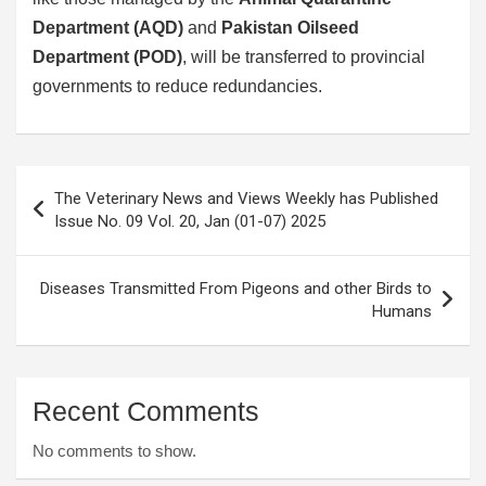
Department (AQD)
and
Pakistan Oilseed
Department (POD)
, will be transferred to provincial
governments to reduce redundancies.
Post
The Veterinary News and Views Weekly has Published
navigation
Issue No. 09 Vol. 20, Jan (01-07) 2025
Diseases Transmitted From Pigeons and other Birds to
Humans
Recent Comments
No comments to show.