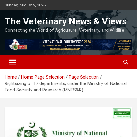
Skip
Sunday, August 9, 2026
to
content
The Veterinary News & Views
Connecting the World of Agriculture, Veterinary, and Wildlife
Home
Home Page Selection
Page Selection
Rightsizing of 17 departments, under the Ministry of National
Food Security and Research (MNFS&R)