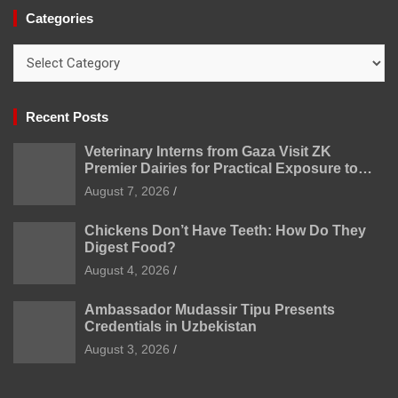
Categories
Categories
Recent Posts
Veterinary Interns from Gaza Visit ZK
Premier Dairies for Practical Exposure to
Modern Dairy Farming
August 7, 2026
Chickens Don’t Have Teeth: How Do They
Digest Food?
August 4, 2026
Ambassador Mudassir Tipu Presents
Credentials in Uzbekistan
August 3, 2026