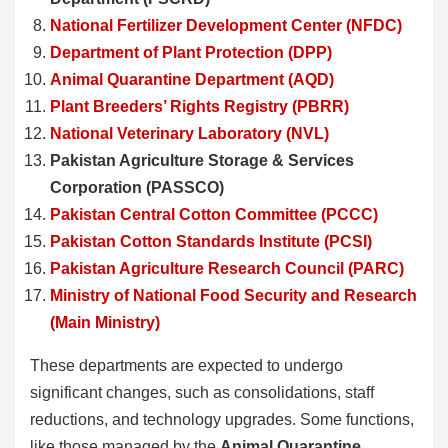
National Fertilizer Development Center (NFDC)
Department of Plant Protection (DPP)
Animal Quarantine Department (AQD)
Plant Breeders’ Rights Registry (PBRR)
National Veterinary Laboratory (NVL)
Pakistan Agriculture Storage & Services
Corporation (PASSCO)
Pakistan Central Cotton Committee (PCCC)
Pakistan Cotton Standards Institute (PCSI)
Pakistan Agriculture Research Council (PARC)
Ministry of National Food Security and Research
(Main Ministry)
These departments are expected to undergo
significant changes, such as consolidations, staff
reductions, and technology upgrades. Some functions,
like those managed by the
Animal Quarantine