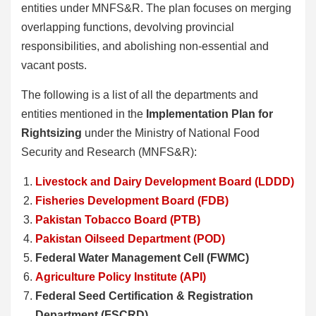
entities under MNFS&R. The plan focuses on merging
overlapping functions, devolving provincial
responsibilities, and abolishing non-essential and
vacant posts.
The following is a list of all the departments and
entities mentioned in the
Implementation Plan for
Rightsizing
under the Ministry of National Food
Security and Research (MNFS&R):
Livestock and Dairy Development Board (LDDD)
Fisheries Development Board (FDB)
Pakistan Tobacco Board (PTB)
Pakistan Oilseed Department (POD)
Federal Water Management Cell (FWMC)
Agriculture Policy Institute (API)
Federal Seed Certification & Registration
Department (FSCRD)