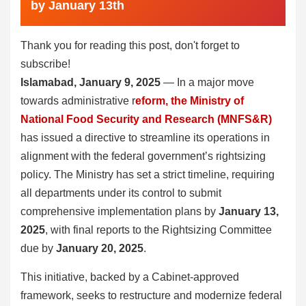
by January 13th
Thank you for reading this post, don't forget to
subscribe!
Islamabad, January 9, 2025
— In a major move
towards administrative r
eform, the Ministry of
National Food Security and Research (MNFS&R)
has issued a directive to streamline its operations in
alignment with the federal government’s rightsizing
policy. The Ministry has set a strict timeline, requiring
all departments under its control to submit
comprehensive implementation plans by
January 13,
2025
, with final reports to the Rightsizing Committee
due by
January 20, 2025
.
This initiative, backed by a Cabinet-approved
framework, seeks to restructure and modernize federal