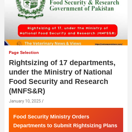
Page Selection
Rightsizing of 17 departments,
under the Ministry of National
Food Security and Research
(MNFS&R)
January 10, 2025
Food Security Ministry Orders
Departments to Submit Rightsizing Plans