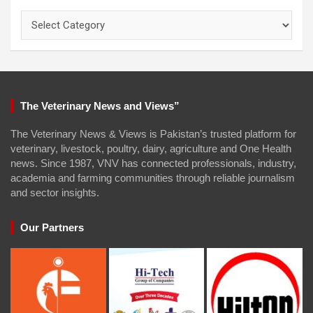
Categories
The Veterinary News and Views”
The Veterinary News & Views is Pakistan’s trusted platform for
veterinary, livestock, poultry, dairy, agriculture and One Health
news. Since 1987, VNV has connected professionals, industry,
academia and farming communities through reliable journalism
and sector insights.
Our Partners