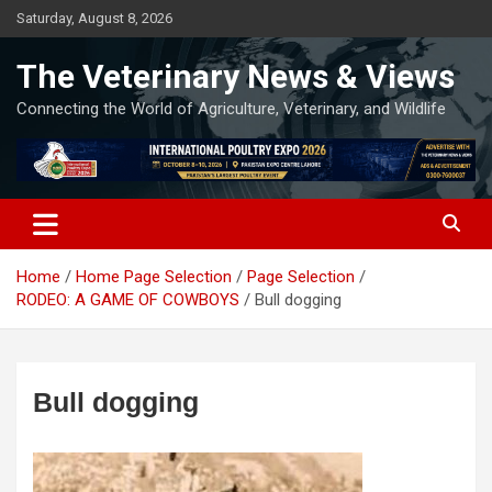
Skip
Saturday, August 8, 2026
to
content
The Veterinary News & Views
Connecting the World of Agriculture, Veterinary, and Wildlife
Home
Home Page Selection
Page Selection
RODEO: A GAME OF COWBOYS
Bull dogging
Bull dogging