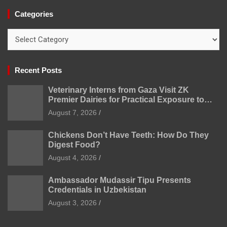
Categories
Categories
Recent Posts
Veterinary Interns from Gaza Visit ZK
Premier Dairies for Practical Exposure to
Modern Dairy Farming
August 7, 2026
Chickens Don’t Have Teeth: How Do They
Digest Food?
August 4, 2026
Ambassador Mudassir Tipu Presents
Credentials in Uzbekistan
August 3, 2026