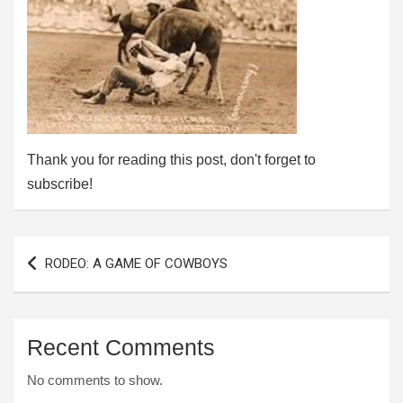
Thank you for reading this post, don't forget to
subscribe!
Post
RODEO: A GAME OF COWBOYS
navigation
Recent Comments
No comments to show.