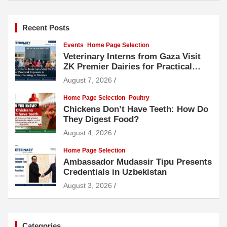
Recent Posts
Events
Home Page Selection
Veterinary Interns from Gaza Visit
ZK Premier Dairies for Practical
Exposure to Modern Dairy Farming
August 7, 2026
Home Page Selection
Poultry
Chickens Don’t Have Teeth: How Do
They Digest Food?
August 4, 2026
Home Page Selection
Ambassador Mudassir Tipu Presents
Credentials in Uzbekistan
August 3, 2026
Categories