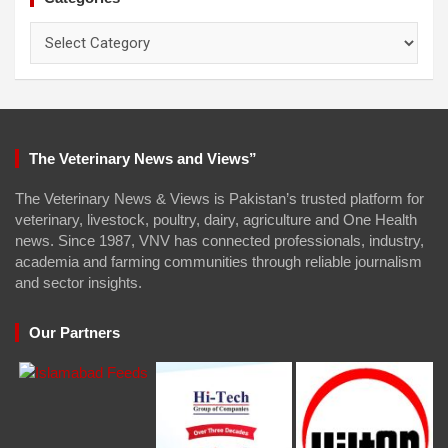
Categories
The Veterinary News and Views”
The Veterinary News & Views is Pakistan’s trusted platform for
veterinary, livestock, poultry, dairy, agriculture and One Health
news. Since 1987, VNV has connected professionals, industry,
academia and farming communities through reliable journalism
and sector insights.
Our Partners