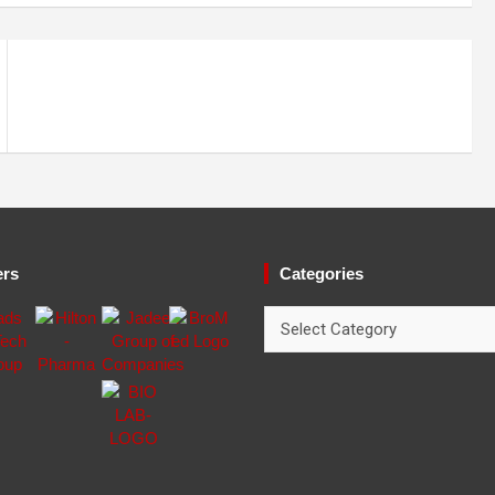
ers
Categories
Categories