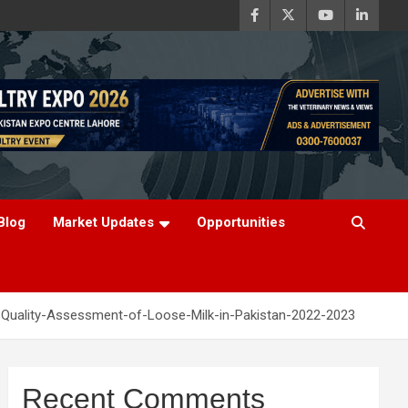
Blog
Market Updates
Opportunities
-Quality-Assessment-of-Loose-Milk-in-Pakistan-2022-2023
Recent Comments