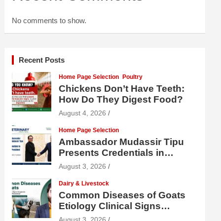
No comments to show.
Recent Posts
Home Page Selection
Poultry
Chickens Don’t Have Teeth:
How Do They Digest Food?
August 4, 2026
Home Page Selection
Ambassador Mudassir Tipu
Presents Credentials in
Uzbekistan
August 3, 2026
Dairy & Livestock
Common Diseases of Goats
Etiology Clinical Signs
Diagnosis Treatment and
August 3, 2026