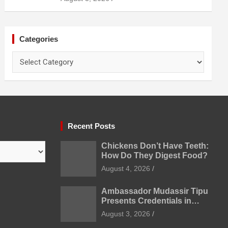
Prevention
Categories
Categories
Recent Posts
Chickens Don’t Have Teeth:
How Do They Digest Food?
August 4, 2026
Ambassador Mudassir Tipu
Presents Credentials in
Uzbekistan
August 3, 2026