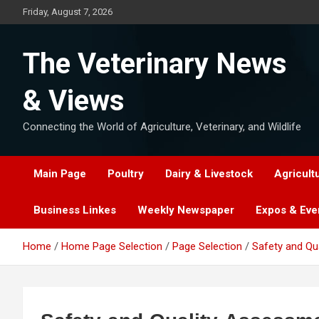
Skip
Friday, August 7, 2026
to
content
The Veterinary News
& Views
Connecting the World of Agriculture, Veterinary, and Wildlife
Main Page
Poultry
Dairy & Livestock
Agricult
Business Linkes
Weekly Newspaper
Expos & Eve
Home
Home Page Selection
Page Selection
Safety and Qu