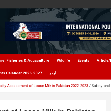
ure, Fisheries & Aquaculture
Wildlife
Events
Article/
nts Calendar 2026-2027
اردو
ality Assessment of Loose Milk in Pakistan 2022-2023
Safety-and