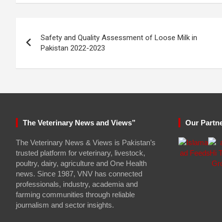
Post
Safety and Quality Assessment of Loose Milk in
navigation
Pakistan 2022-2023
The Veterinary News and Views”
Our Partn
The Veterinary News & Views is Pakistan’s
trusted platform for veterinary, livestock,
poultry, dairy, agriculture and One Health
news. Since 1987, VNV has connected
professionals, industry, academia and
farming communities through reliable
journalism and sector insights.