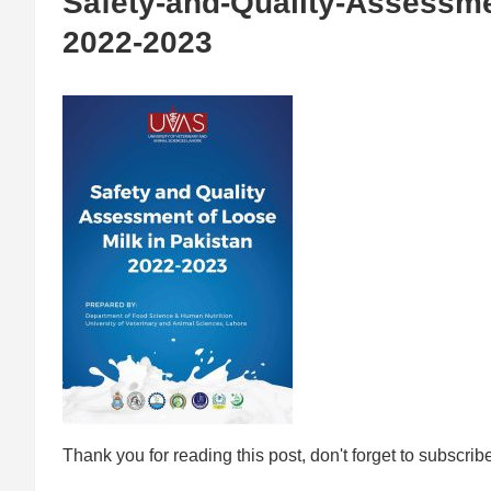
Safety-and-Quality-Assessme
2022-2023
Thank you for reading this post, don't forget to subscrib