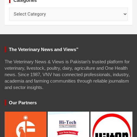
Categories
Categories
The Veterinary News and Views”
The Veterinary News & Views is Pakistan’s trusted platform for
veterinary, livestock, poultry, dairy, agriculture and One Health
news. Since 1987, VNV has connected professionals, industry,
academia and farming communities through reliable journalism
and sector insights.
Our Partners