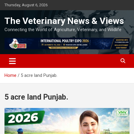
Skip
Thursday, August 6, 2026
to
content
The Veterinary News & Views
Connecting the World of Agriculture, Veterinary, and Wildlife
Home
5 acre land Punjab.
5 acre land Punjab.