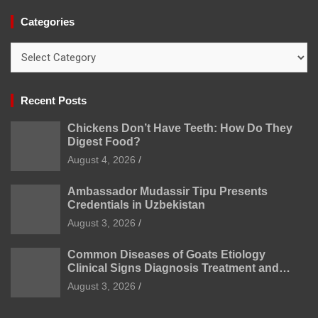
Categories
Categories
Recent Posts
Chickens Don’t Have Teeth: How Do They
Digest Food?
August 4, 2026
Ambassador Mudassir Tipu Presents
Credentials in Uzbekistan
August 3, 2026
Common Diseases of Goats Etiology
Clinical Signs Diagnosis Treatment and
Prevention
August 3, 2026