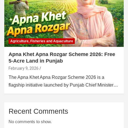
Agriculture, Fisheries and Aquaculture
Apna Khet Apna Rozgar Scheme 2026: Free
5-Acre Land in Punjab
February 9, 2026
The Apna Khet Apna Rozgar Scheme 2026 is a
flagship initiative launched by Punjab Chief Minister…
Recent Comments
No comments to show.