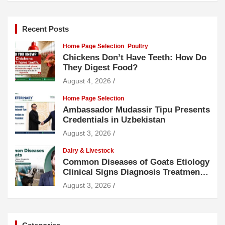
Recent Posts
Home Page Selection
Poultry
Chickens Don’t Have Teeth: How Do
They Digest Food?
August 4, 2026
Home Page Selection
Ambassador Mudassir Tipu Presents
Credentials in Uzbekistan
August 3, 2026
Dairy & Livestock
Common Diseases of Goats Etiology
Clinical Signs Diagnosis Treatment
and Prevention
August 3, 2026