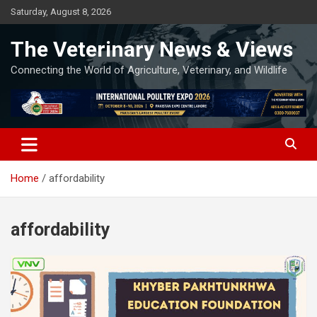
Skip
Saturday, August 8, 2026
to
content
The Veterinary News & Views
Connecting the World of Agriculture, Veterinary, and Wildlife
Home
affordability
affordability