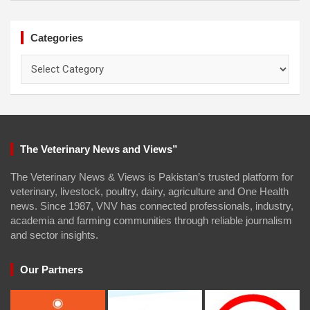
Categories
Categories
The Veterinary News and Views”
The Veterinary News & Views is Pakistan’s trusted platform for
veterinary, livestock, poultry, dairy, agriculture and One Health
news. Since 1987, VNV has connected professionals, industry,
academia and farming communities through reliable journalism
and sector insights.
Our Partners