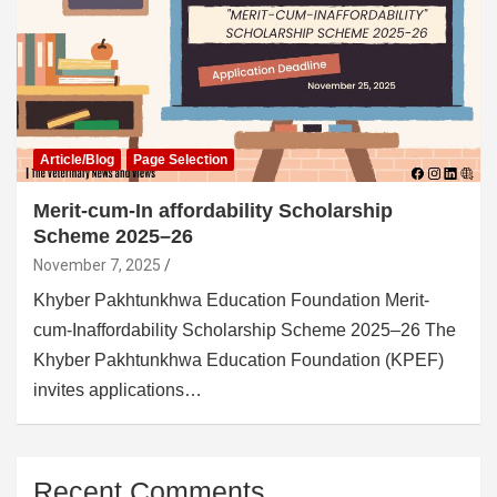
Article/Blog
Page Selection
Merit-cum-In affordability Scholarship
Scheme 2025–26
November 7, 2025
Khyber Pakhtunkhwa Education Foundation Merit-
cum-Inaffordability Scholarship Scheme 2025–26 The
Khyber Pakhtunkhwa Education Foundation (KPEF)
invites applications…
Recent Comments