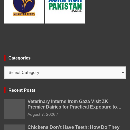
Categories
Categories
Recent Posts
Veterinary Interns from Gaza Visit ZK
Premier Dairies for Practical Exposure to
Modern Dairy Farming
August 7, 2026
Chickens Don’t Have Teeth: How Do They