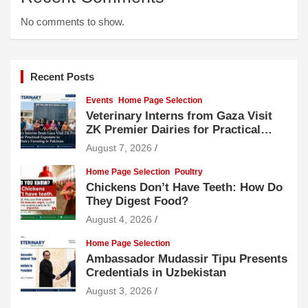
No comments to show.
Recent Posts
Events
Home Page Selection
Veterinary Interns from Gaza Visit
ZK Premier Dairies for Practical
Exposure to Modern Dairy Farming
August 7, 2026
Home Page Selection
Poultry
Chickens Don’t Have Teeth: How Do
They Digest Food?
August 4, 2026
Home Page Selection
Ambassador Mudassir Tipu Presents
Credentials in Uzbekistan
August 3, 2026