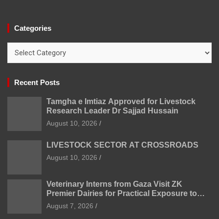
Categories
Categories
Recent Posts
Tamgha e Imtiaz Approved for Livestock
Research Leader Dr Sajjad Hussain
August 10, 2026
LIVESTOCK SECTOR AT CROSSROADS
August 10, 2026
Veterinary Interns from Gaza Visit ZK
Premier Dairies for Practical Exposure to
Modern Dairy Farming
August 7, 2026