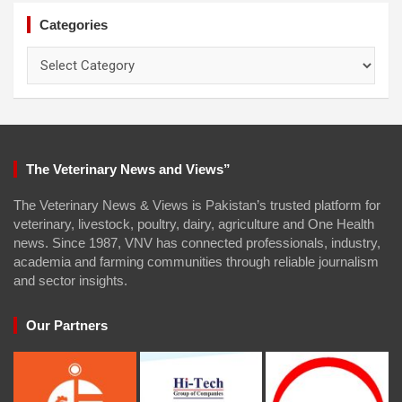
Categories
Categories
The Veterinary News and Views”
The Veterinary News & Views is Pakistan’s trusted platform for
veterinary, livestock, poultry, dairy, agriculture and One Health
news. Since 1987, VNV has connected professionals, industry,
academia and farming communities through reliable journalism
and sector insights.
Our Partners