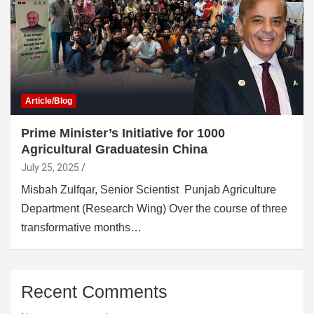
Article/Blog
Prime Minister’s Initiative for 1000
Agricultural Graduatesin China
July 25, 2025
Misbah Zulfqar, Senior Scientist Punjab Agriculture
Department (Research Wing) Over the course of three
transformative months…
Recent Comments