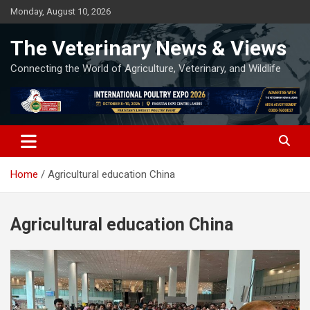
Skip
Monday, August 10, 2026
to
content
The Veterinary News & Views
Connecting the World of Agriculture, Veterinary, and Wildlife
Home
Agricultural education China
Agricultural education China