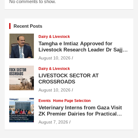
No comments to show.
Recent Posts
Dairy & Livestock
Tamgha e Imtiaz Approved for
Livestock Research Leader Dr Sajjad
Hussain
August 10, 2026
Dairy & Livestock
LIVESTOCK SECTOR AT
CROSSROADS
August 10, 2026
Events
Home Page Selection
Veterinary Interns from Gaza Visit
ZK Premier Dairies for Practical
Exposure to Modern Dairy Farming
August 7, 2026