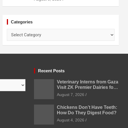
Categories
Categories
Recent Posts
Veterinary Interns from Gaza
Visit ZK Premier Dairies for
Practical Exposure to
August 7, 2026
Modern Dairy Farming
Chickens Don’t Have Teeth:
How Do They Digest Food?
August 4, 2026