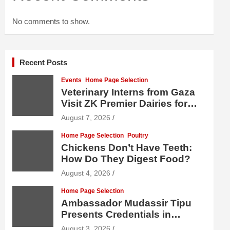
No comments to show.
Recent Posts
Events
Home Page Selection
Veterinary Interns from Gaza
Visit ZK Premier Dairies for
Practical Exposure to Modern
August 7, 2026
Dairy Farming
Home Page Selection
Poultry
Chickens Don’t Have Teeth:
How Do They Digest Food?
August 4, 2026
Home Page Selection
Ambassador Mudassir Tipu
Presents Credentials in
Uzbekistan
August 3, 2026