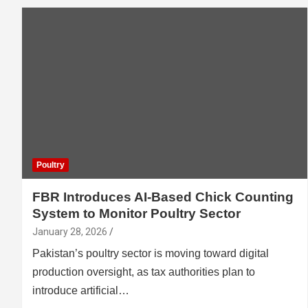
Poultry
FBR Introduces AI-Based Chick Counting
System to Monitor Poultry Sector
January 28, 2026
Pakistan’s poultry sector is moving toward digital
production oversight, as tax authorities plan to
introduce artificial…