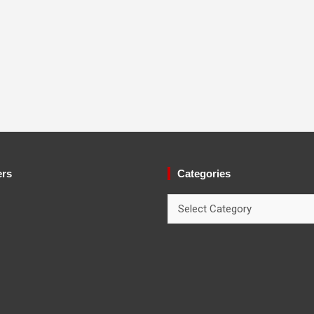
ers
Categories
Categories