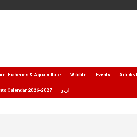
ure, Fisheries & Aquaculture
Wildlife
Events
Article/
nts Calendar 2026-2027
اردو