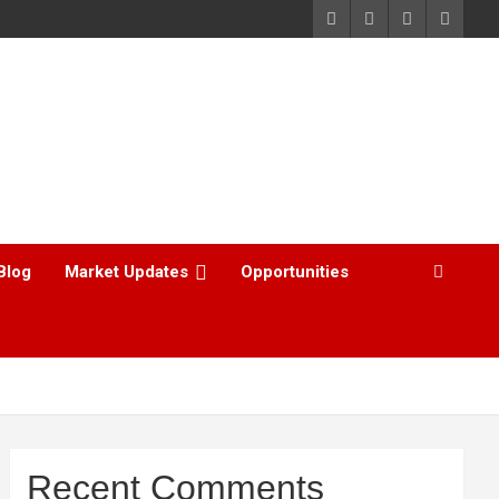
Blog
Market Updates
Opportunities
Recent Comments