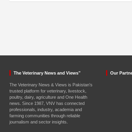
The Veterinary News and Views”
Our Partn
The Veterinary News & Views is Pakistan’s
trusted platform for veterinary, livestock,
poultry, dairy, agriculture and One Health
news. Since 1987, VNV has connected
professionals, industry, academia and
farming communities through reliable
journalism and sector insights.