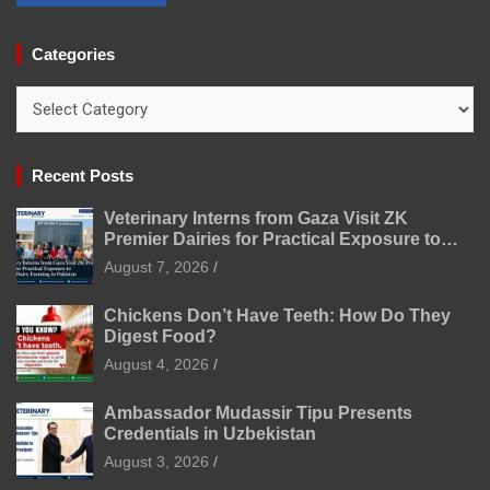
Categories
Categories
Recent Posts
Veterinary Interns from Gaza Visit ZK
Premier Dairies for Practical Exposure to
Modern Dairy Farming
August 7, 2026
Chickens Don’t Have Teeth: How Do They
Digest Food?
August 4, 2026
Ambassador Mudassir Tipu Presents
Credentials in Uzbekistan
August 3, 2026