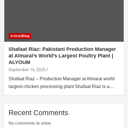
Article/Blog
Shafaat Riaz: Pakistani Production Manager
at Almarai’s World’s Largest Poultry Plant |
ALYOUM
September 16, 2025
Shafaat Riaz – Production Manager at Almarai world
largest chicken processing plant Shafaat Riaz is a…
Recent Comments
No comments to show.