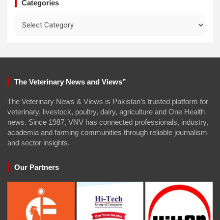
Categories
Categories
The Veterinary News and Views”
The Veterinary News & Views is Pakistan’s trusted platform for
veterinary, livestock, poultry, dairy, agriculture and One Health
news. Since 1987, VNV has connected professionals, industry,
academia and farming communities through reliable journalism
and sector insights.
Our Partners