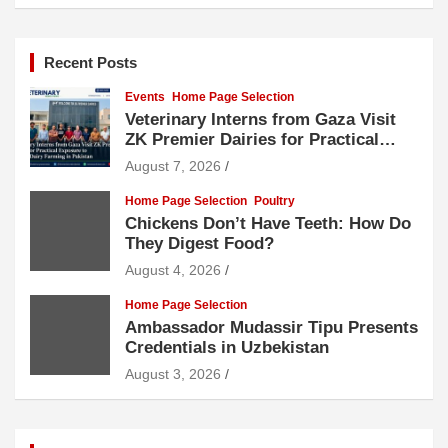
Recent Posts
Events
Home Page Selection
Veterinary Interns from Gaza Visit
ZK Premier Dairies for Practical
Exposure to Modern Dairy Farming
August 7, 2026
Home Page Selection
Poultry
Chickens Don’t Have Teeth: How Do
They Digest Food?
August 4, 2026
Home Page Selection
Ambassador Mudassir Tipu Presents
Credentials in Uzbekistan
August 3, 2026