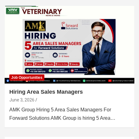
Job Opportunities
Hiring Area Sales Managers
June 3, 2026
AMK Group Hiring 5 Area Sales Managers For
Forward Solutions AMK Group is hiring 5 Area…