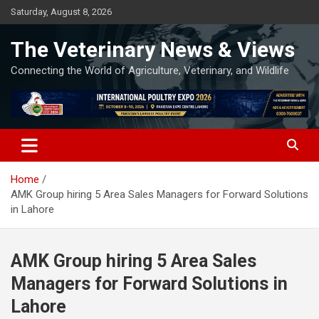
Skip
Saturday, August 8, 2026
to
content
The Veterinary News & Views
Connecting the World of Agriculture, Veterinary, and Wildlife
Home
AMK Group hiring 5 Area Sales Managers for Forward Solutions
in Lahore
AMK Group hiring 5 Area Sales
Managers for Forward Solutions in
Lahore