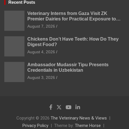
Recent Posts
Veterinary Interns from Gaza Visit ZK
Premier Dairies for Practical Exposure to
Modern Dairy Farming
August 7, 2026
Chickens Don’t Have Teeth: How Do They
Digest Food?
August 4, 2026
Ambassador Mudassir Tipu Presents
Credentials in Uzbekistan
August 3, 2026
Copyright © 2026
The Veterinary News & Views
Privacy Policy
Theme by:
Theme Horse