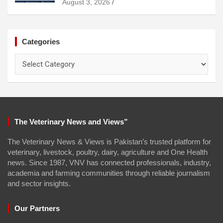
August 3, 2026
Categories
Categories
The Veterinary News and Views”
The Veterinary News & Views is Pakistan’s trusted platform for
veterinary, livestock, poultry, dairy, agriculture and One Health
news. Since 1987, VNV has connected professionals, industry,
academia and farming communities through reliable journalism
and sector insights.
Our Partners