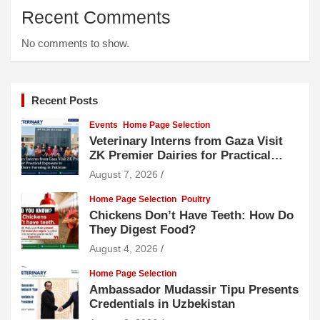
Recent Comments
No comments to show.
Recent Posts
Events
Home Page Selection
Veterinary Interns from Gaza Visit
ZK Premier Dairies for Practical
Exposure to Modern Dairy Farming
August 7, 2026
Home Page Selection
Poultry
Chickens Don’t Have Teeth: How Do
They Digest Food?
August 4, 2026
Home Page Selection
Ambassador Mudassir Tipu Presents
Credentials in Uzbekistan