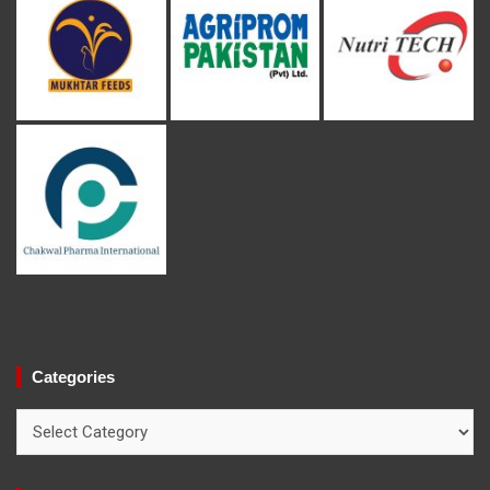
Categories
Categories