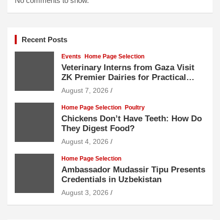
No comments to show.
Recent Posts
Events
Home Page Selection
Veterinary Interns from Gaza Visit
ZK Premier Dairies for Practical
Exposure to Modern Dairy Farming
August 7, 2026
Home Page Selection
Poultry
Chickens Don’t Have Teeth: How Do
They Digest Food?
August 4, 2026
Home Page Selection
Ambassador Mudassir Tipu Presents
Credentials in Uzbekistan
August 3, 2026