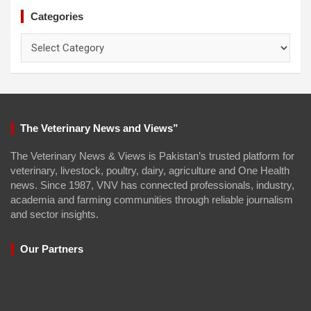
Categories
Categories
The Veterinary News and Views”
The Veterinary News & Views is Pakistan’s trusted platform for
veterinary, livestock, poultry, dairy, agriculture and One Health
news. Since 1987, VNV has connected professionals, industry,
academia and farming communities through reliable journalism
and sector insights.
Our Partners