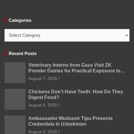
Categories
Categories
Recent Posts
Veterinary Interns from Gaza Visit ZK
Premier Dairies for Practical Exposure to
Modern Dairy Farming
August 7, 2026
Chickens Don’t Have Teeth: How Do They
Digest Food?
August 4, 2026
Ambassador Mudassir Tipu Presents
Credentials in Uzbekistan
August 3, 2026