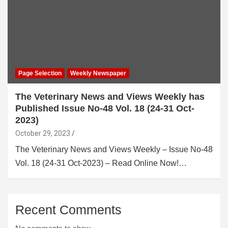
Page Selection
Weekly Newspaper
The Veterinary News and Views Weekly has
Published Issue No-48 Vol. 18 (24-31 Oct-
2023)
October 29, 2023
The Veterinary News and Views Weekly – Issue No-48
Vol. 18 (24-31 Oct-2023) – Read Online Now!…
Recent Comments