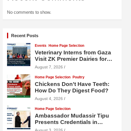
No comments to show.
Recent Posts
Events
Home Page Selection
Veterinary Interns from Gaza
Visit ZK Premier Dairies for
Practical Exposure to Modern
August 7, 2026
Dairy Farming
Home Page Selection
Poultry
Chickens Don’t Have Teeth:
How Do They Digest Food?
August 4, 2026
Home Page Selection
Ambassador Mudassir Tipu
Presents Credentials in
Uzbekistan
August 3, 2026