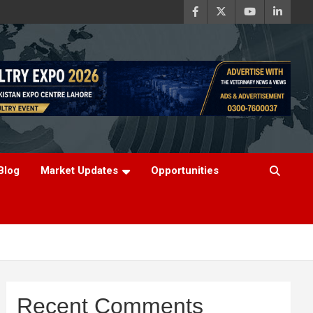
Blog
Market Updates
Opportunities
Recent Comments