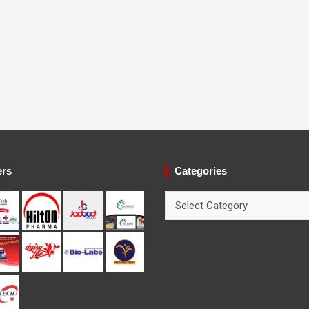
ers
Categories
Categories