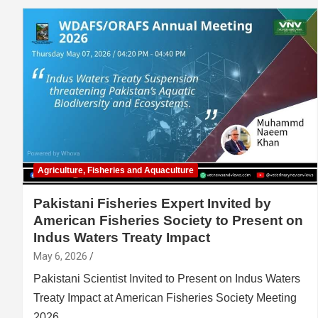
Agriculture, Fisheries and Aquaculture
Pakistani Fisheries Expert Invited by
American Fisheries Society to Present on
Indus Waters Treaty Impact
May 6, 2026
Pakistani Scientist Invited to Present on Indus Waters
Treaty Impact at American Fisheries Society Meeting
2026…