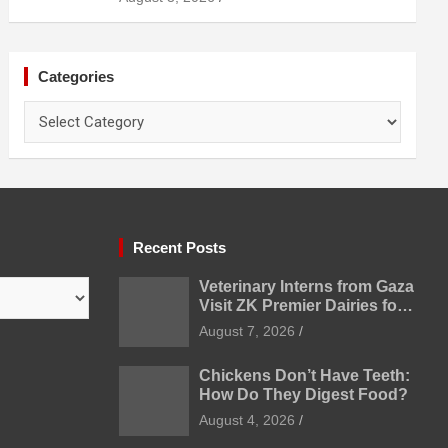
Categories
Categories
Recent Posts
Veterinary Interns from Gaza
Visit ZK Premier Dairies for
Practical Exposure to
August 7, 2026
Modern Dairy Farming
Chickens Don’t Have Teeth:
How Do They Digest Food?
August 4, 2026