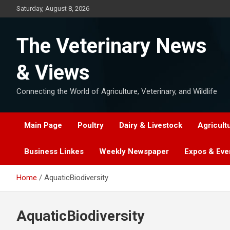
Skip
Saturday, August 8, 2026
to
content
The Veterinary News
& Views
Connecting the World of Agriculture, Veterinary, and Wildlife
Main Page
Poultry
Dairy & Livestock
Agricult
Business Linkes
Weekly Newspaper
Expos & Eve
Home
AquaticBiodiversity
AquaticBiodiversity