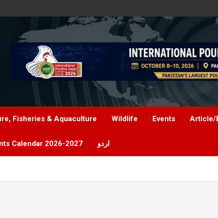
ure, Fisheries & Aquaculture
Wildlife
Events
Article/
nts Calendar 2026-2027
اردو