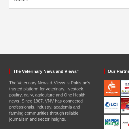
The Veterinary News and Views”
Our Partn
The Veterinary News & Views is Pakistan’s
trusted platform for veterinary, livestock,
poultry, dairy, agriculture and One Health
news. Since 1987, VNV has connected
professionals, industry, academia and
farming communities through reliable
journalism and sector insights.