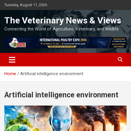
Skip
Tuesday, August 11, 2026
to
content
The Veterinary News & Views
Connecting the World of Agriculture, Veterinary, and Wildlife
Home
Artificial intelligence environment
Artificial intelligence environment