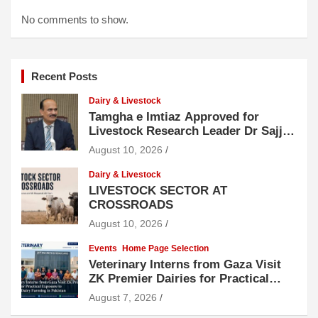
No comments to show.
Recent Posts
Dairy & Livestock
Tamgha e Imtiaz Approved for
Livestock Research Leader Dr Sajjad
Hussain
August 10, 2026
Dairy & Livestock
LIVESTOCK SECTOR AT
CROSSROADS
August 10, 2026
Events
Home Page Selection
Veterinary Interns from Gaza Visit
ZK Premier Dairies for Practical
Exposure to Modern Dairy Farming
August 7, 2026