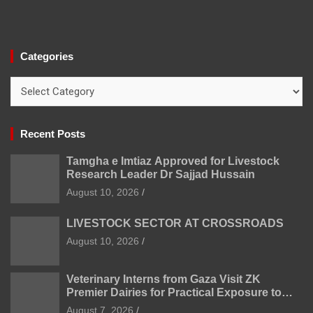
Categories
Categories
Recent Posts
Tamgha e Imtiaz Approved for Livestock
Research Leader Dr Sajjad Hussain
August 10, 2026
LIVESTOCK SECTOR AT CROSSROADS
August 10, 2026
Veterinary Interns from Gaza Visit ZK
Premier Dairies for Practical Exposure to
Modern Dairy Farming
August 7, 2026