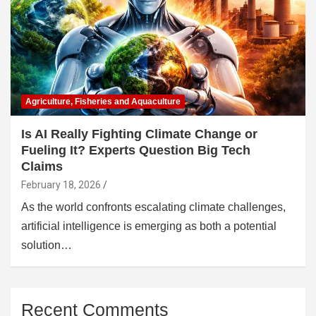
Agriculture, Fisheries and Aquaculture
Is AI Really Fighting Climate Change or
Fueling It? Experts Question Big Tech
Claims
February 18, 2026
As the world confronts escalating climate challenges,
artificial intelligence is emerging as both a potential
solution…
Recent Comments