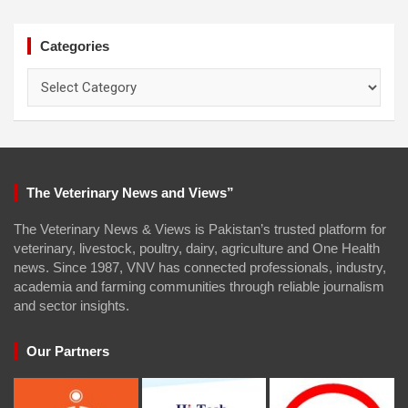
Categories
Categories
The Veterinary News and Views”
The Veterinary News & Views is Pakistan’s trusted platform for
veterinary, livestock, poultry, dairy, agriculture and One Health
news. Since 1987, VNV has connected professionals, industry,
academia and farming communities through reliable journalism
and sector insights.
Our Partners