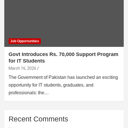
Job Opportunities
Govt Introduces Rs. 70,000 Support Program
for IT Students
March 16, 2026
The Government of Pakistan has launched an exciting
opportunity for IT students, graduates, and
professionals: the…
Recent Comments