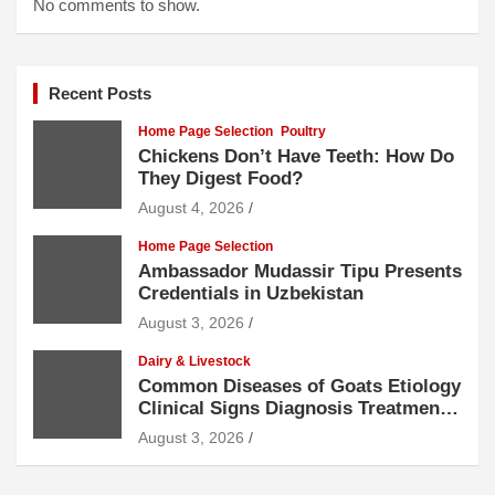
No comments to show.
Recent Posts
Home Page Selection
Poultry
Chickens Don’t Have Teeth: How Do
They Digest Food?
August 4, 2026
Home Page Selection
Ambassador Mudassir Tipu Presents
Credentials in Uzbekistan
August 3, 2026
Dairy & Livestock
Common Diseases of Goats Etiology
Clinical Signs Diagnosis Treatment
and Prevention
August 3, 2026