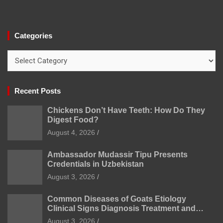
Categories
Categories
Recent Posts
Chickens Don’t Have Teeth: How Do They
Digest Food?
August 4, 2026
Ambassador Mudassir Tipu Presents
Credentials in Uzbekistan
August 3, 2026
Common Diseases of Goats Etiology
Clinical Signs Diagnosis Treatment and
Prevention
August 3, 2026