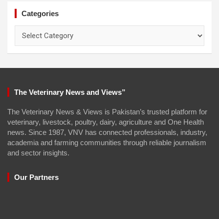
Categories
Categories
The Veterinary News and Views”
The Veterinary News & Views is Pakistan’s trusted platform for
veterinary, livestock, poultry, dairy, agriculture and One Health
news. Since 1987, VNV has connected professionals, industry,
academia and farming communities through reliable journalism
and sector insights.
Our Partners