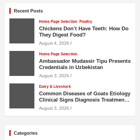
Recent Posts
Home Page Selection
Poultry
Chickens Don’t Have Teeth: How Do
They Digest Food?
August 4, 2026
Home Page Selection
Ambassador Mudassir Tipu Presents
Credentials in Uzbekistan
August 3, 2026
Dairy & Livestock
Common Diseases of Goats Etiology
Clinical Signs Diagnosis Treatment
and Prevention
August 3, 2026
Categories