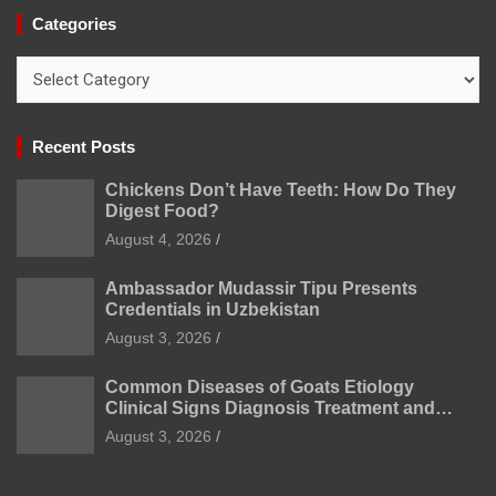
Categories
Categories
Recent Posts
Chickens Don’t Have Teeth: How Do They
Digest Food?
August 4, 2026
Ambassador Mudassir Tipu Presents
Credentials in Uzbekistan
August 3, 2026
Common Diseases of Goats Etiology
Clinical Signs Diagnosis Treatment and
Prevention
August 3, 2026