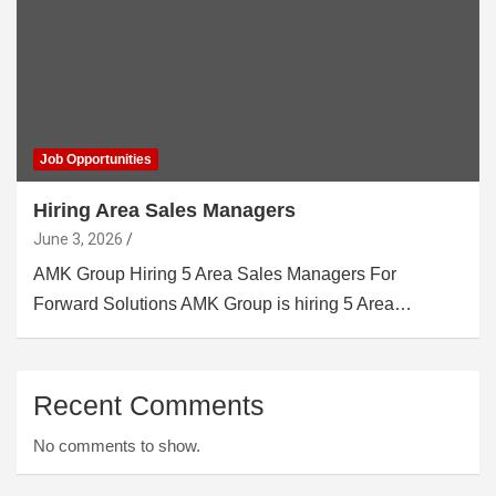
Job Opportunities
Hiring Area Sales Managers
June 3, 2026
AMK Group Hiring 5 Area Sales Managers For
Forward Solutions AMK Group is hiring 5 Area…
Recent Comments
No comments to show.