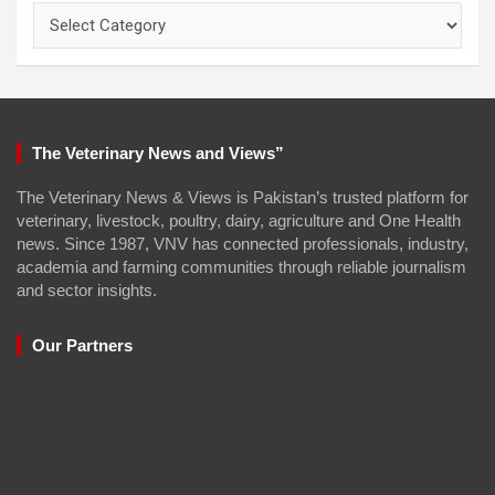
Categories
The Veterinary News and Views”
The Veterinary News & Views is Pakistan’s trusted platform for
veterinary, livestock, poultry, dairy, agriculture and One Health
news. Since 1987, VNV has connected professionals, industry,
academia and farming communities through reliable journalism
and sector insights.
Our Partners