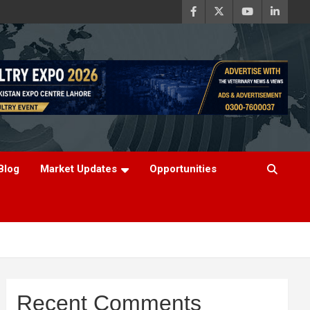
Blog
Market Updates
Opportunities
Recent Comments