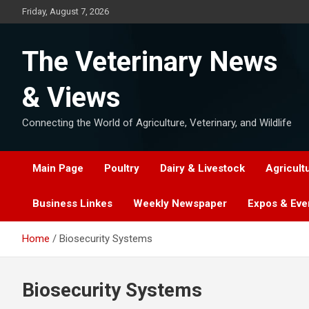
Skip
Friday, August 7, 2026
to
content
The Veterinary News
& Views
Connecting the World of Agriculture, Veterinary, and Wildlife
Main Page
Poultry
Dairy & Livestock
Agricult
Business Linkes
Weekly Newspaper
Expos & Eve
Home
Biosecurity Systems
Biosecurity Systems