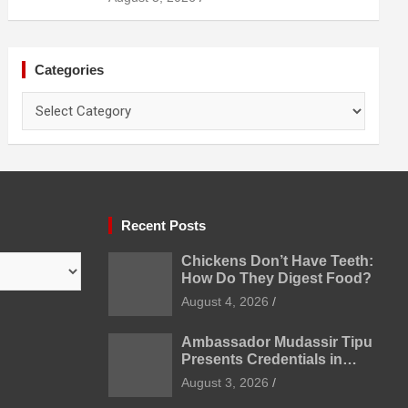
Prevention
Categories
Categories
Recent Posts
Chickens Don’t Have Teeth:
How Do They Digest Food?
August 4, 2026
Ambassador Mudassir Tipu
Presents Credentials in
Uzbekistan
August 3, 2026