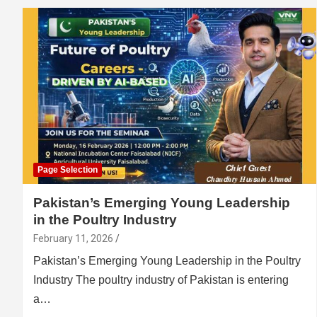
Page Selection
Pakistan’s Emerging Young Leadership
in the Poultry Industry
February 11, 2026
Pakistan’s Emerging Young Leadership in the Poultry
Industry The poultry industry of Pakistan is entering
a…