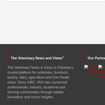
The Veterinary News and Views”
Our Partn
The Veterinary News & Views is Pakistan’s
trusted platform for veterinary, livestock,
poultry, dairy, agriculture and One Health
news. Since 1987, VNV has connected
professionals, industry, academia and
farming communities through reliable
journalism and sector insights.