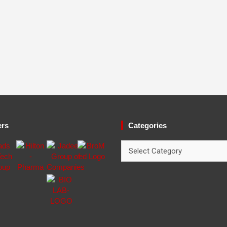
ers
Categories
Categories