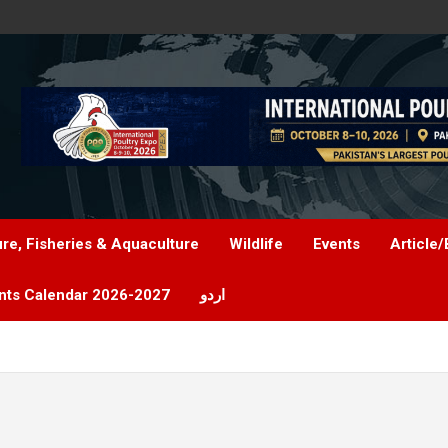
ure, Fisheries & Aquaculture
Wildlife
Events
Article/
nts Calendar 2026-2027
اردو