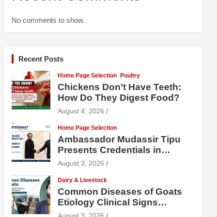
No comments to show.
Recent Posts
Home Page Selection
Poultry
Chickens Don’t Have Teeth:
How Do They Digest Food?
August 4, 2026
Home Page Selection
Ambassador Mudassir Tipu
Presents Credentials in
Uzbekistan
August 3, 2026
Dairy & Livestock
Common Diseases of Goats
Etiology Clinical Signs
Diagnosis Treatment and
August 3, 2026