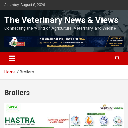
Skip
Saturday, August 8, 2026
to
content
The Veterinary News & Views
Connecting the World of Agriculture, Veterinary, and Wildlife
Home
Broilers
Broilers