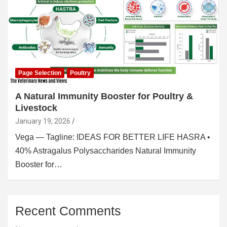
Page Selection
Poultry
A Natural Immunity Booster for Poultry &
Livestock
January 19, 2026
Vega — Tagline: IDEAS FOR BETTER LIFE HASRA •
40% Astragalus Polysaccharides Natural Immunity
Booster for…
Recent Comments