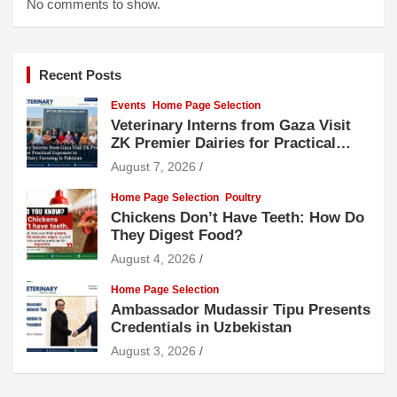
No comments to show.
Recent Posts
Events
Home Page Selection
Veterinary Interns from Gaza Visit
ZK Premier Dairies for Practical
Exposure to Modern Dairy Farming
August 7, 2026
Home Page Selection
Poultry
Chickens Don’t Have Teeth: How Do
They Digest Food?
August 4, 2026
Home Page Selection
Ambassador Mudassir Tipu Presents
Credentials in Uzbekistan
August 3, 2026