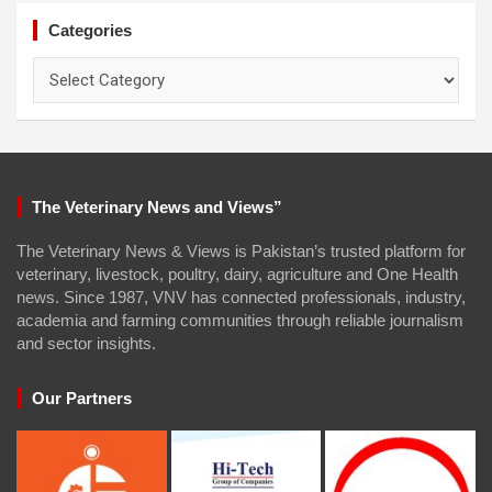
Categories
Categories
The Veterinary News and Views”
The Veterinary News & Views is Pakistan’s trusted platform for
veterinary, livestock, poultry, dairy, agriculture and One Health
news. Since 1987, VNV has connected professionals, industry,
academia and farming communities through reliable journalism
and sector insights.
Our Partners