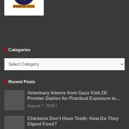
Categories
Categories
Recent Posts
Veterinary Interns from Gaza Visit ZK
Premier Dairies for Practical Exposure to
Modern Dairy Farming
August 7, 2026
Chickens Don’t Have Teeth: How Do They
Digest Food?