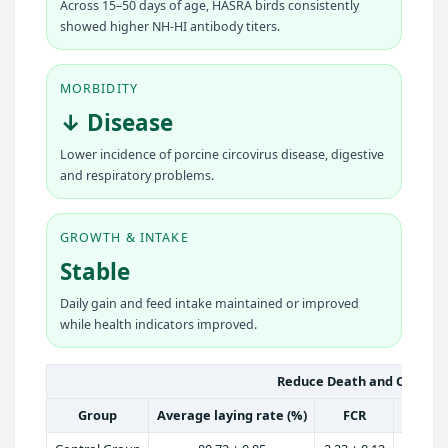
Across 15–50 days of age, HASRA birds consistently
showed higher NH-HI antibody titers.
MORBIDITY
↓ Disease
Lower incidence of porcine circovirus disease, digestive
and respiratory problems.
GROWTH & INTAKE
Stable
Daily gain and feed intake maintained or improved
while health indicators improved.
Reduce Death and Culling 
Group
Average laying rate (%)
FCR
Averag