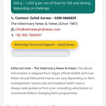
500 g – 1,500 g per ton of feed for fish and shrimp,
depending on challenge.
📞
Contact: Zahid Sarwa – 0300 6666855
The Veterinary News & Views (Since 1987)
📩
info@vetnewsandviews.com
📱
+92 300 7600037
WhatsApp Technical Support – Zahid Sarwa
Contact The Veterinary News & Views
Editorial note – The Veterinary News & Views:
The above
information is adapted from Vega’s official HASRA technical
folder. Actual field performance can vary depending on farm
management, biosecurity and baseline health status.
Always seek guidance from your consulting veterinarian or
nutritionist before changing farm programmes.