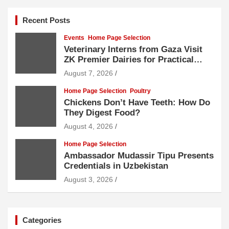
Recent Posts
Events
Home Page Selection
Veterinary Interns from Gaza Visit
ZK Premier Dairies for Practical
Exposure to Modern Dairy Farming
August 7, 2026
Home Page Selection
Poultry
Chickens Don’t Have Teeth: How Do
They Digest Food?
August 4, 2026
Home Page Selection
Ambassador Mudassir Tipu Presents
Credentials in Uzbekistan
August 3, 2026
Categories