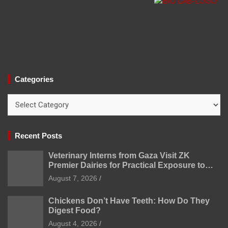
Categories
Categories
Recent Posts
Veterinary Interns from Gaza Visit ZK
Premier Dairies for Practical Exposure to
Modern Dairy Farming
August 7, 2026
Chickens Don’t Have Teeth: How Do They
Digest Food?
August 4, 2026