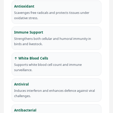
Antioxidant
Scavenges free radicals and protects tissues under
oxidative stress.
Immune Support
Strengthens both cellular and humoral immunity in
birds and livestock.
↑ White Blood Cells
Supports white blood cell count and immune
surveillance.
Antiviral
Induces interferon and enhances defence against viral
challenges.
Antibacterial