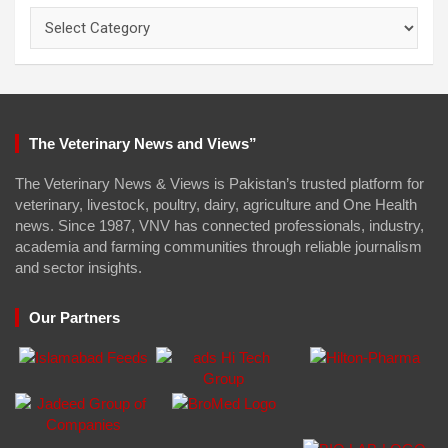
Categories
The Veterinary News and Views”
The Veterinary News & Views is Pakistan’s trusted platform for
veterinary, livestock, poultry, dairy, agriculture and One Health
news. Since 1987, VNV has connected professionals, industry,
academia and farming communities through reliable journalism
and sector insights.
Our Partners