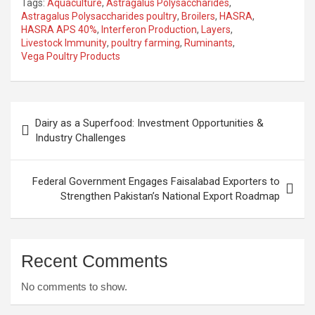
Tags:
Aquaculture
,
Astragalus Polysaccharides
,
Astragalus Polysaccharides poultry
,
Broilers
,
HASRA
,
HASRA APS 40%
,
Interferon Production
,
Layers
,
Livestock Immunity
,
poultry farming
,
Ruminants
,
Vega Poultry Products
Post
Dairy as a Superfood: Investment Opportunities &
navigation
Industry Challenges
Federal Government Engages Faisalabad Exporters to
Strengthen Pakistan’s National Export Roadmap
Recent Comments
No comments to show.