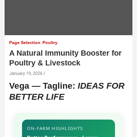
Page Selection
Poultry
A Natural Immunity Booster for
Poultry & Livestock
January 19, 2026
Vega — Tagline:
IDEAS FOR
BETTER LIFE
ON-FARM HIGHLIGHTS