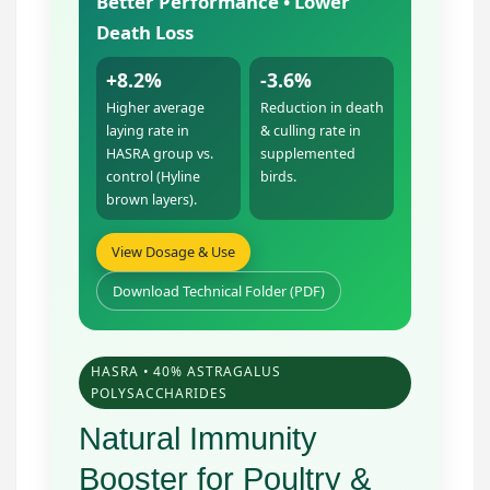
Better Performance • Lower
Death Loss
+8.2%
-3.6%
Higher average
Reduction in death
laying rate in
& culling rate in
HASRA group vs.
supplemented
control (Hyline
birds.
brown layers).
View Dosage & Use
Download Technical Folder (PDF)
HASRA • 40% ASTRAGALUS
POLYSACCHARIDES
Natural Immunity
Booster for Poultry &