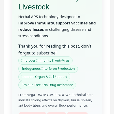
Livestock
Herbal APS technology designed to
improve immunity, support vaccines and
reduce losses
in challenging disease and
stress conditions.
Thank you for reading this post, don't
forget to subscribe!
Improves Immunity & Anti-Virus
Endogenous Interferon Production
Immune Organ & Cell Support
Residue-Free • No Drug Resistance
From Vega –
IDEAS FOR BETTER LIFE
. Technical data
indicate strong effects on thymus, bursa, spleen,
antibody titers and overall flock performance.