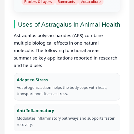
Broilers & Layers
Ruminants
Aquaculture
Uses of Astragalus in Animal Health
Astragalus polysaccharides (APS) combine
multiple biological effects in one natural
molecule. The following functional areas
summarise key applications reported in research
and field use:
Adapt to Stress
Adaptogenic action helps the body cope with heat,
transport and disease stress.
Anti-Inflammatory
Modulates inflammatory pathways and supports faster
recovery.