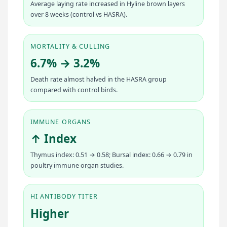
Average laying rate increased in Hyline brown layers
over 8 weeks (control vs HASRA).
MORTALITY & CULLING
6.7% → 3.2%
Death rate almost halved in the HASRA group
compared with control birds.
IMMUNE ORGANS
↑ Index
Thymus index: 0.51 → 0.58; Bursal index: 0.66 → 0.79 in
poultry immune organ studies.
HI ANTIBODY TITER
Higher