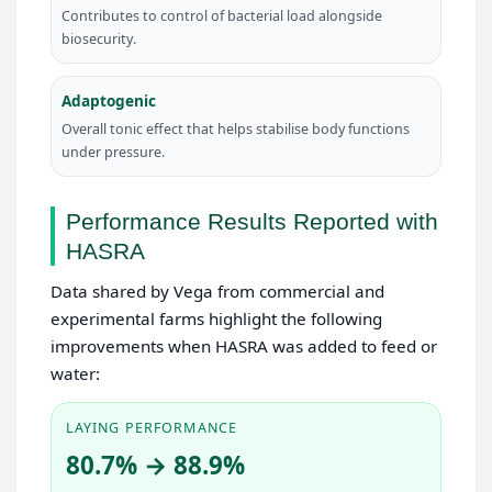
Contributes to control of bacterial load alongside
biosecurity.
Adaptogenic
Overall tonic effect that helps stabilise body functions
under pressure.
Performance Results Reported with
HASRA
Data shared by Vega from commercial and
experimental farms highlight the following
improvements when HASRA was added to feed or
water:
LAYING PERFORMANCE
80.7% → 88.9%