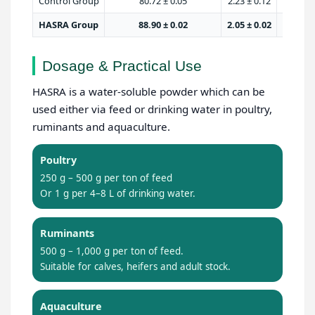
Control Group
80.72 ± 0.05
2.23 ± 0.12
HASRA Group
88.90 ± 0.02
2.05 ± 0.02
Dosage & Practical Use
HASRA is a water-soluble powder which can be
used either via feed or drinking water in poultry,
ruminants and aquaculture.
Poultry
250 g – 500 g per ton of feed
Or 1 g per 4–8 L of drinking water.
Ruminants
500 g – 1,000 g per ton of feed.
Suitable for calves, heifers and adult stock.
Aquaculture