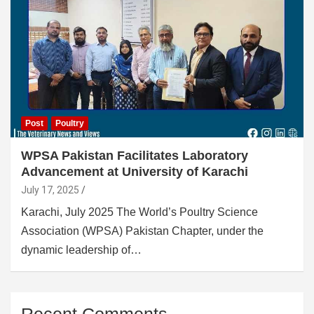
Post
Poultry
WPSA Pakistan Facilitates Laboratory
Advancement at University of Karachi
July 17, 2025
Karachi, July 2025 The World’s Poultry Science
Association (WPSA) Pakistan Chapter, under the
dynamic leadership of…
Recent Comments