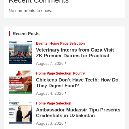
No comments to show.
Recent Posts
Events
Home Page Selection
Veterinary Interns from Gaza Visit
ZK Premier Dairies for Practical
Exposure to Modern Dairy Farming
August 7, 2026
Home Page Selection
Poultry
Chickens Don’t Have Teeth: How Do
They Digest Food?
August 4, 2026
Home Page Selection
Ambassador Mudassir Tipu Presents
Credentials in Uzbekistan
August 3, 2026