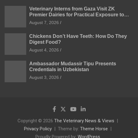
Veterinary Interns from Gaza Visit ZK
Premier Dairies for Practical Exposure to
Modern Dairy Farming
August 7, 2026
Chickens Don’t Have Teeth: How Do They
Digest Food?
August 4, 2026
Ambassador Mudassir Tipu Presents
Credentials in Uzbekistan
August 3, 2026
Copyright © 2026
The Veterinary News & Views
Privacy Policy
Theme by:
Theme Horse
Proudly Powered by:
WordPress