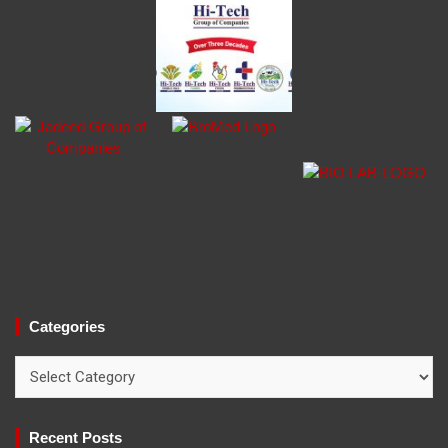
Categories
Categories
Recent Posts