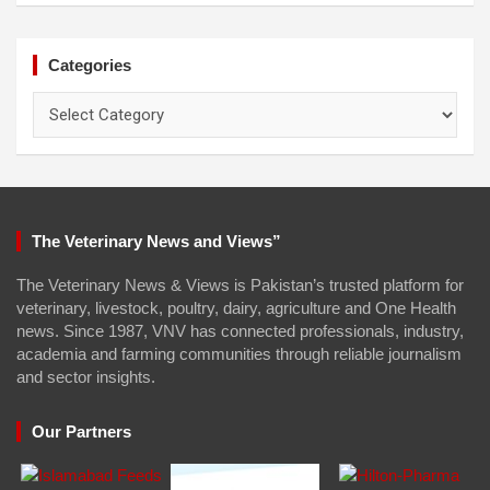
Categories
Categories
The Veterinary News and Views”
The Veterinary News & Views is Pakistan’s trusted platform for
veterinary, livestock, poultry, dairy, agriculture and One Health
news. Since 1987, VNV has connected professionals, industry,
academia and farming communities through reliable journalism
and sector insights.
Our Partners