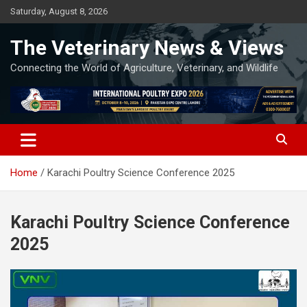
Skip
Saturday, August 8, 2026
to
content
The Veterinary News & Views
Connecting the World of Agriculture, Veterinary, and Wildlife
Home
Karachi Poultry Science Conference 2025
Karachi Poultry Science Conference
2025