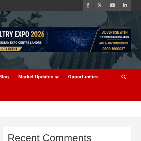
Blog
Market Updates
Opportunities
Recent Comments