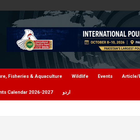
ure, Fisheries & Aquaculture
Wildlife
Events
Article/
nts Calendar 2026-2027
اردو