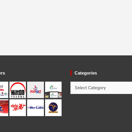
ers
Categories
Categories