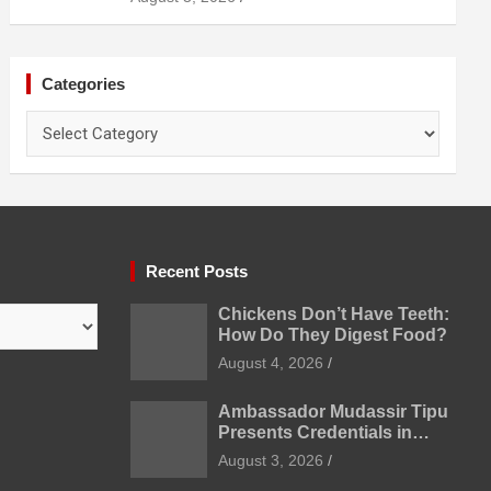
Prevention
Categories
Categories
Recent Posts
Chickens Don’t Have Teeth:
How Do They Digest Food?
August 4, 2026
Ambassador Mudassir Tipu
Presents Credentials in
Uzbekistan
August 3, 2026