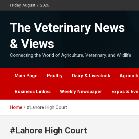
Skip
Friday, August 7, 2026
to
content
The Veterinary News
& Views
Connecting the World of Agriculture, Veterinary, and Wildlife
Main Page
Poultry
Dairy & Livestock
Agricult
Business Linkes
Weekly Newspaper
Expos & Eve
Home
#Lahore High Court
#Lahore High Court