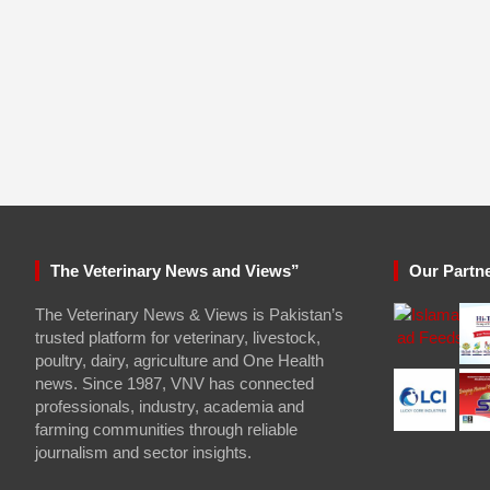
The Veterinary News and Views”
Our Partn
The Veterinary News & Views is Pakistan’s
trusted platform for veterinary, livestock,
poultry, dairy, agriculture and One Health
news. Since 1987, VNV has connected
professionals, industry, academia and
farming communities through reliable
journalism and sector insights.