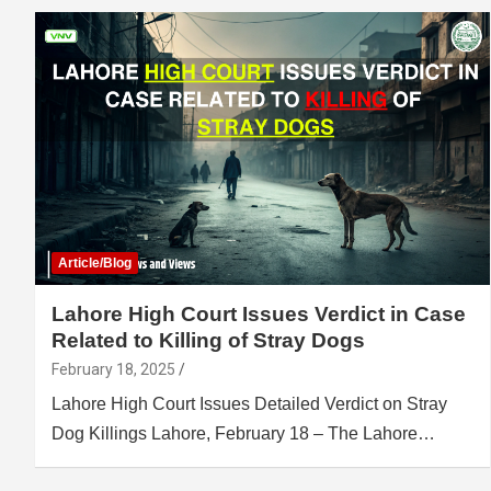
Article/Blog
Lahore High Court Issues Verdict in Case
Related to Killing of Stray Dogs
February 18, 2025
Lahore High Court Issues Detailed Verdict on Stray
Dog Killings Lahore, February 18 – The Lahore…