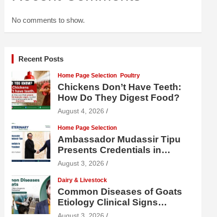
No comments to show.
Recent Posts
Home Page Selection
Poultry
Chickens Don’t Have Teeth:
How Do They Digest Food?
August 4, 2026
Home Page Selection
Ambassador Mudassir Tipu
Presents Credentials in
Uzbekistan
August 3, 2026
Dairy & Livestock
Common Diseases of Goats
Etiology Clinical Signs
Diagnosis Treatment and
August 3, 2026