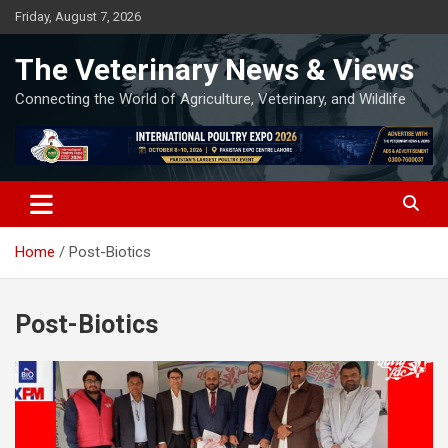
Skip
Friday, August 7, 2026
to
content
The Veterinary News & Views
Connecting the World of Agriculture, Veterinary, and Wildlife
Home
Post-Biotics
Post-Biotics