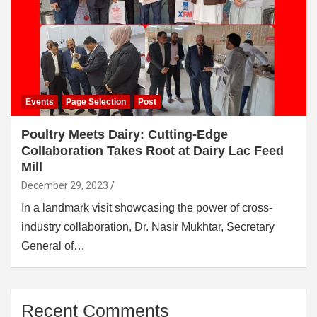
Events
Page Selection
Post
Poultry Meets Dairy: Cutting-Edge
Collaboration Takes Root at Dairy Lac Feed
Mill
December 29, 2023
In a landmark visit showcasing the power of cross-
industry collaboration, Dr. Nasir Mukhtar, Secretary
General of…
Recent Comments