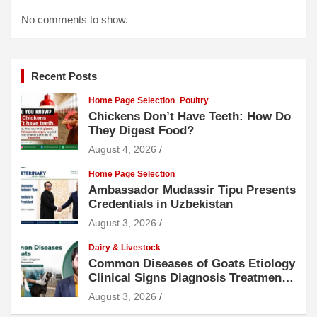
No comments to show.
Recent Posts
Home Page Selection
Poultry
Chickens Don’t Have Teeth: How Do
They Digest Food?
August 4, 2026
Home Page Selection
Ambassador Mudassir Tipu Presents
Credentials in Uzbekistan
August 3, 2026
Dairy & Livestock
Common Diseases of Goats Etiology
Clinical Signs Diagnosis Treatment
and Prevention
August 3, 2026