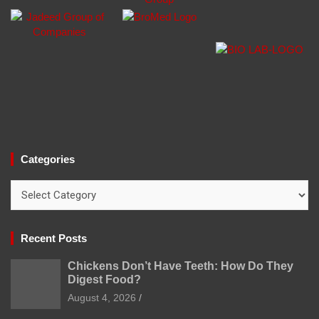
Categories
Categories
Recent Posts
Chickens Don’t Have Teeth: How Do They
Digest Food?
August 4, 2026