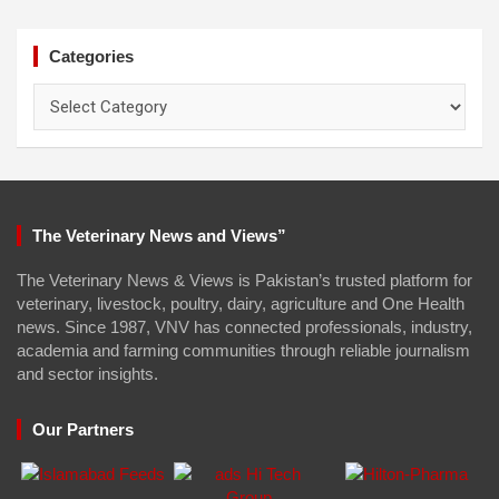
Categories
Categories
The Veterinary News and Views”
The Veterinary News & Views is Pakistan’s trusted platform for
veterinary, livestock, poultry, dairy, agriculture and One Health
news. Since 1987, VNV has connected professionals, industry,
academia and farming communities through reliable journalism
and sector insights.
Our Partners