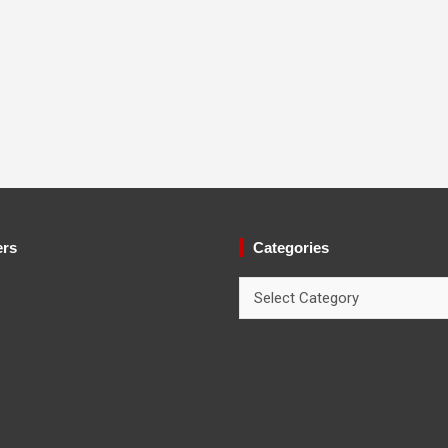
ers
Categories
Categories