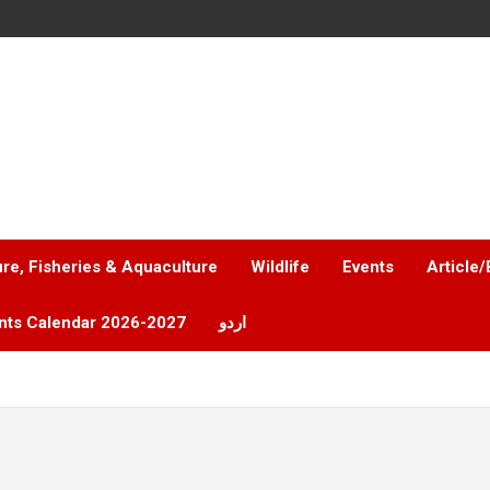
ure, Fisheries & Aquaculture
Wildlife
Events
Article/
nts Calendar 2026-2027
اردو