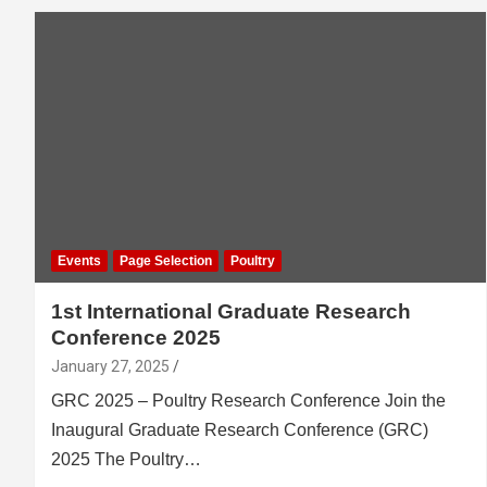
Events
Page Selection
Poultry
1st International Graduate Research
Conference 2025
January 27, 2025
GRC 2025 – Poultry Research Conference Join the
Inaugural Graduate Research Conference (GRC)
2025 The Poultry…