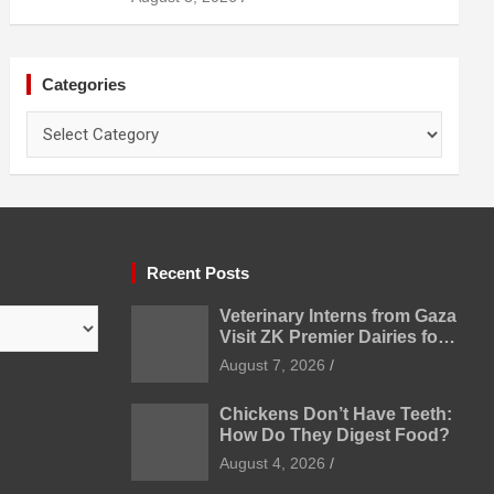
Categories
Categories
Recent Posts
Veterinary Interns from Gaza
Visit ZK Premier Dairies for
Practical Exposure to
August 7, 2026
Modern Dairy Farming
Chickens Don’t Have Teeth:
How Do They Digest Food?
August 4, 2026