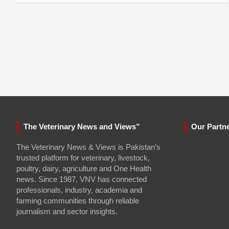
The Veterinary News and Views”
Our Partn
The Veterinary News & Views is Pakistan’s
trusted platform for veterinary, livestock,
poultry, dairy, agriculture and One Health
news. Since 1987, VNV has connected
professionals, industry, academia and
farming communities through reliable
journalism and sector insights.