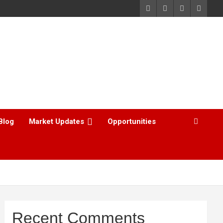
Blog
Market Updates
Opportunities
Recent Comments