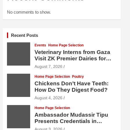
No comments to show.
Recent Posts
Events
Home Page Selection
Veterinary Interns from Gaza
Visit ZK Premier Dairies for
Practical Exposure to Modern
August 7, 2026
Dairy Farming
Home Page Selection
Poultry
Chickens Don’t Have Teeth:
How Do They Digest Food?
August 4, 2026
Home Page Selection
Ambassador Mudassir Tipu
Presents Credentials in
Uzbekistan
August 3, 2026