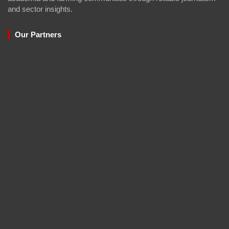
and sector insights.
Our Partners