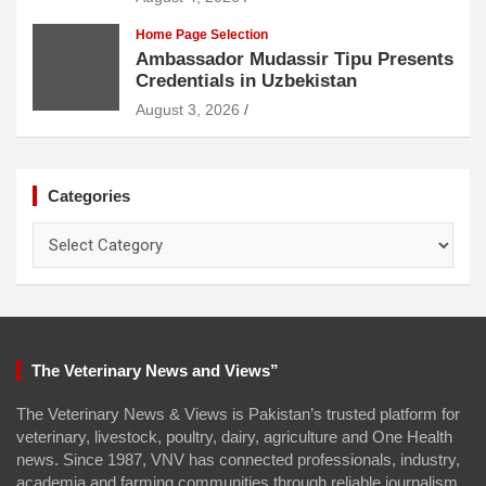
Home Page Selection
Ambassador Mudassir Tipu Presents
Credentials in Uzbekistan
August 3, 2026
Categories
Categories
The Veterinary News and Views”
The Veterinary News & Views is Pakistan’s trusted platform for
veterinary, livestock, poultry, dairy, agriculture and One Health
news. Since 1987, VNV has connected professionals, industry,
academia and farming communities through reliable journalism