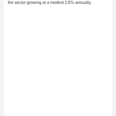
the sector growing at a modest 2.6% annually.