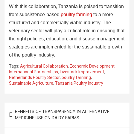
With this collaboration, Tanzania is poised to transition
from subsistence-based
poultry farming
to a more
structured and commercially viable industry. The
veterinary sector will play a critical role in ensuring that
the right policies, education, and disease management
strategies are implemented for the sustainable growth
of the poultry industry.
Tags:
Agricultural Collaboration
,
Economic Development
,
International Partnerships
,
Livestock Improvement
,
Netherlands Poultry Sector
,
poultry farming
,
Sustainable Agriculture
,
Tanzania Poultry Industry
Post
BENEFITS OF TRANSPARENCY IN ALTERNATIVE
navigation
MEDICINE USE ON DAIRY FARMS