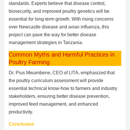
standards. Experts believe that disease control,
biosecurity, and improved poultry genetics will be
essential for long-term growth. With rising concerns
over Newcastle disease and avian influenza, this
project can pave the way for better disease
management strategies in Tanzania.
Common Myths and Harmful Practices in
Poultry Farming
Dr. Pius Mwambene, CEO of LITA, emphasized that
the poultry curriculum assessment will provide
essential technical know-how to farmers and industry
stakeholders, ensuring better disease prevention,
improved feed management, and enhanced
productivity.
Conclusion