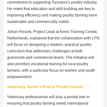
commitment to supporting Tanzania’s poultry industry.
He noted that education and skill-building are key to
improving efficiency and making poultry farming more
sustainable and commercially viable.
Johan Hissink, Project Lead at Aeres Training Centre,
Netherlands, explained that the collaboration with LITA
will focus on designing a modern, practical poultry
curriculum that addresses challenges at both
grassroots and commercial levels. The initiative will
also prioritize vocational training for rural poultry
farmers, with a particular focus on women and youth
empowerment.
Veterinary Sector’s Role in Poultry Growth
Veterinary professionals will play a pivotal role in
ensuring that poultry farming meets international