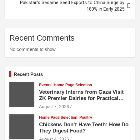
Pakistan’s Sesame Seed Exports to China Surge by
180% in Early 2025
Recent Comments
No comments to show.
Recent Posts
Events
Home Page Selection
Veterinary Interns from Gaza Visit
ZK Premier Dairies for Practical
Exposure to Modern Dairy Farming
August 7, 2026
Home Page Selection
Poultry
Chickens Don’t Have Teeth: How Do
They Digest Food?
August 4, 2026