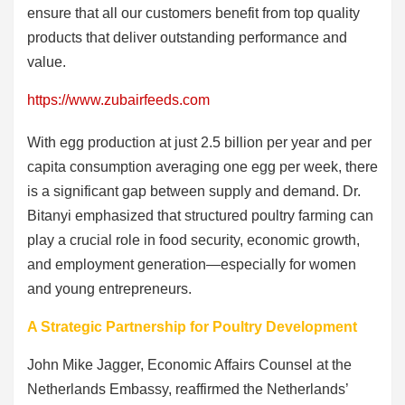
ensure that all our customers benefit from top quality
products that deliver outstanding performance and
value.
https://www.zubairfeeds.com
With egg production at just 2.5 billion per year and per
capita consumption averaging one egg per week, there
is a significant gap between supply and demand. Dr.
Bitanyi emphasized that structured poultry farming can
play a crucial role in food security, economic growth,
and employment generation—especially for women
and young entrepreneurs.
A Strategic Partnership for Poultry Development
John Mike Jagger, Economic Affairs Counsel at the
Netherlands Embassy, reaffirmed the Netherlands’