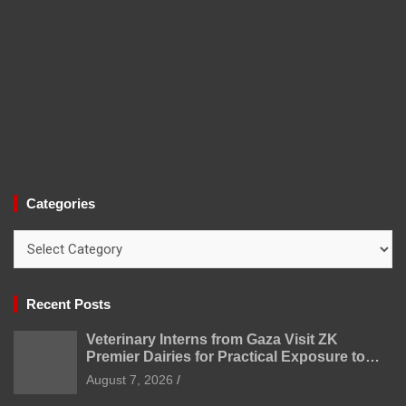
Categories
Categories
Recent Posts
Veterinary Interns from Gaza Visit ZK
Premier Dairies for Practical Exposure to
Modern Dairy Farming
August 7, 2026