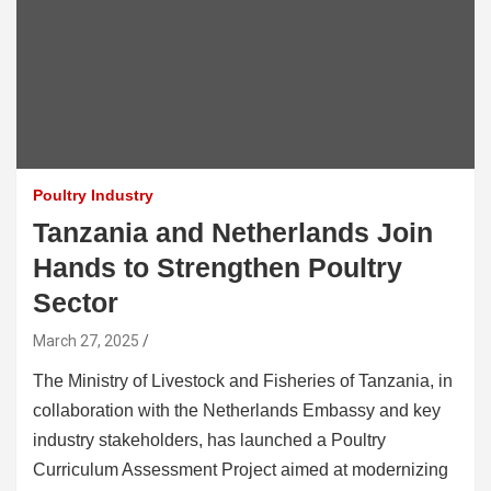
Poultry Industry
Tanzania and Netherlands Join
Hands to Strengthen Poultry
Sector
March 27, 2025
The Ministry of Livestock and Fisheries of Tanzania, in
collaboration with the Netherlands Embassy and key
industry stakeholders, has launched a Poultry
Curriculum Assessment Project aimed at modernizing