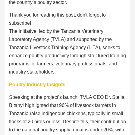
the country’s poultry sector.
Thank you for reading this post, don't forget to
subscribe!
The initiative, led by the Tanzania Veterinary
Laboratory Agency (TVLA) and supported by the
Tanzania Livestock Training Agency (LITA), seeks to
enhance poultry productivity through structured training
programs for farmers, veterinary professionals, and
industry stakeholders.
Poultry Industry Insights
Speaking at the project’s launch, TVLA CEO Dr. Stella
Bitanyi highlighted that 96% of livestock farmers in
Tanzania raise indigenous chickens, typically in small
flocks of 20 birds or less. Despite this, their contribution
to the national poultry supply remains under 20%, with