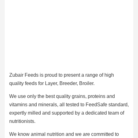
Zubair Feeds is proud to present a range of high
quality feeds for Layer, Breeder, Broiler.
We use only the best quality grains, proteins and
vitamins and minerals, all tested to FeedSafe standard,
expertly milled and supported by a dedicated team of
nutritionists.
We know animal nutrition and we are committed to