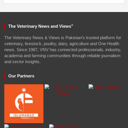
The Veterinary News and Views”
The Veterinary News & Views is Pakistan’s trusted platform for
veterinary, livestock, poultry, dairy, agriculture and One Health
news. Since 1987, VNV has connected professionals, industry,
academia and farming communities through reliable journalism
and sector insights.
Our Partners