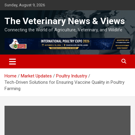
Skip
Sunday, August 9, 2026
to
content
The Veterinary News & Views
Connecting the World of Agriculture, Veterinary, and Wildlife
Home
Market Updates
Poultry Industry
Tech-Driven Solutions for Ensuring Vaccine Quality in Poultry
Farming