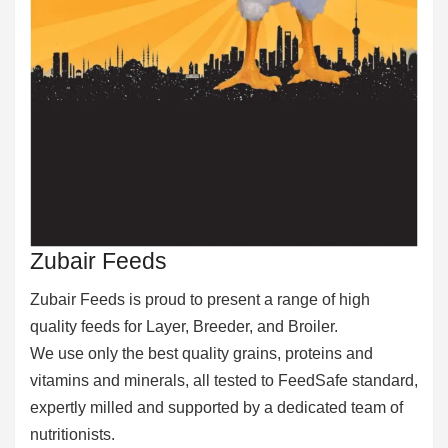
Zubair Feeds
Zubair Feeds is proud to present a range of high
quality feeds for Layer, Breeder, and Broiler.
We use only the best quality grains, proteins and
vitamins and minerals, all tested to FeedSafe standard,
expertly milled and supported by a dedicated team of
nutritionists.