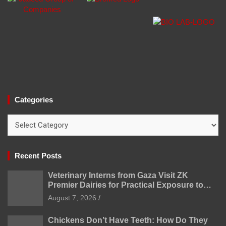
Categories
Categories
Recent Posts
Veterinary Interns from Gaza Visit ZK
Premier Dairies for Practical Exposure to
Modern Dairy Farming
August 7, 2026
Chickens Don’t Have Teeth: How Do They