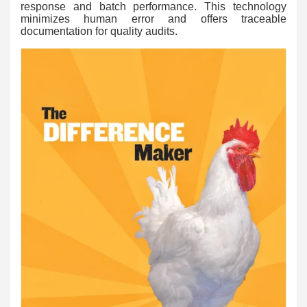
response and batch performance. This technology
minimizes human error and offers traceable
documentation for quality audits.