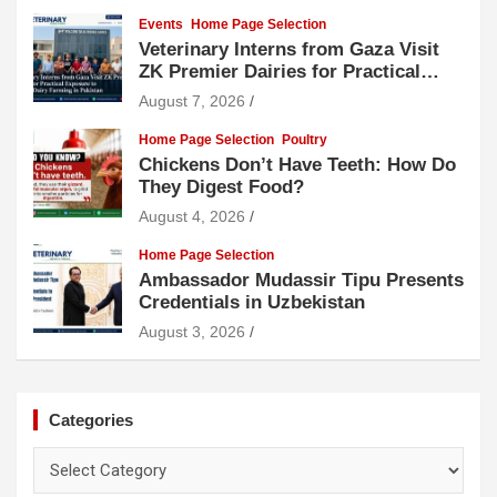
Events
Home Page Selection
Veterinary Interns from Gaza Visit
ZK Premier Dairies for Practical
Exposure to Modern Dairy Farming
August 7, 2026
Home Page Selection
Poultry
Chickens Don’t Have Teeth: How Do
They Digest Food?
August 4, 2026
Home Page Selection
Ambassador Mudassir Tipu Presents
Credentials in Uzbekistan
August 3, 2026
Categories
Categories