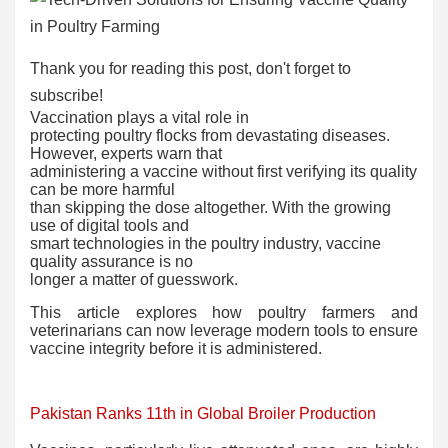
Thank you for reading this post, don't forget to
subscribe!
Vaccination plays a vital role in
protecting poultry flocks from devastating diseases.
However, experts warn that
administering a vaccine without first verifying its quality
can be more harmful
than skipping the dose altogether. With the growing
use of digital tools and
smart technologies in the poultry industry, vaccine
quality assurance is no
longer a matter of guesswork.
This article explores how poultry farmers and
veterinarians can now leverage modern tools to ensure
vaccine integrity before it is administered.
Pakistan Ranks 11th in Global Broiler Production