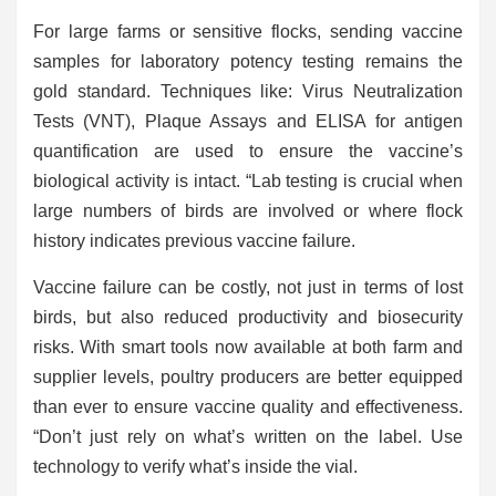
For large farms or sensitive flocks, sending vaccine
samples for laboratory potency testing remains the
gold standard. Techniques like: Virus Neutralization
Tests (VNT), Plaque Assays and ELISA for antigen
quantification are used to ensure the vaccine’s
biological activity is intact. “Lab testing is crucial when
large numbers of birds are involved or where flock
history indicates previous vaccine failure.
Vaccine failure can be costly, not just in terms of lost
birds, but also reduced productivity and biosecurity
risks. With smart tools now available at both farm and
supplier levels, poultry producers are better equipped
than ever to
ensure vaccine quality and effectiveness.
“Don’t just rely on what’s written on the label. Use
technology to verify what’s inside the vial.