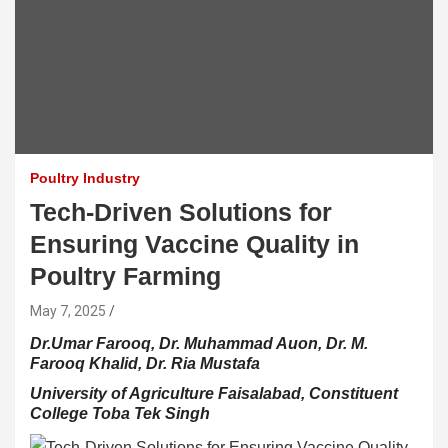
Poultry Industry
Tech-Driven Solutions for
Ensuring Vaccine Quality in
Poultry Farming
May 7, 2025
Dr.Umar Farooq, Dr. Muhammad Auon, Dr. M.
Farooq Khalid, Dr. Ria Mustafa
University of Agriculture Faisalabad, Constituent
College Toba Tek Singh