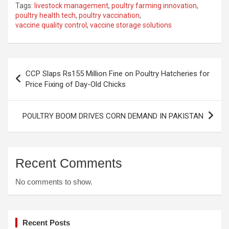
Tags:
livestock management
,
poultry farming innovation
,
poultry health tech
,
poultry vaccination
,
vaccine quality control
,
vaccine storage solutions
Post
CCP Slaps Rs155 Million Fine on Poultry Hatcheries for
navigation
Price Fixing of Day-Old Chicks
POULTRY BOOM DRIVES CORN DEMAND IN PAKISTAN
Recent Comments
No comments to show.
Recent Posts