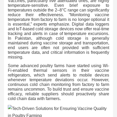
Vaccines, particularly live attenuated ones, are highly
temperature-sensitive. Even brief exposure to
temperatures outside the 2–8°C range can significantly
reduce their effectiveness. “Monitoring vaccine
temperature from factory to farm is no longer optional it
is essential,” experts emphasize. Digital data loggers
and IoT-based cold storage devices now offer real-time
tracking and alerts in case of temperature excursions.
In Pakistan, although cold storage is generally
maintained during vaccine storage and transportation,
end users are often not provided with sufficient
temperature data, and critical information is frequently
missing.
Some advanced poultry farms have started using Wi-
Fi-enabled thermal sensors in their vaccine
refrigerators, which send alerts to mobile devices
whenever temperature deviations occur. However,
continuous cold chain monitoring from factory to farm
remains uncommon. To build trust and ensure vaccine
efficacy, reliable suppliers should proactively share
cold chain data with farmers
.