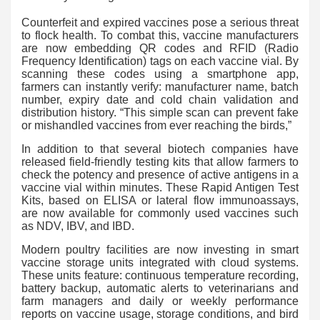
Counterfeit and expired vaccines pose a serious threat
to flock health. To combat this, vaccine manufacturers
are now embedding QR codes and RFID (Radio
Frequency Identification) tags on each vaccine vial. By
scanning these codes using a smartphone app,
farmers can instantly verify: manufacturer name, batch
number, expiry date and cold chain validation and
distribution history. “This simple scan can prevent fake
or mishandled vaccines from ever reaching the birds,”
In addition to that several biotech companies have
released field-friendly testing kits that allow farmers to
check the potency and presence of active antigens in a
vaccine vial within minutes. These Rapid Antigen Test
Kits, based on ELISA or lateral flow immunoassays,
are now available for commonly used vaccines such
as NDV, IBV, and IBD.
Modern poultry facilities are now investing in smart
vaccine storage units integrated with cloud systems.
These units feature: continuous temperature recording,
battery backup, automatic alerts to veterinarians and
farm managers and daily or weekly performance
reports on vaccine usage, storage conditions, and bird