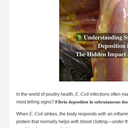
In the world of poultry health, 𝘌. 𝘊𝘰𝘭𝘪 infections ofte
most telling signs? 𝐅𝐢𝐛𝐫𝐢𝐧 𝐝𝐞𝐩𝐨𝐬𝐢𝐭𝐢𝐨𝐧 𝐢𝐧 𝐬𝐮𝐛𝐜𝐮𝐭𝐚𝐧𝐞𝐨𝐮𝐬 𝐭𝐢𝐬𝐬
When 𝘌. 𝘊𝘰𝘭𝘪 strikes, the body responds with an infl
protein that normally helps with blood clotting—under th