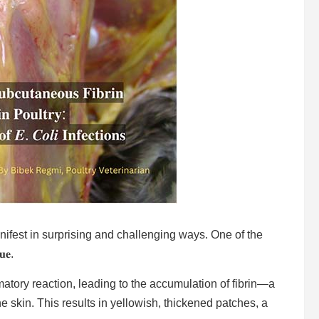
n manifest in surprising and challenging ways. One of the
𝐮𝐞.
ammatory reaction, leading to the accumulation of fibrin—a
e skin. This results in yellowish, thickened patches, a