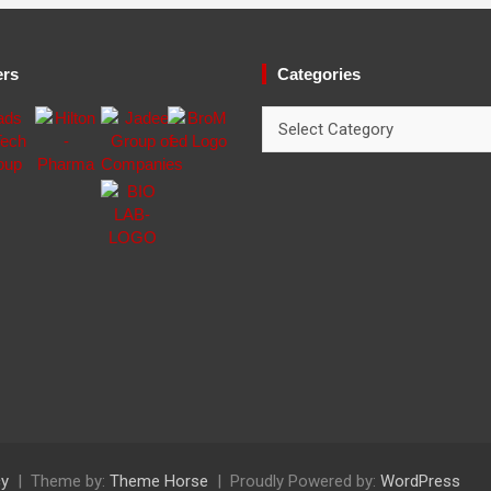
ers
Categories
Categories
cy
Theme by:
Theme Horse
Proudly Powered by:
WordPress