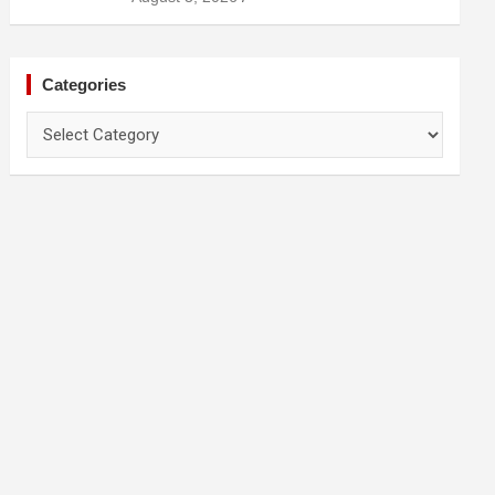
Categories
Categories