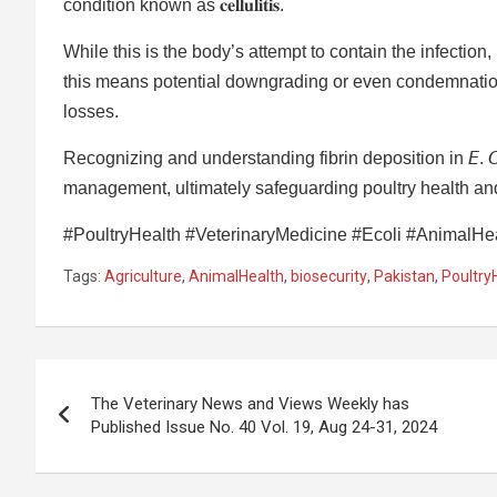
condition known as 𝐜𝐞𝐥𝐥𝐮𝐥𝐢𝐭𝐢𝐬.
While this is the body’s attempt to contain the infection
this means potential downgrading or even condemnation 
losses.
Recognizing and understanding fibrin deposition in 𝘌. 𝘊
management, ultimately safeguarding poultry health and
#PoultryHealth #VeterinaryMedicine #Ecoli #AnimalHeal
Tags:
Agriculture
,
AnimalHealth
,
biosecurity
,
Pakistan
,
Poultry
Post
The Veterinary News and Views Weekly has
navigation
Published Issue No. 40 Vol. 19, Aug 24-31, 2024