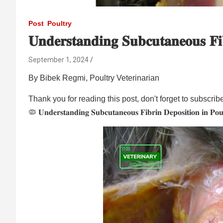
Post
Poultry
𝐔𝐧𝐝𝐞𝐫𝐬𝐭𝐚𝐧𝐝𝐢𝐧𝐠 𝐒𝐮𝐛𝐜𝐮𝐭𝐚𝐧𝐞𝐨𝐮𝐬 𝐅𝐢
September 1, 2024
By Bibek Regmi, Poultry Veterinarian
Thank you for reading this post, don't forget to subscrib
🦠 𝐔𝐧𝐝𝐞𝐫𝐬𝐭𝐚𝐧𝐝𝐢𝐧𝐠 𝐒𝐮𝐛𝐜𝐮𝐭𝐚𝐧𝐞𝐨𝐮𝐬 𝐅𝐢𝐛𝐫𝐢𝐧 𝐃𝐞𝐩𝐨𝐬𝐢𝐭𝐢𝐨𝐧 𝐢𝐧 𝐏𝐨𝐮