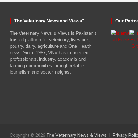
The Veterinary News and Views”
Our Partn
The Veterinary News & Views is Pakistan’s
trusted platform for veterinary, livestock,
poultry, dairy, agriculture and One Health
news. Since 1987, VNV has connected
professionals, industry, academia and
farming communities through reliable
journalism and sector insights.
Copyright © 2026
The Veterinary News & Views
Privacy Poli