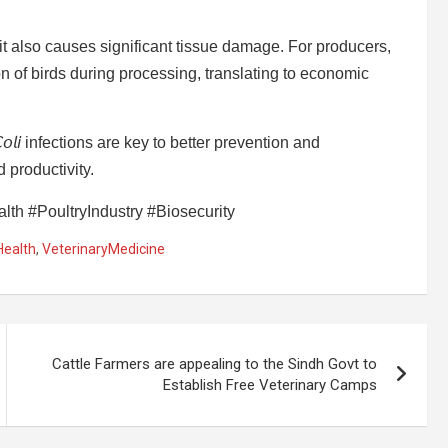
, it also causes significant tissue damage. For producers,
of birds during processing, translating to economic
𝘭𝘪 infections are key to better prevention and
 productivity.
th #PoultryIndustry #Biosecurity
Health
,
VeterinaryMedicine
Cattle Farmers are appealing to the Sindh Govt to
Establish Free Veterinary Camps