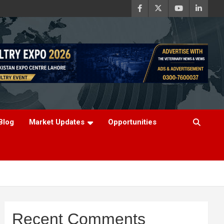
Blog
Market Updates
Opportunities
Recent Comments