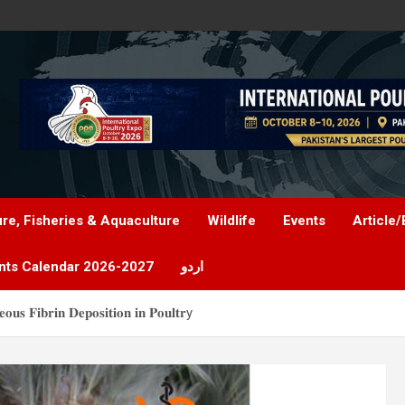
ure, Fisheries & Aquaculture
Wildlife
Events
Article/
nts Calendar 2026-2027
اردو
𝐨𝐮𝐬 𝐅𝐢𝐛𝐫𝐢𝐧 𝐃𝐞𝐩𝐨𝐬𝐢𝐭𝐢𝐨𝐧 𝐢𝐧 𝐏𝐨𝐮𝐥𝐭𝐫y