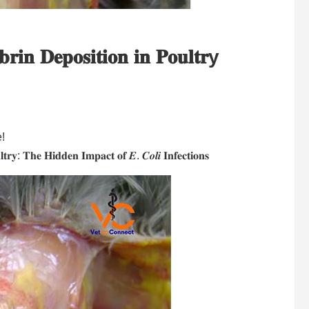
𝐫𝐢𝐧 𝐃𝐞𝐩𝐨𝐬𝐢𝐭𝐢𝐨𝐧 𝐢𝐧 𝐏𝐨𝐮𝐥𝐭𝐫y
e!
𝐭𝐫𝐲: 𝐓𝐡𝐞 𝐇𝐢𝐝𝐝𝐞𝐧 𝐈𝐦𝐩𝐚𝐜𝐭 𝐨𝐟 𝑬. 𝑪𝒐𝒍𝒊 𝐈𝐧𝐟𝐞𝐜𝐭𝐢𝐨𝐧𝐬