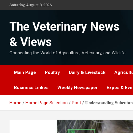
Skip
Saturday, August 8, 2026
to
content
The Veterinary News
& Views
Connecting the World of Agriculture, Veterinary, and Wildlife
Main Page
Poultry
Dairy & Livestock
Agricult
Business Linkes
Weekly Newspaper
Expos & Eve
Home
Home Page Selection
Post
𝐔𝐧𝐝𝐞𝐫𝐬𝐭𝐚𝐧𝐝𝐢𝐧𝐠 𝐒𝐮𝐛𝐜𝐮𝐭𝐚𝐧