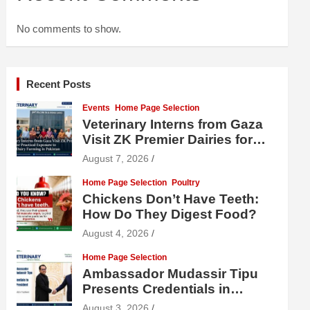
No comments to show.
Recent Posts
Events
Home Page Selection
Veterinary Interns from Gaza
Visit ZK Premier Dairies for
Practical Exposure to Modern
August 7, 2026
Dairy Farming
Home Page Selection
Poultry
Chickens Don’t Have Teeth:
How Do They Digest Food?
August 4, 2026
Home Page Selection
Ambassador Mudassir Tipu
Presents Credentials in
Uzbekistan
August 3, 2026