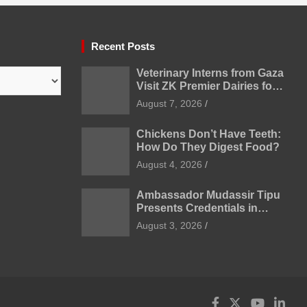
Recent Posts
Veterinary Interns from Gaza
Visit ZK Premier Dairies for
Practical Exposure to
August 7, 2026
Modern Dairy Farming
Chickens Don’t Have Teeth:
How Do They Digest Food?
August 4, 2026
Ambassador Mudassir Tipu
Presents Credentials in
Uzbekistan
August 3, 2026