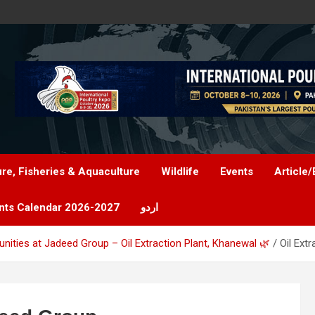
ure, Fisheries & Aquaculture
Wildlife
Events
Article/
nts Calendar 2026-2027
اردو
tunities at Jadeed Group – Oil Extraction Plant, Khanewal 🌿
Oil Ext