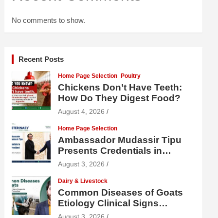
No comments to show.
Recent Posts
Home Page Selection
Poultry
Chickens Don’t Have Teeth:
How Do They Digest Food?
August 4, 2026
Home Page Selection
Ambassador Mudassir Tipu
Presents Credentials in
Uzbekistan
August 3, 2026
Dairy & Livestock
Common Diseases of Goats
Etiology Clinical Signs
Diagnosis Treatment and
August 3, 2026