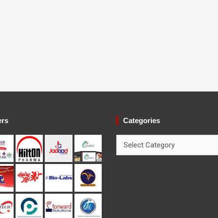
ers
Categories
Categories