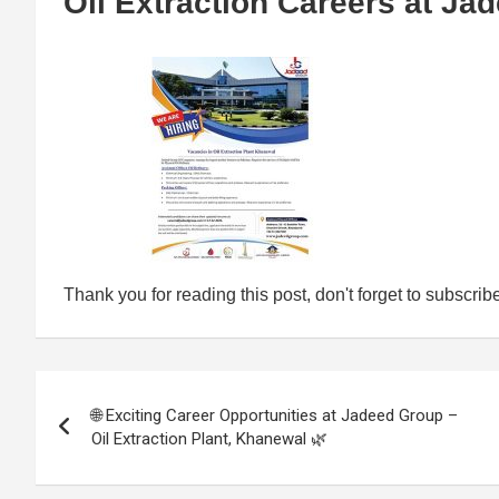
Oil Extraction Careers at Ja
Thank you for reading this post, don't forget to subscrib
Post
🌐 Exciting Career Opportunities at Jadeed Group –
navigation
Oil Extraction Plant, Khanewal 🌿