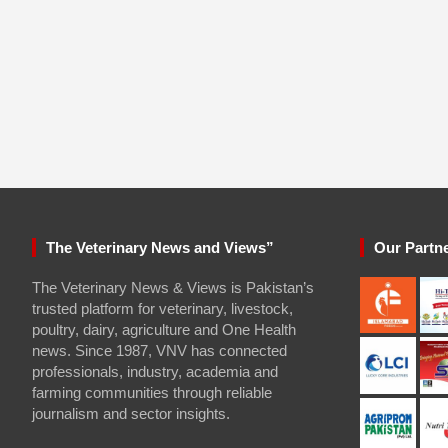
The Veterinary News and Views”
Our Partn
The Veterinary News & Views is Pakistan’s
trusted platform for veterinary, livestock,
poultry, dairy, agriculture and One Health
news. Since 1987, VNV has connected
professionals, industry, academia and
farming communities through reliable
journalism and sector insights.