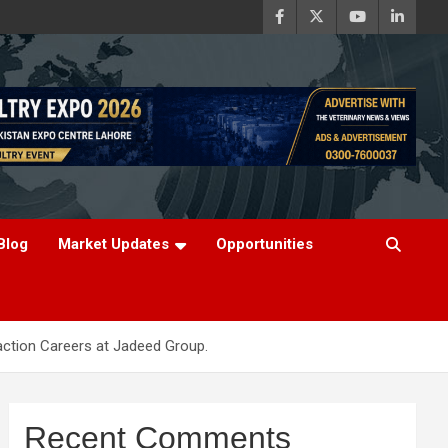
Blog
Market Updates
Opportunities
raction Careers at Jadeed Group.
Recent Comments