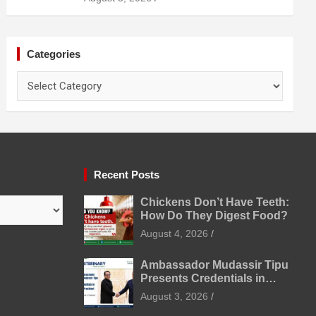
Prevention
Categories
Categories
Recent Posts
Chickens Don’t Have Teeth:
How Do They Digest Food?
August 4, 2026
Ambassador Mudassir Tipu
Presents Credentials in
Uzbekistan
August 3, 2026