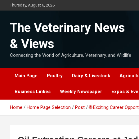
Skip
Thursday, August 6, 2026
to
content
The Veterinary News
& Views
Connecting the World of Agriculture, Veterinary, and Wildlife
Main Page
Poultry
Dairy & Livestock
Agricult
Business Linkes
Weekly Newspaper
Expos & Eve
Home
Home Page Selection
Post
🌐 Exciting Career Oppor