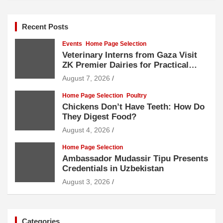
Recent Posts
Events
Home Page Selection
Veterinary Interns from Gaza Visit
ZK Premier Dairies for Practical
Exposure to Modern Dairy Farming
August 7, 2026
Home Page Selection
Poultry
Chickens Don’t Have Teeth: How Do
They Digest Food?
August 4, 2026
Home Page Selection
Ambassador Mudassir Tipu Presents
Credentials in Uzbekistan
August 3, 2026
Categories