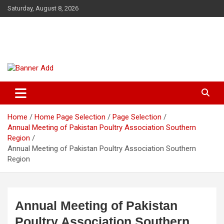
Skip
Saturday, August 8, 2026
to
content
The Veterinary News & Views
Connecting the World of Agriculture, Veterinary, and Wildlife
Home
Home Page Selection
Page Selection
Annual Meeting of Pakistan Poultry Association Southern
Region
Annual Meeting of Pakistan Poultry Association Southern
Region
Annual Meeting of Pakistan
Poultry Association Southern