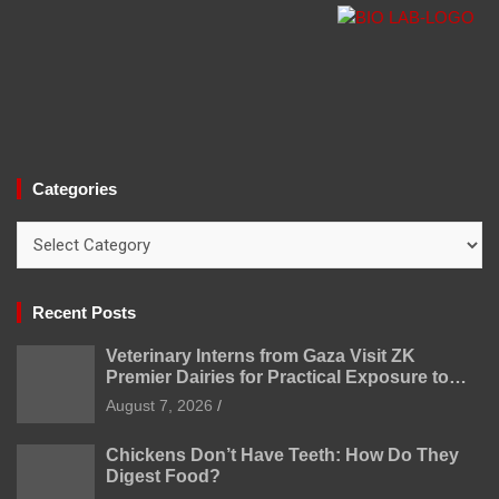
Categories
Categories
Recent Posts
Veterinary Interns from Gaza Visit ZK
Premier Dairies for Practical Exposure to
Modern Dairy Farming
August 7, 2026
Chickens Don’t Have Teeth: How Do They
Digest Food?