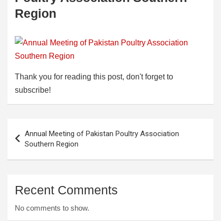
Region
Thank you for reading this post, don't forget to
subscribe!
Post
Annual Meeting of Pakistan Poultry Association
navigation
Southern Region
Recent Comments
No comments to show.