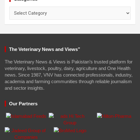
Categories
The Veterinary News and Views”
The Veterinary News & Views is Pakistan’s trusted platform for
veterinary, livestock, poultry, dairy, agriculture and One Health
news. Since 1987, VNV has connected professionals, industry,
academia and farming communities through reliable journalism
and sector insights.
Our Partners