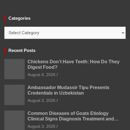
Categories
Categories
Recent Posts
Chickens Don’t Have Teeth: How Do They
Digest Food?
August 4, 2026
Ambassador Mudassir Tipu Presents
Credentials in Uzbekistan
August 3, 2026
Common Diseases of Goats Etiology
Clinical Signs Diagnosis Treatment and
Prevention
August 3, 2026