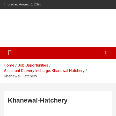
Skip
Thursday, August 6, 2026
to
content
The Veterinary News & Views
Connecting the World of Agriculture, Veterinary, and Wildlife
Home
Job Opportunities
Assistant Delivery Incharge, Khanewal Hatchery
Khanewal-Hatchery
Khanewal-Hatchery