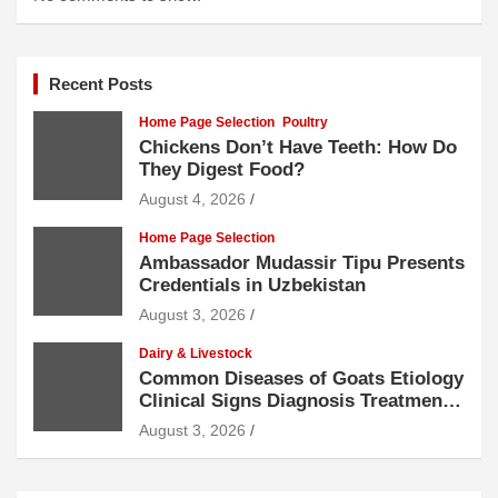
Recent Posts
Home Page Selection
Poultry
Chickens Don’t Have Teeth: How Do
They Digest Food?
August 4, 2026
Home Page Selection
Ambassador Mudassir Tipu Presents
Credentials in Uzbekistan
August 3, 2026
Dairy & Livestock
Common Diseases of Goats Etiology
Clinical Signs Diagnosis Treatment
and Prevention
August 3, 2026