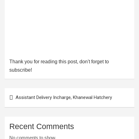
Thank you for reading this post, don't forget to
subscribe!
Post
Assistant Delivery Incharge, Khanewal Hatchery
navigation
Recent Comments
No comments to show.