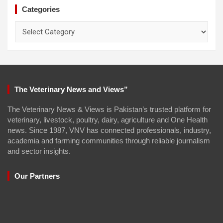
Categories
Categories
The Veterinary News and Views”
The Veterinary News & Views is Pakistan’s trusted platform for
veterinary, livestock, poultry, dairy, agriculture and One Health
news. Since 1987, VNV has connected professionals, industry,
academia and farming communities through reliable journalism
and sector insights.
Our Partners